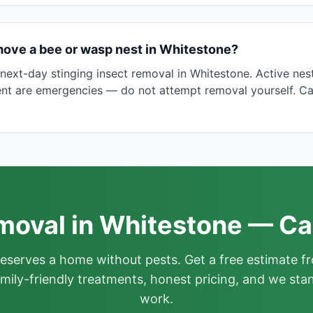
move a bee or wasp nest in Whitestone?
ext-day stinging insect removal in Whitestone. Active nes
nt are emergencies — do not attempt removal yourself. Ca
oval in Whitestone — Ca
deserves a home without pests. Get a free estimate fr
mily-friendly treatments, honest pricing, and we sta
work.