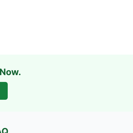
 Now.
AQ