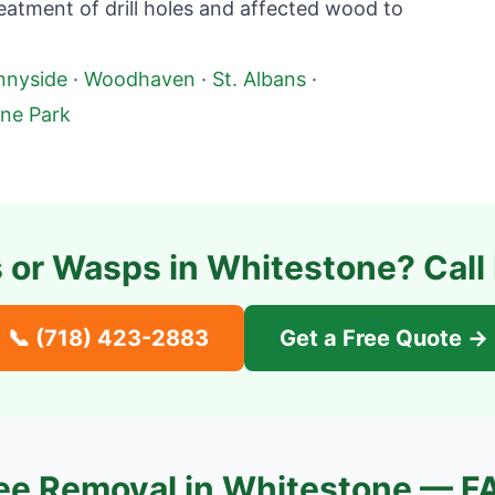
atment of drill holes and affected wood to
nnyside
·
Woodhaven
·
St. Albans
·
ne Park
 or Wasps in
Whitestone
? Call
📞
(718) 423-2883
Get a Free Quote →
ee Removal in
Whitestone
— F