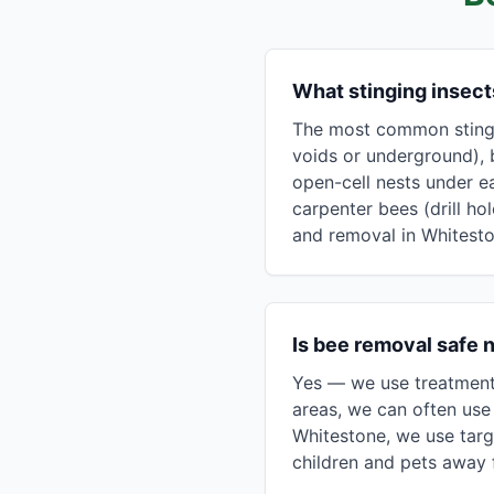
What stinging insec
The most common stingin
voids or underground), 
open-cell nests under e
carpenter bees (drill ho
and removal in Whitesto
Is bee removal safe 
Yes — we use treatment 
areas, we can often use 
Whitestone, we use targ
children and pets away f