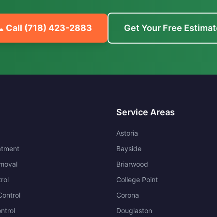
 Call
(718) 423-2883
Get Your Free Estimat
Service Areas
Astoria
atment
Bayside
moval
Briarwood
rol
College Point
ontrol
Corona
ntrol
Douglaston