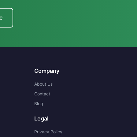
e
Company
About Us
Contact
Blog
Legal
Privacy Policy