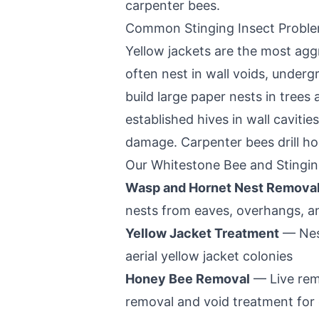
carpenter bees.
Common Stinging Insect Probl
Yellow jackets are the most aggr
often nest in wall voids, under
build large paper nests in tree
established hives in wall caviti
damage. Carpenter bees drill ho
Our
Whitestone
Bee and Stingin
Wasp and Hornet Nest Remova
nests from eaves, overhangs, a
Yellow Jacket Treatment
— Nest
aerial yellow jacket colonies
Honey Bee Removal
— Live rem
removal and void treatment for 