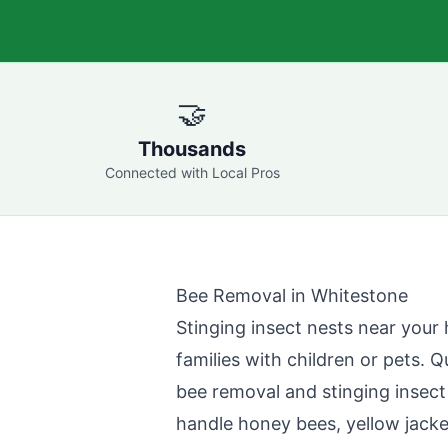
🤝
Thousands
Connected with Local Pros
Bee Removal in
Whitestone
Stinging insect nests near your 
families with children or pets.
Q
bee removal and stinging insect
handle honey bees, yellow jacke