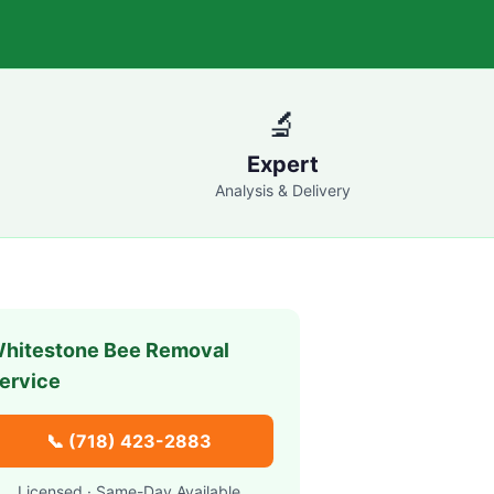
🔬
Expert
Analysis & Delivery
hitestone
Bee Removal
ervice
📞
(718) 423-2883
Licensed · Same-Day Available