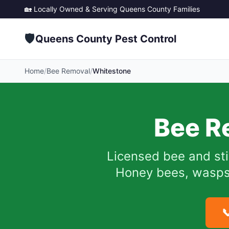
🏡 Locally Owned & Serving
Queens County
Families
🛡️
Queens County Pest Control
Home
/
Bee Removal
/
Whitestone
Bee R
Licensed bee and sti
Honey bees, wasps, 
