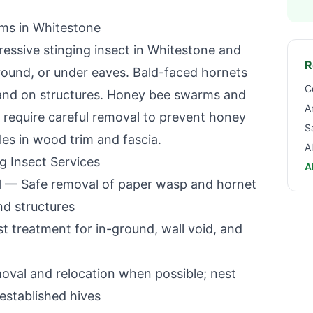
ems in
Whitestone
essive stinging insect in
Whitestone
and
R
ground, or under eaves. Bald-faced hornets
C
s and on structures. Honey bee swarms and
A
es require careful removal to prevent honey
S
les in wood trim and fascia.
A
g Insect Services
A
l
— Safe removal of paper wasp and hornet
nd structures
 treatment for in-ground, wall void, and
oval and relocation when possible; nest
established hives