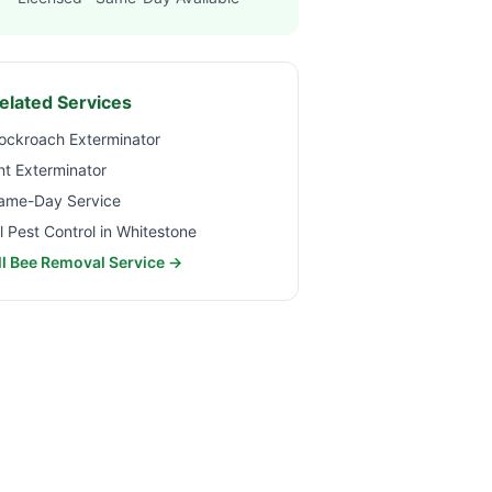
elated Services
ockroach Exterminator
nt Exterminator
ame-Day Service
ll Pest Control in
Whitestone
ll Bee Removal Service →