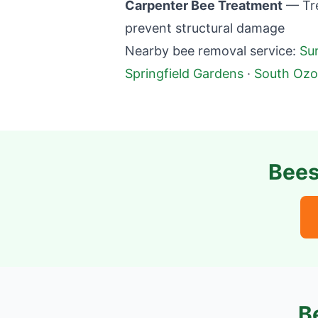
Carpenter Bee Treatment
— Tre
prevent structural damage
Nearby bee removal service:
Su
Springfield Gardens
·
South Ozo
Bees
B