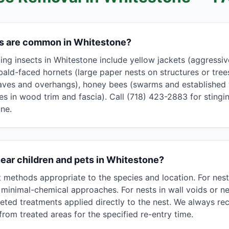
ts are common in Whitestone?
g insects in Whitestone include yellow jackets (aggressive,
bald-faced hornets (large paper nests on structures or tree
aves and overhangs), honey bees (swarms and established w
les in wood trim and fascia). Call (718) 423-2883 for stingin
ne.
near children and pets in Whitestone?
methods appropriate to the species and location. For nest
minimal-chemical approaches. For nests in wall voids or nea
eted treatments applied directly to the nest. We always 
rom treated areas for the specified re-entry time.