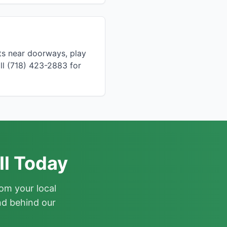
ts near doorways, play
ll (718) 423-2883 for
ll Today
om your local
nd behind our