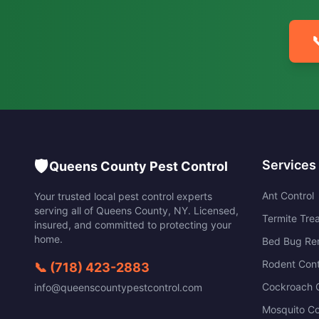

🛡️
Services
Queens County Pest Control
Ant Control
Your trusted local pest control experts
serving all of
Queens County
,
NY
. Licensed,
Termite Tre
insured, and committed to protecting your
home.
Bed Bug Re
Rodent Cont
📞
(718) 423-2883
Cockroach C
info@queenscountypestcontrol.com
Mosquito Co