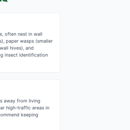
 often nest in wall
s), paper wasps (smaller
all hives), and
g insect identification
s away from living
r high-traffic areas in
recommend keeping