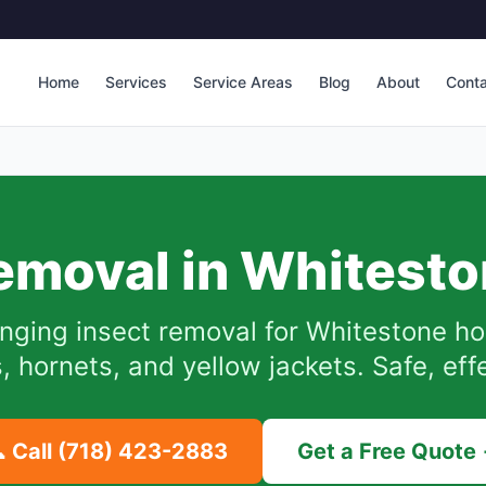
Home
Services
Service Areas
Blog
About
Cont
emoval in
Whitesto
nging insect removal for
Whitestone
ho
hornets, and yellow jackets. Safe, eff
 Call
(718) 423-2883
Get a Free Quote