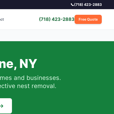
📞
(718) 423-2883
(718) 423-2883
act
Free Quote
ne
,
NY
mes and businesses.
ective nest removal.
 →