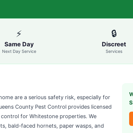
⚡
🔒
Same Day
Discreet
Next Day Service
Services
W
home are a serious safety risk, especially for
S
ueens County Pest Control
provides licensed
 control for
Whitestone
properties. We
ts, bald-faced hornets, paper wasps, and