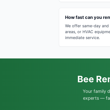
How fast can you re
We offer same-day and n
areas, or HVAC equipme
immediate service.
Bee Rem
Your family 
experts — fa