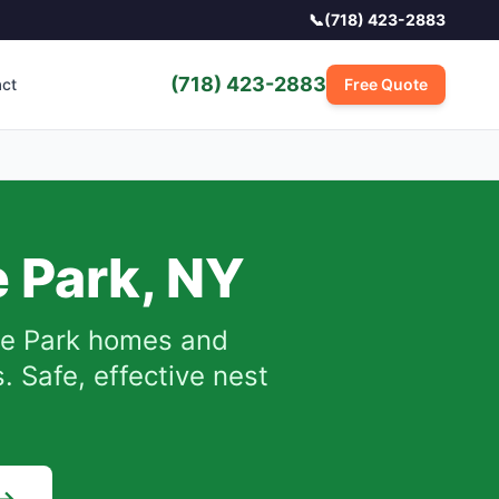
📞
(718) 423-2883
(718) 423-2883
act
Free Quote
 Park
,
NY
e Park
homes and
 Safe, effective nest