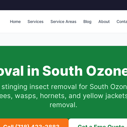
Home
Services
Service Areas
Blog
About
Cont
val in
South Ozone
stinging insect removal for
South Ozon
es, wasps, hornets, and yellow jackets.
removal.