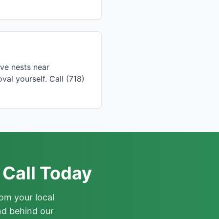
ve nests near
l yourself. Call (718)
 Call Today
om your local
nd behind our