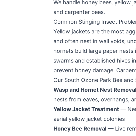
We handle honey bees, yellow j
and carpenter bees.
Common Stinging Insect Probl
Yellow jackets are the most aggr
and often nest in wall voids, u
hornets build large paper nests
swarms and established hives in 
prevent honey damage. Carpenter
Our
South Ozone Park
Bee and S
Wasp and Hornet Nest Remova
nests from eaves, overhangs, a
Yellow Jacket Treatment
— Nest
aerial yellow jacket colonies
Honey Bee Removal
— Live rem