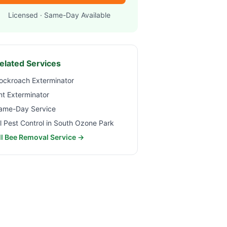
Licensed · Same-Day Available
elated Services
ockroach Exterminator
nt Exterminator
ame-Day Service
ll Pest Control in
South Ozone Park
ll Bee Removal Service →