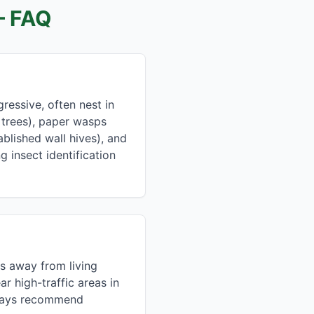
 FAQ
essive, often nest in
 trees), paper wasps
blished wall hives), and
g insect identification
s away from living
r high-traffic areas in
lways recommend