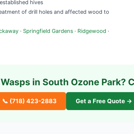
established hives
atment of drill holes and affected wood to
ckaway
·
Springfield Gardens
·
Ridgewood
·
 Wasps in
South Ozone Park
? C
📞
(718) 423-2883
Get a Free Quote →