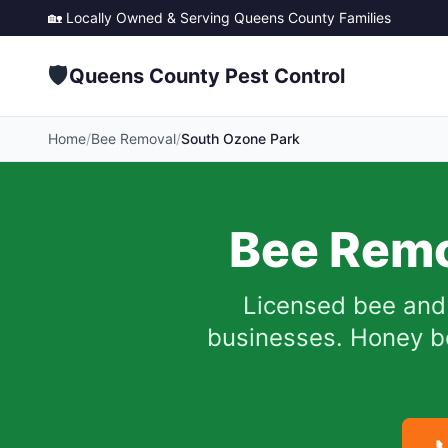
🏡 Locally Owned & Serving
Queens County
Families
🛡️
Queens County Pest Control
Home
/
Bee Removal
/
South Ozone Park
Bee Remo
Licensed bee and 
businesses. Honey be