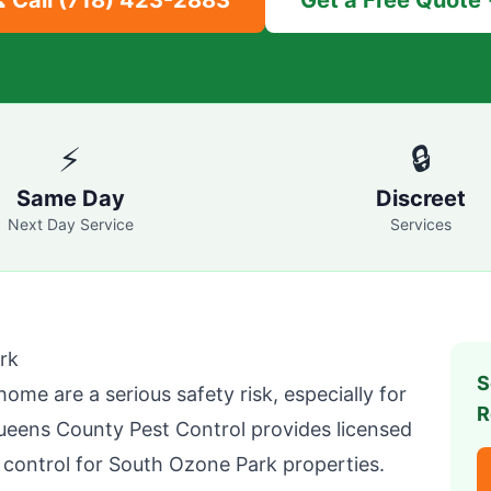
 Call
(718) 423-2883
Get a Free Quote
⚡
🔒
Same Day
Discreet
Next Day Service
Services
rk
S
home are a serious safety risk, especially for
R
ueens County Pest Control
provides licensed
 control for
South Ozone Park
properties.