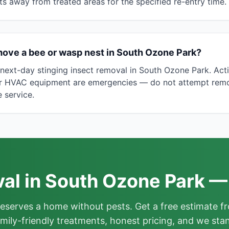
ts away from treated areas for the specified re-entry time.
move a bee or wasp nest in South Ozone Park?
ext-day stinging insect removal in South Ozone Park. Acti
or HVAC equipment are emergencies — do not attempt remova
 service.
l in South Ozone Park —
deserves a home without pests. Get a free estimate fr
mily-friendly treatments, honest pricing, and we sta