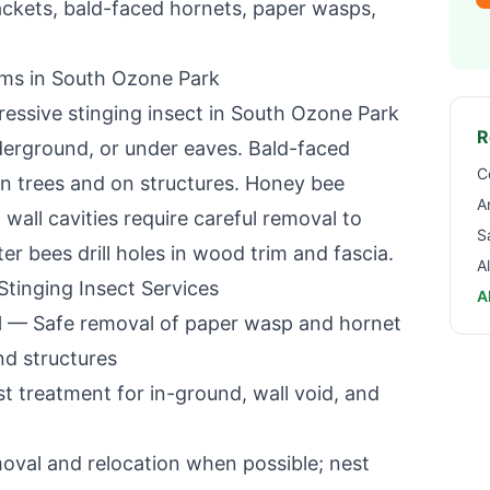
ackets, bald-faced hornets, paper wasps,
ems in
South Ozone Park
essive stinging insect in
South Ozone Park
R
nderground, or under eaves. Bald-faced
C
 in trees and on structures. Honey bee
A
wall cavities require careful removal to
S
 bees drill holes in wood trim and fascia.
A
tinging Insect Services
A
l
— Safe removal of paper wasp and hornet
nd structures
 treatment for in-ground, wall void, and
oval and relocation when possible; nest