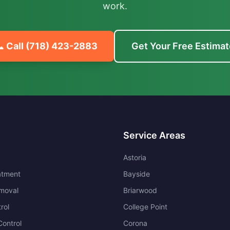
work.
 Call
(718) 423-2883
Get Your Free Estimat
Service Areas
Astoria
atment
Bayside
moval
Briarwood
rol
College Point
ontrol
Corona