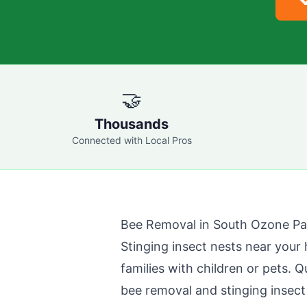

🤝
Thousands
Connected with Local Pros
Bee Removal in
South Ozone Pa
Stinging insect nests near your 
families with children or pets.
Q
bee removal and stinging insect