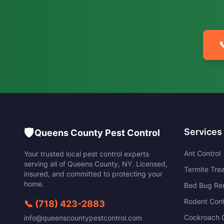

🛡️
Services
Queens County Pest Control
Ant Control
Your trusted local pest control experts
serving all of
Queens County
,
NY
. Licensed,
Termite Tre
insured, and committed to protecting your
home.
Bed Bug Re
Rodent Cont
📞
(718) 423-2883
Cockroach C
info@queenscountypestcontrol.com