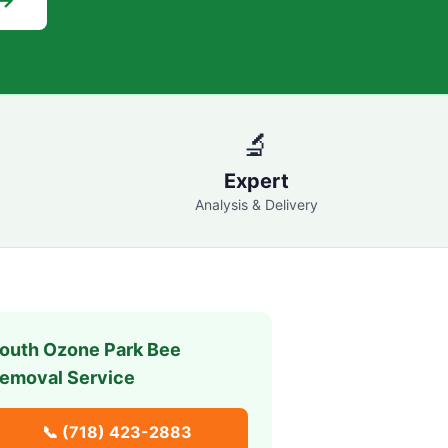
 →
🔬
Expert
Analysis & Delivery
outh Ozone Park
Bee
emoval Service
📞
(718) 423-2883