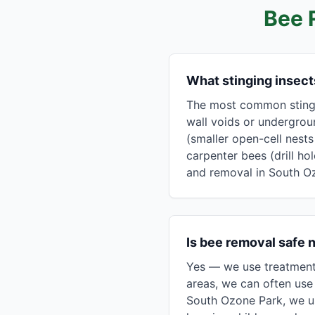
Bee 
What stinging insec
The most common stingin
wall voids or undergrou
(smaller open-cell nest
carpenter bees (drill ho
and removal in South O
Is bee removal safe 
Yes — we use treatment 
areas, we can often use 
South Ozone Park, we u