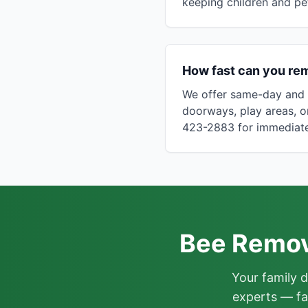
keeping children and pe
How fast can you re
We offer same-day and n
doorways, play areas, 
423-2883 for immediate
Bee Remova
Your family 
experts — fa