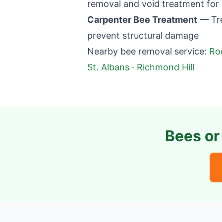
removal and void treatment for 
Carpenter Bee Treatment
— Tre
prevent structural damage
Nearby bee removal service:
Ro
St. Albans
·
Richmond Hill
Bees or