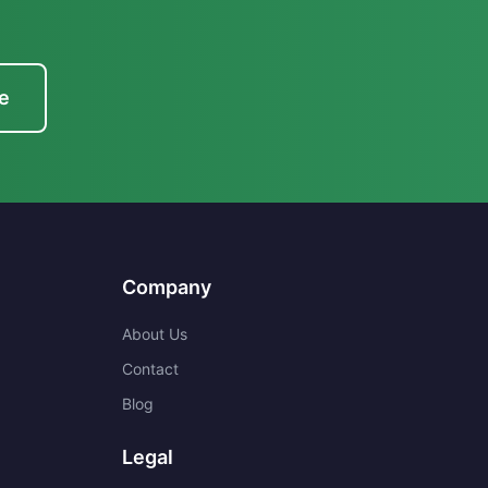
e
Company
About Us
Contact
Blog
Legal