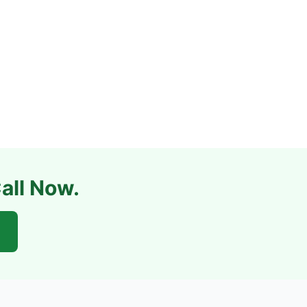
all Now.