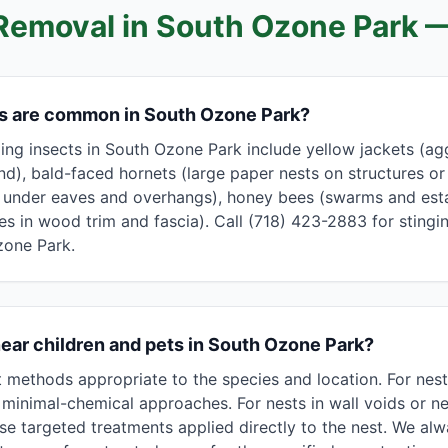
Removal in
South Ozone Park
—
ts are common in South Ozone Park?
g insects in South Ozone Park include yellow jackets (aggr
nd), bald-faced hornets (large paper nests on structures or
s under eaves and overhangs), honey bees (swarms and esta
les in wood trim and fascia). Call (718) 423-2883 for stingin
zone Park.
near children and pets in South Ozone Park?
methods appropriate to the species and location. For nest
minimal-chemical approaches. For nests in wall voids or nea
se targeted treatments applied directly to the nest. We a