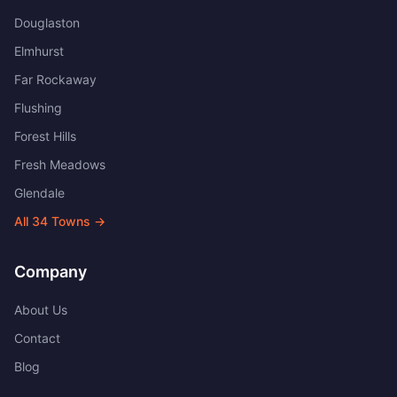
Douglaston
Elmhurst
Far Rockaway
Flushing
Forest Hills
Fresh Meadows
Glendale
All
34
Towns →
Company
About Us
Contact
Blog