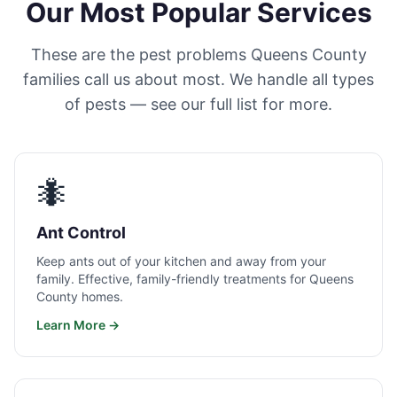
Our Most Popular Services
These are the pest problems Queens County
families call us about most. We handle all types
of pests — see our full list for more.
🐜
Ant Control
Keep ants out of your kitchen and away from your
family. Effective, family-friendly treatments for Queens
County homes.
Learn More →