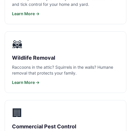
and tick control for your home and yard.
Learn More →
🦝
Wildlife Removal
Raccoons in the attic? Squirrels in the walls? Humane
removal that protects your family.
Learn More →
🏢
Commercial Pest Control