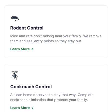
🐀
Rodent Control
Mice and rats don't belong near your family. We remove
them and seal entry points so they stay out.
Learn More →
🪳
Cockroach Control
A clean home deserves to stay that way. Complete
cockroach elimination that protects your family.
Learn More →