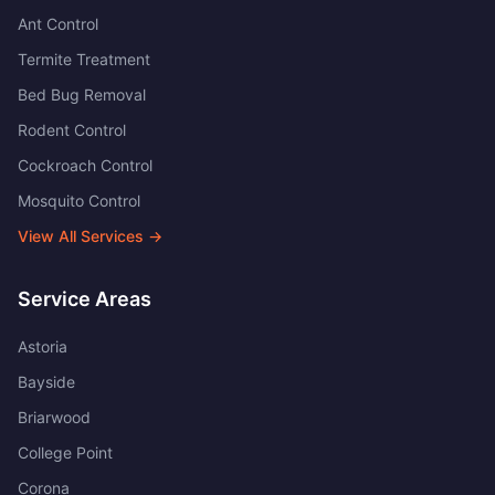
Ant Control
Termite Treatment
Bed Bug Removal
Rodent Control
Cockroach Control
Mosquito Control
View All Services →
Service Areas
Astoria
Bayside
Briarwood
College Point
Corona