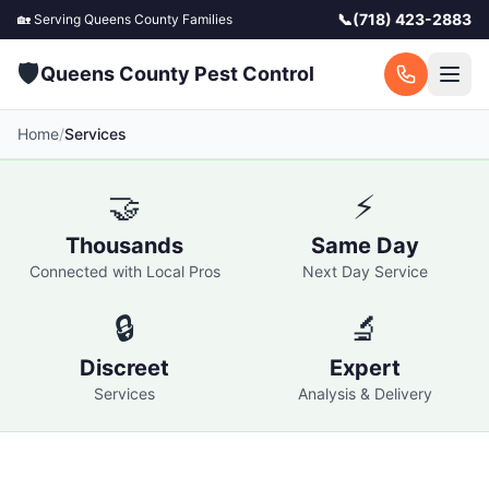
📞
(718) 423-2883
🏡 Serving
Queens County
Families
🛡️
Queens County Pest Control
Home
/
Services
🤝
⚡
Thousands
Same Day
Connected with Local Pros
Next Day Service
🔒
🔬
Discreet
Expert
Services
Analysis & Delivery