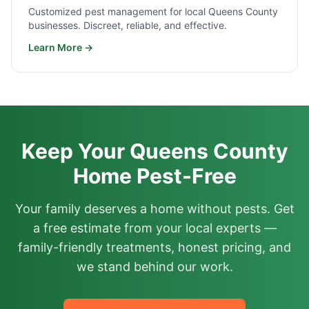
Customized pest management for local Queens County
businesses. Discreet, reliable, and effective.
Learn More →
Keep Your Queens County
Home Pest-Free
Your family deserves a home without pests. Get
a free estimate from your local experts —
family-friendly treatments, honest pricing, and
we stand behind our work.