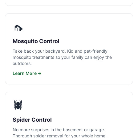
🦟
Mosquito Control
Take back your backyard. Kid and pet-friendly
mosquito treatments so your family can enjoy the
outdoors.
Learn More →
🕷️
Spider Control
No more surprises in the basement or garage.
Thorough spider removal for your whole home.