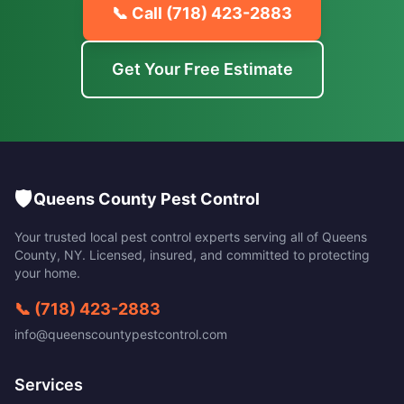
📞 Call
(718) 423-2883
Get Your Free Estimate
🛡️
Queens County Pest Control
Your trusted local pest control experts serving all of
Queens
County
,
NY
. Licensed, insured, and committed to protecting
your home.
📞
(718) 423-2883
info@queenscountypestcontrol.com
Services