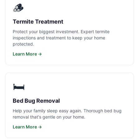
🪵
Termite Treatment
Protect your biggest investment. Expert termite
inspections and treatment to keep your home
protected.
Learn More →
🛏️
Bed Bug Removal
Help your family sleep easy again. Thorough bed bug
removal that's gentle on your home.
Learn More →