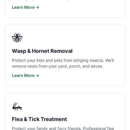
Learn More →
🐝
Wasp & Hornet Removal
Protect your kids and pets from stinging insects. We'll
remove nests from your yard, porch, and eaves.
Learn More →
🦗
Flea & Tick Treatment
Protect your family and furry friends. Professional flea