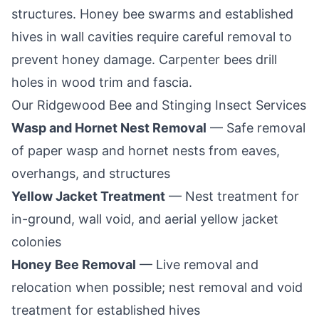
structures. Honey bee swarms and established
hives in wall cavities require careful removal to
prevent honey damage. Carpenter bees drill
holes in wood trim and fascia.
Our
Ridgewood
Bee and Stinging Insect Services
Wasp and Hornet Nest Removal
— Safe removal
of paper wasp and hornet nests from eaves,
overhangs, and structures
Yellow Jacket Treatment
— Nest treatment for
in-ground, wall void, and aerial yellow jacket
colonies
Honey Bee Removal
— Live removal and
relocation when possible; nest removal and void
treatment for established hives