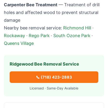
Carpenter Bee Treatment
— Treatment of drill
holes and affected wood to prevent structural
damage
Nearby bee removal service:
Richmond Hill
·
Rockaway
·
Rego Park
·
South Ozone Park
·
Queens Village
Ridgewood
Bee Removal Service
📞
(718) 423-2883
Licensed · Same-Day Available