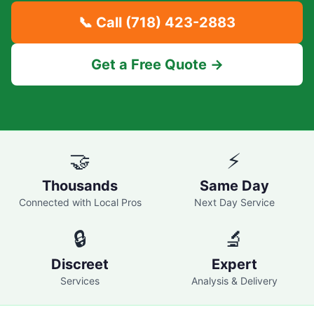
📞 Call
(718) 423-2883
Get a Free Quote →
🤝
⚡
Thousands
Same Day
Connected with Local Pros
Next Day Service
🔒
🔬
Discreet
Expert
Services
Analysis & Delivery