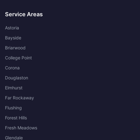
Service Areas
Astoria
Bayside
Briarwood
College Point
Corona
Douglaston
Elmhurst
Far Rockaway
Flushing
Forest Hills
Fresh Meadows
Glendale