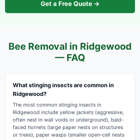
Get a Free Quote →
Bee Removal in
Ridgewood
— FAQ
What stinging insects are common in
Ridgewood?
The most common stinging insects in
Ridgewood include yellow jackets (aggressive,
often nest in wall voids or underground), bald-
faced hornets (large paper nests on structures
or trees), paper wasps (smaller open-cell nests