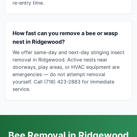
re-entry time.
How fast can you remove a bee or wasp
nest in Ridgewood?
We offer same-day and next-day stinging insect
removal in Ridgewood. Active nests near
doorways, play areas, or HVAC equipment are
emergencies — do not attempt removal
yourself. Call (718) 423-2883 for immediate
service.
Bee Removal in Ridgewood