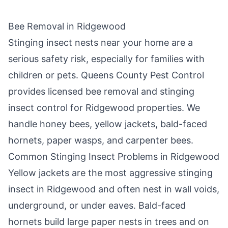
Bee Removal in
Ridgewood
Stinging insect nests near your home are a
serious safety risk, especially for families with
children or pets.
Queens County Pest Control
provides licensed bee removal and stinging
insect control for
Ridgewood
properties. We
handle honey bees, yellow jackets, bald-faced
hornets, paper wasps, and carpenter bees.
Common Stinging Insect Problems in
Ridgewood
Yellow jackets are the most aggressive stinging
insect in
Ridgewood
and often nest in wall voids,
underground, or under eaves. Bald-faced
hornets build large paper nests in trees and on