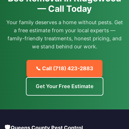
— Call Today
Your family deserves a home without pests. Get
a free estimate from your local experts —
family-friendly treatments, honest pricing, and
we stand behind our work.
📞 Call
(718) 423-2883
Get Your Free Estimate
🛡️
Queens County Pest Control