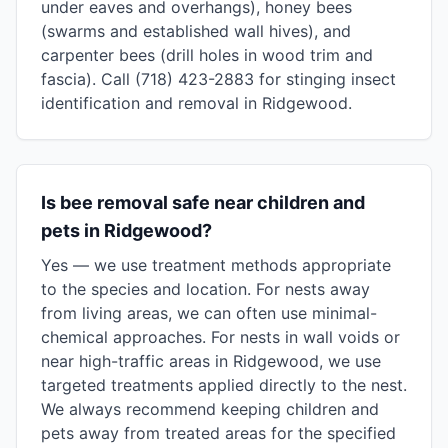
under eaves and overhangs), honey bees
(swarms and established wall hives), and
carpenter bees (drill holes in wood trim and
fascia). Call (718) 423-2883 for stinging insect
identification and removal in Ridgewood.
Is bee removal safe near children and
pets in Ridgewood?
Yes — we use treatment methods appropriate
to the species and location. For nests away
from living areas, we can often use minimal-
chemical approaches. For nests in wall voids or
near high-traffic areas in Ridgewood, we use
targeted treatments applied directly to the nest.
We always recommend keeping children and
pets away from treated areas for the specified