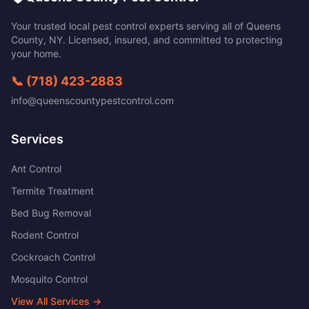
Your trusted local pest control experts serving all of
Queens
County
,
NY
. Licensed, insured, and committed to protecting
your home.
📞
(718) 423-2883
info@queenscountypestcontrol.com
Services
Ant Control
Termite Treatment
Bed Bug Removal
Rodent Control
Cockroach Control
Mosquito Control
View All Services →