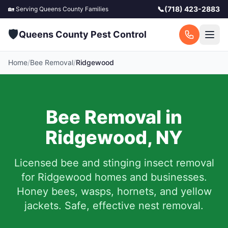
📞
(718) 423-2883
🏡 Serving
Queens County
Families
🛡️
Queens County Pest Control
Home
/
Bee Removal
/
Ridgewood
Bee Removal in
Ridgewood
,
NY
Licensed bee and stinging insect removal
for
Ridgewood
homes and businesses.
Honey bees, wasps, hornets, and yellow
jackets. Safe, effective nest removal.