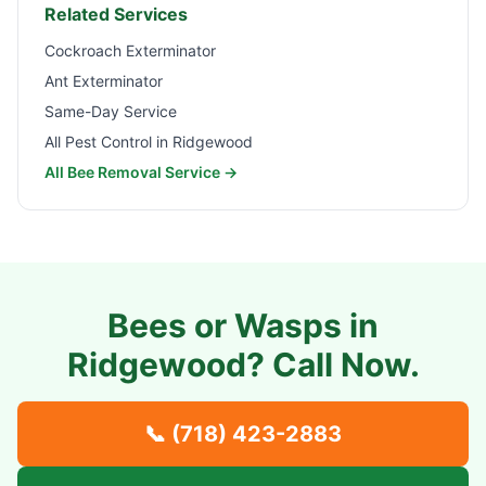
Related Services
Cockroach Exterminator
Ant Exterminator
Same-Day Service
All Pest Control in
Ridgewood
All Bee Removal Service →
Bees or Wasps in
Ridgewood
? Call Now.
📞
(718) 423-2883