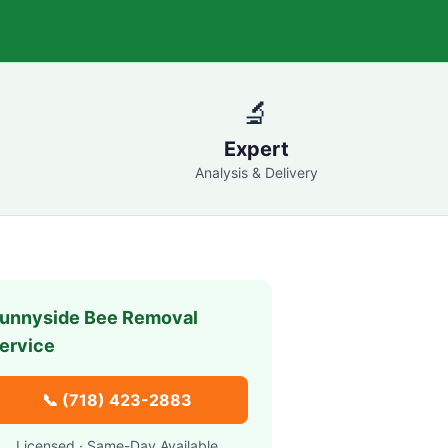
🔬
Expert
Analysis & Delivery
unnyside
Bee Removal
ervice
📞
(718) 423-2883
Licensed · Same-Day Available