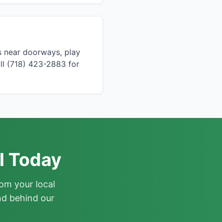
s near doorways, play
ll (718) 423-2883 for
l Today
om your local
nd behind our