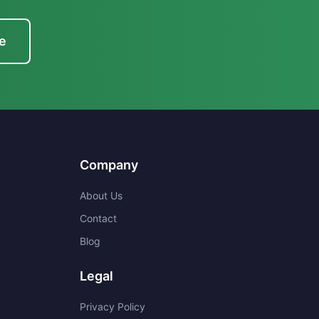
e
Company
About Us
Contact
Blog
Legal
Privacy Policy