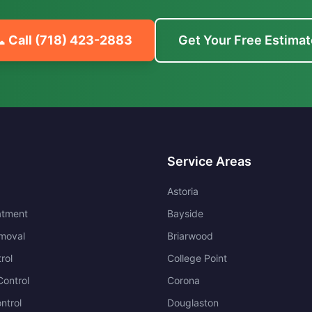
 Call
(718) 423-2883
Get Your Free Estimat
Service Areas
Astoria
atment
Bayside
moval
Briarwood
rol
College Point
ontrol
Corona
ntrol
Douglaston