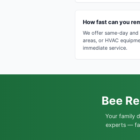
How fast can you re
We offer same-day and n
areas, or HVAC equipme
immediate service.
Bee Re
Your family 
experts — fa