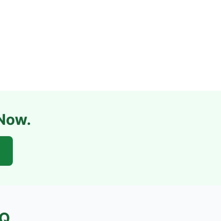
 Now.
Q