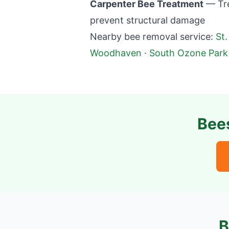
Carpenter Bee Treatment
— Tre
prevent structural damage
Nearby bee removal service:
St.
Woodhaven
·
South Ozone Park
Bee
B