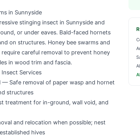
ems in
Sunnyside
essive stinging insect in
Sunnyside
and
R
ground, or under eaves. Bald-faced hornets
C
s and on structures. Honey bee swarms and
A
es require careful removal to prevent honey
S
les in wood trim and fascia.
A
 Insect Services
A
l
— Safe removal of paper wasp and hornet
nd structures
 treatment for in-ground, wall void, and
oval and relocation when possible; nest
established hives