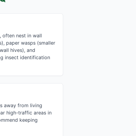
often nest in wall
s), paper wasps (smaller
all hives), and
g insect identification
s away from living
r high-traffic areas in
ecommend keeping