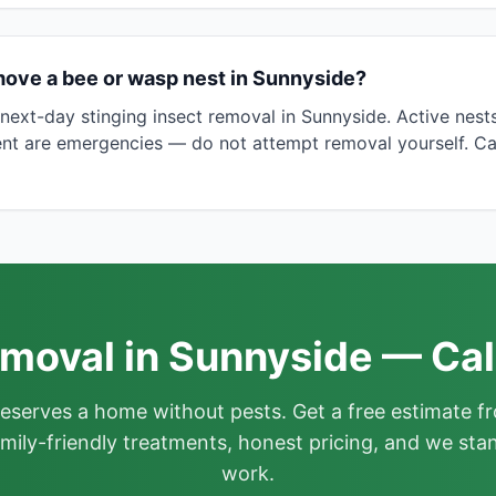
move a bee or wasp nest in Sunnyside?
ext-day stinging insect removal in Sunnyside. Active nest
nt are emergencies — do not attempt removal yourself. Ca
moval in Sunnyside — Cal
deserves a home without pests. Get a free estimate fr
mily-friendly treatments, honest pricing, and we sta
work.