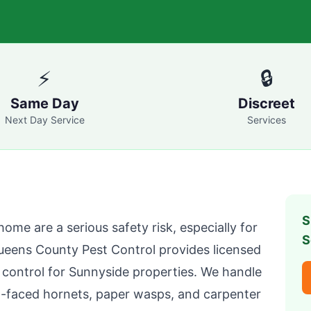
⚡
🔒
Same Day
Discreet
Next Day Service
Services
S
home are a serious safety risk, especially for
S
ueens County Pest Control
provides licensed
 control for
Sunnyside
properties. We handle
d-faced hornets, paper wasps, and carpenter