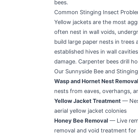
bees.
Common Stinging Insect Probl
Yellow jackets are the most aggr
often nest in wall voids, under
build large paper nests in tree
established hives in wall caviti
damage. Carpenter bees drill ho
Our
Sunnyside
Bee and Stinging
Wasp and Hornet Nest Remova
nests from eaves, overhangs, a
Yellow Jacket Treatment
— Nest
aerial yellow jacket colonies
Honey Bee Removal
— Live rem
removal and void treatment for 