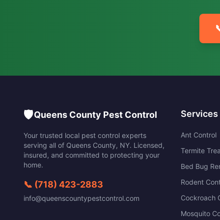

🛡️
Services
Queens County Pest Control
Ant Control
Your trusted local pest control experts
serving all of
Queens County
,
NY
. Licensed,
Termite Tre
insured, and committed to protecting your
home.
Bed Bug Re
Rodent Cont
📞
(718) 423-2883
Cockroach C
info@queenscountypestcontrol.com
Mosquito Co