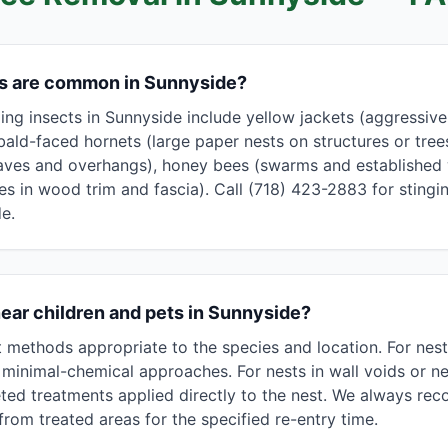
ts are common in Sunnyside?
g insects in Sunnyside include yellow jackets (aggressive, 
bald-faced hornets (large paper nests on structures or tree
aves and overhangs), honey bees (swarms and established w
les in wood trim and fascia). Call (718) 423-2883 for stingin
e.
near children and pets in Sunnyside?
methods appropriate to the species and location. For nest
minimal-chemical approaches. For nests in wall voids or nea
ted treatments applied directly to the nest. We always r
rom treated areas for the specified re-entry time.