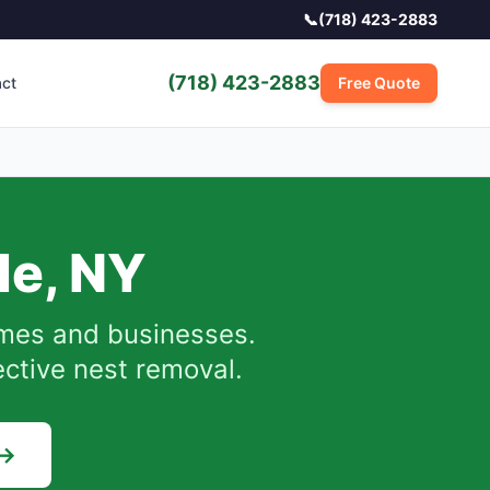
📞
(718) 423-2883
(718) 423-2883
act
Free Quote
de
,
NY
es and businesses.
ective nest removal.
 →