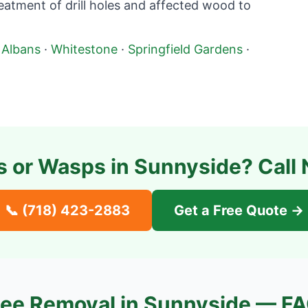
atment of drill holes and affected wood to
 Albans
·
Whitestone
·
Springfield Gardens
·
s or Wasps in
Sunnyside
? Call
📞
(718) 423-2883
Get a Free Quote →
ee Removal in
Sunnyside
— FA