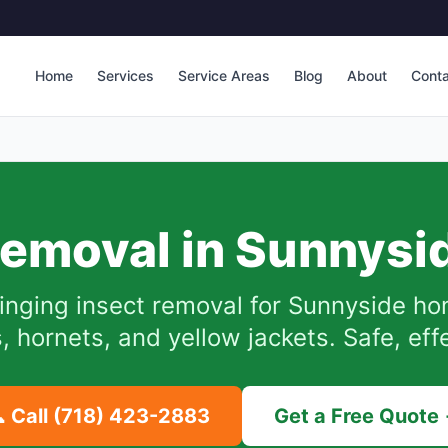
Home
Services
Service Areas
Blog
About
Cont
emoval in
Sunnysi
inging insect removal for
Sunnyside
hom
hornets, and yellow jackets. Safe, eff
 Call
(718) 423-2883
Get a Free Quote