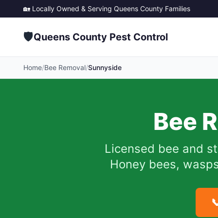
🏡 Locally Owned & Serving
Queens County
Families
🛡️
Queens County Pest Control
Home
/
Bee Removal
/
Sunnyside
Bee R
Licensed bee and st
Honey bees, wasps, 
