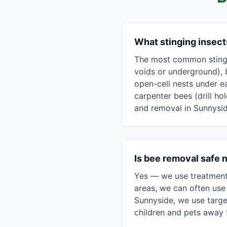
What stinging insec
The most common stingin
voids or underground), 
open-cell nests under e
carpenter bees (drill ho
and removal in Sunnysid
Is bee removal safe 
Yes — we use treatment 
areas, we can often use 
Sunnyside, we use targe
children and pets away f