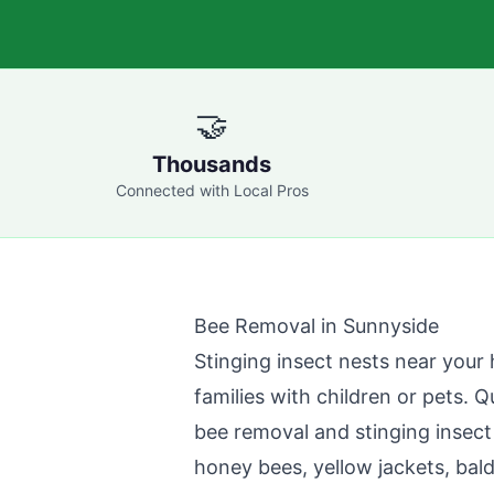
🤝
Thousands
Connected with Local Pros
Bee Removal in
Sunnyside
Stinging insect nests near your 
families with children or pets.
Q
bee removal and stinging insect
honey bees, yellow jackets, bal