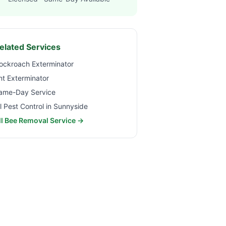
elated Services
ockroach Exterminator
nt Exterminator
ame-Day Service
ll Pest Control in
Sunnyside
ll Bee Removal Service →