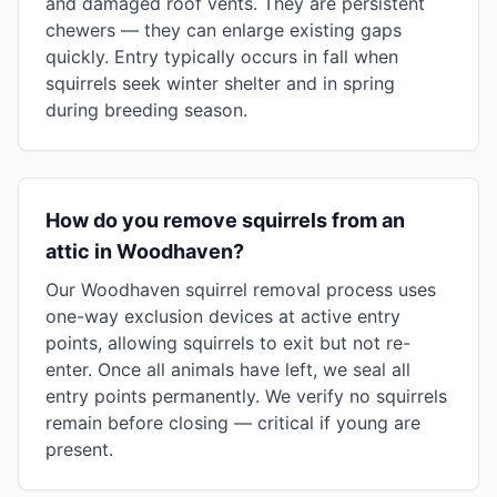
and damaged roof vents. They are persistent
chewers — they can enlarge existing gaps
quickly. Entry typically occurs in fall when
squirrels seek winter shelter and in spring
during breeding season.
How do you remove squirrels from an
attic in Woodhaven?
Our Woodhaven squirrel removal process uses
one-way exclusion devices at active entry
points, allowing squirrels to exit but not re-
enter. Once all animals have left, we seal all
entry points permanently. We verify no squirrels
remain before closing — critical if young are
present.