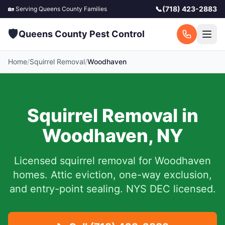
📞
(718) 423-2883
🏡 Serving
Queens County
Families
🛡️
Queens County Pest Control
Home
/
Squirrel Removal
/
Woodhaven
Squirrel Removal in
Woodhaven
,
NY
Licensed squirrel removal for
Woodhaven
homes.
Attic eviction, one-way exclusion,
and entry-point sealing. NYS DEC licensed.