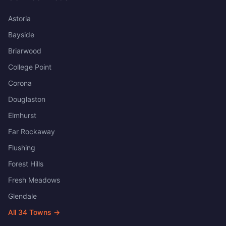
Astoria
Bayside
Briarwood
College Point
Corona
Douglaston
Elmhurst
Far Rockaway
Flushing
Forest Hills
Fresh Meadows
Glendale
All
34
Towns →