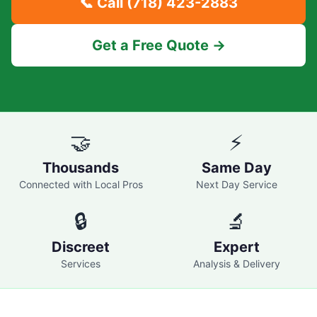
📞 Call
(718) 423-2883
Get a Free Quote →
🤝
⚡
Thousands
Same Day
Connected with Local Pros
Next Day Service
🔒
🔬
Discreet
Expert
Services
Analysis & Delivery