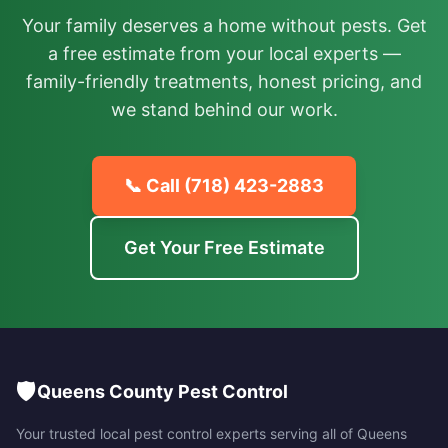
Your family deserves a home without pests. Get
a free estimate from your local experts —
family-friendly treatments, honest pricing, and
we stand behind our work.
📞 Call
(718) 423-2883
Get Your Free Estimate
🛡️
Queens County Pest Control
Your trusted local pest control experts serving all of
Queens