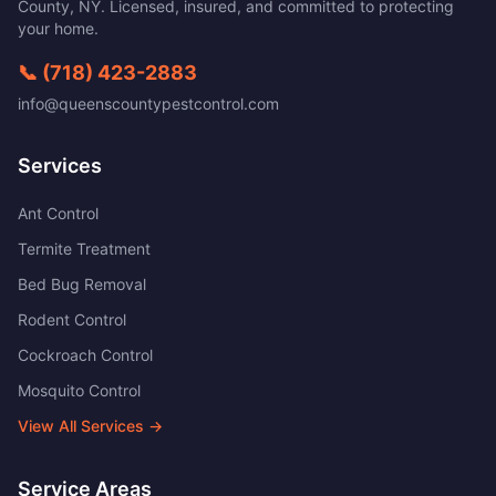
County
,
NY
. Licensed, insured, and committed to protecting
your home.
📞
(718) 423-2883
info@queenscountypestcontrol.com
Services
Ant Control
Termite Treatment
Bed Bug Removal
Rodent Control
Cockroach Control
Mosquito Control
View All Services →
Service Areas