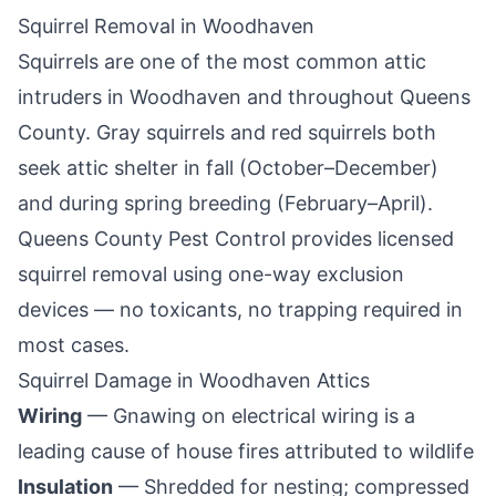
Squirrel Removal in
Woodhaven
Squirrels are one of the most common attic
intruders in
Woodhaven
and throughout
Queens
County
. Gray squirrels and red squirrels both
seek attic shelter in fall (October–December)
and during spring breeding (February–April).
Queens County Pest Control
provides licensed
squirrel removal using one-way exclusion
devices — no toxicants, no trapping required in
most cases.
Squirrel Damage in
Woodhaven
Attics
Wiring
— Gnawing on electrical wiring is a
leading cause of house fires attributed to wildlife
Insulation
— Shredded for nesting; compressed