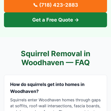
📞
(718) 423-2883
Get a Free Quote →
Squirrel Removal in
Woodhaven
— FAQ
How do squirrels get into homes in
Woodhaven?
Squirrels enter Woodhaven homes through gaps
at soffits, roof-wall intersections, fascia boards,