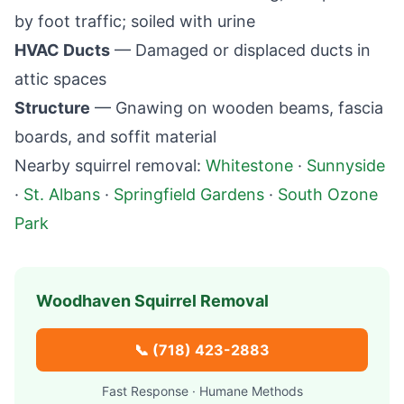
by foot traffic; soiled with urine
HVAC Ducts
— Damaged or displaced ducts in
attic spaces
Structure
— Gnawing on wooden beams, fascia
boards, and soffit material
Nearby squirrel removal:
Whitestone
·
Sunnyside
·
St. Albans
·
Springfield Gardens
·
South Ozone
Park
Woodhaven
Squirrel Removal
📞
(718) 423-2883
Fast Response · Humane Methods