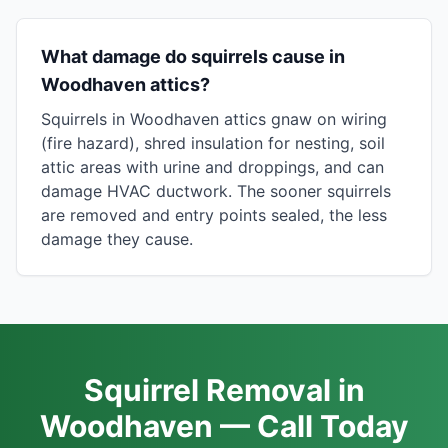
What damage do squirrels cause in
Woodhaven attics?
Squirrels in Woodhaven attics gnaw on wiring
(fire hazard), shred insulation for nesting, soil
attic areas with urine and droppings, and can
damage HVAC ductwork. The sooner squirrels
are removed and entry points sealed, the less
damage they cause.
Squirrel Removal in
Woodhaven — Call Today