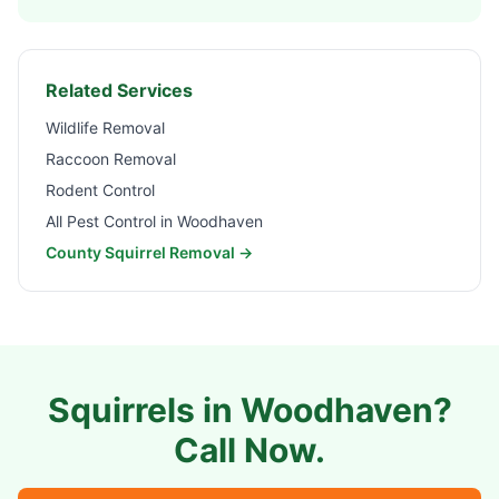
Related Services
Wildlife Removal
Raccoon Removal
Rodent Control
All Pest Control in
Woodhaven
County Squirrel Removal →
Squirrels in
Woodhaven
?
Call Now.