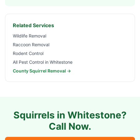
Related Services
Wildlife Removal
Raccoon Removal
Rodent Control
All Pest Control in
Whitestone
County Squirrel Removal →
Squirrels in
Whitestone
?
Call Now.