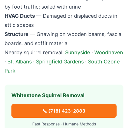
by foot traffic; soiled with urine
HVAC Ducts
— Damaged or displaced ducts in
attic spaces
Structure
— Gnawing on wooden beams, fascia
boards, and soffit material
Nearby squirrel removal:
Sunnyside
·
Woodhaven
·
St. Albans
·
Springfield Gardens
·
South Ozone
Park
Whitestone
Squirrel Removal
📞
(718) 423-2883
Fast Response · Humane Methods