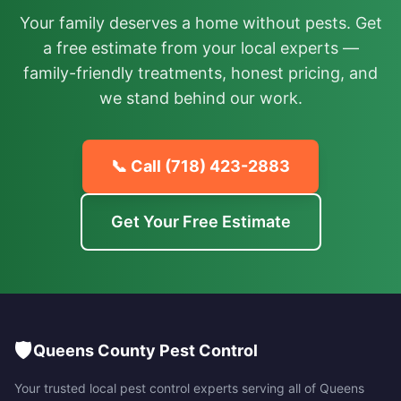
Your family deserves a home without pests. Get
a free estimate from your local experts —
family-friendly treatments, honest pricing, and
we stand behind our work.
📞 Call
(718) 423-2883
Get Your Free Estimate
🛡️
Queens County Pest Control
Your trusted local pest control experts serving all of
Queens