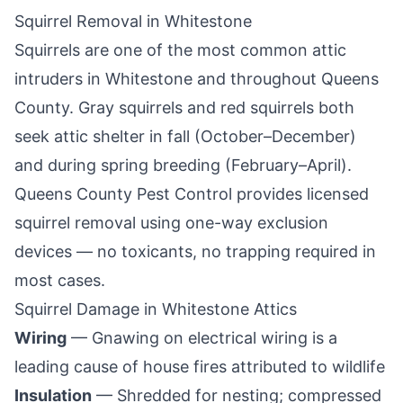
Squirrel Removal in
Whitestone
Squirrels are one of the most common attic
intruders in
Whitestone
and throughout
Queens
County
. Gray squirrels and red squirrels both
seek attic shelter in fall (October–December)
and during spring breeding (February–April).
Queens County Pest Control
provides licensed
squirrel removal using one-way exclusion
devices — no toxicants, no trapping required in
most cases.
Squirrel Damage in
Whitestone
Attics
Wiring
— Gnawing on electrical wiring is a
leading cause of house fires attributed to wildlife
Insulation
— Shredded for nesting; compressed