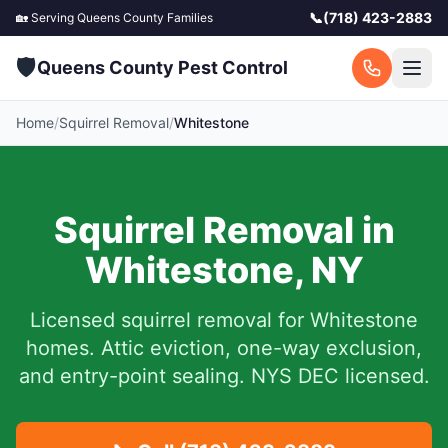
📞
(718) 423-2883
🏡 Serving
Queens County
Families
🛡️
Queens County Pest Control
Home
/
Squirrel Removal
/
Whitestone
Squirrel Removal in
Whitestone
,
NY
Licensed squirrel removal for
Whitestone
homes.
Attic eviction, one-way exclusion,
and entry-point sealing. NYS DEC licensed.