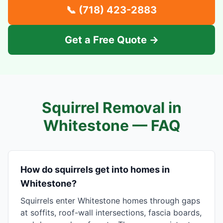
📞
(718) 423-2883
Get a Free Quote →
Squirrel Removal in
Whitestone
— FAQ
How do squirrels get into homes in
Whitestone?
Squirrels enter Whitestone homes through gaps
at soffits, roof-wall intersections, fascia boards,