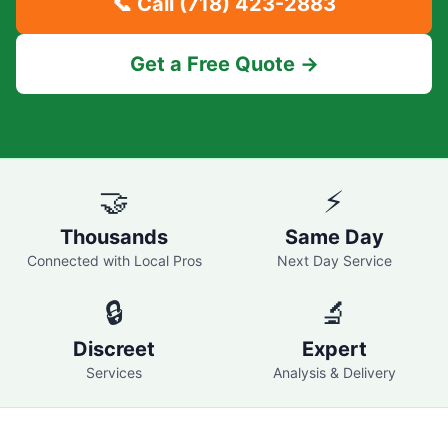
📞 Call
(718) 423-2883
Get a Free Quote →
🤝
⚡
Thousands
Same Day
Connected with Local Pros
Next Day Service
🔒
🔬
Discreet
Expert
Services
Analysis & Delivery