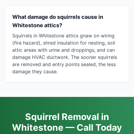
What damage do squirrels cause in
Whitestone attics?
Squirrels in Whitestone attics gnaw on wiring
(fire hazard), shred insulation for nesting, soil
attic areas with urine and droppings, and can
damage HVAC ductwork. The sooner squirrels
are removed and entry points sealed, the less
damage they cause.
Squirrel Removal in
Whitestone — Call Today