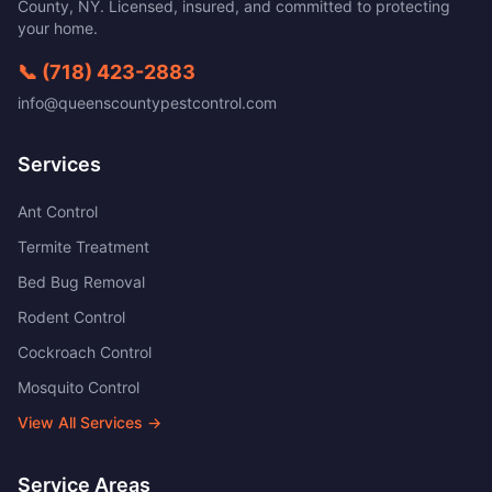
County
,
NY
. Licensed, insured, and committed to protecting
your home.
📞
(718) 423-2883
info@queenscountypestcontrol.com
Services
Ant Control
Termite Treatment
Bed Bug Removal
Rodent Control
Cockroach Control
Mosquito Control
View All Services →
Service Areas