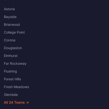
Astoria
Bayside
Briarwood
College Point
Corona
Douglaston
Elmhurst
Far Rockaway
Flushing
Forest Hills
Fresh Meadows
Glendale
All
34
Towns →