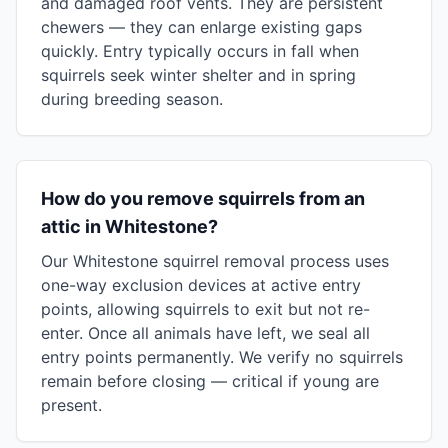
and damaged roof vents. They are persistent
chewers — they can enlarge existing gaps
quickly. Entry typically occurs in fall when
squirrels seek winter shelter and in spring
during breeding season.
How do you remove squirrels from an
attic in Whitestone?
Our Whitestone squirrel removal process uses
one-way exclusion devices at active entry
points, allowing squirrels to exit but not re-
enter. Once all animals have left, we seal all
entry points permanently. We verify no squirrels
remain before closing — critical if young are
present.