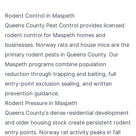
Rodent Control in
Maspeth
Queens County Pest Control
provides licensed
rodent control for
Maspeth
homes and
businesses. Norway rats and house mice are the
primary rodent pests in
Queens County
. Our
Maspeth
programs combine population
reduction through trapping and baiting, full
entry-point exclusion sealing, and written
prevention guidance.
Rodent Pressure in
Maspeth
Queens County
's dense residential development
and older housing stock create persistent rodent
entry points. Norway rat activity peaks in fall