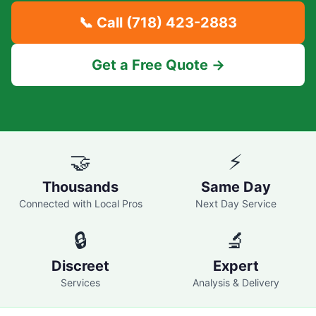
📞 Call
(718) 423-2883
Get a Free Quote →
🤝
⚡
Thousands
Same Day
Connected with Local Pros
Next Day Service
🔒
🔬
Discreet
Expert
Services
Analysis & Delivery