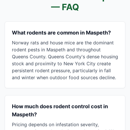
— FAQ
What rodents are common in Maspeth?
Norway rats and house mice are the dominant
rodent pests in Maspeth and throughout
Queens County. Queens County's dense housing
stock and proximity to New York City create
persistent rodent pressure, particularly in fall
and winter when outdoor food sources decline.
How much does rodent control cost in
Maspeth?
Pricing depends on infestation severity,