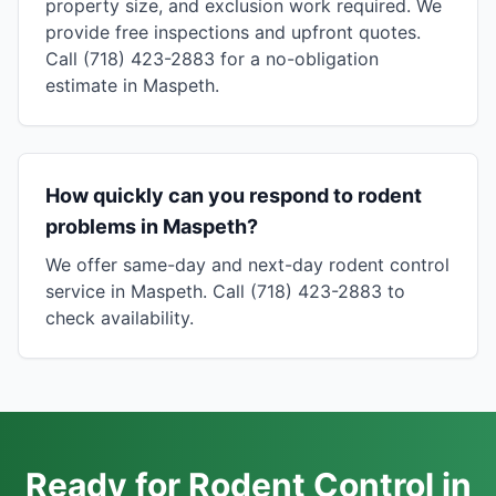
property size, and exclusion work required. We
provide free inspections and upfront quotes.
Call (718) 423-2883 for a no-obligation
estimate in Maspeth.
How quickly can you respond to rodent
problems in Maspeth?
We offer same-day and next-day rodent control
service in Maspeth. Call (718) 423-2883 to
check availability.
Ready for Rodent Control in