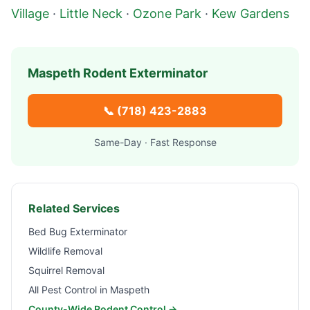
Village
·
Little Neck
·
Ozone Park
·
Kew Gardens
Maspeth
Rodent Exterminator
📞
(718) 423-2883
Same-Day · Fast Response
Related Services
Bed Bug Exterminator
Wildlife Removal
Squirrel Removal
All Pest Control in
Maspeth
County-Wide Rodent Control →