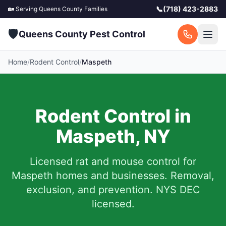
📞
(718) 423-2883
🏡 Serving
Queens County
Families
🛡️
Queens County Pest Control
Home
/
Rodent Control
/
Maspeth
Rodent Control in
Maspeth
,
NY
Licensed rat and mouse control for
Maspeth
homes and businesses.
Removal,
exclusion, and prevention. NYS DEC
licensed.