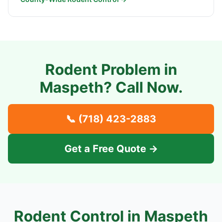
Rodent Problem in
Maspeth
? Call Now.
📞
(718) 423-2883
Get a Free Quote →
Rodent Control in
Maspeth