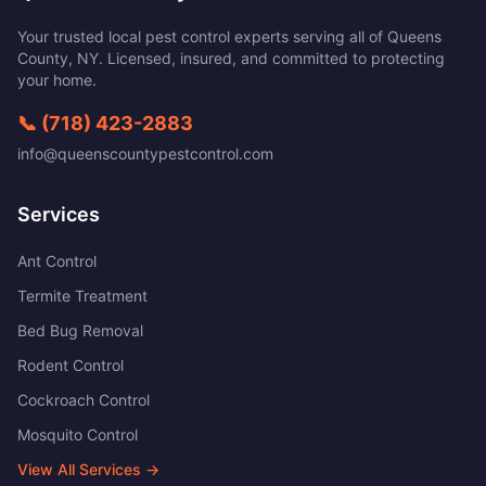
Your trusted local pest control experts serving all of
Queens
County
,
NY
. Licensed, insured, and committed to protecting
your home.
📞
(718) 423-2883
info@queenscountypestcontrol.com
Services
Ant Control
Termite Treatment
Bed Bug Removal
Rodent Control
Cockroach Control
Mosquito Control
View All Services →