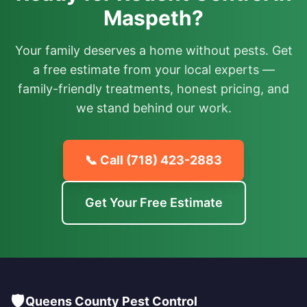
Maspeth?
Your family deserves a home without pests. Get
a free estimate from your local experts —
family-friendly treatments, honest pricing, and
we stand behind our work.
📞 Call
(718) 423-2883
Get Your Free Estimate
🛡️
Queens County Pest Control