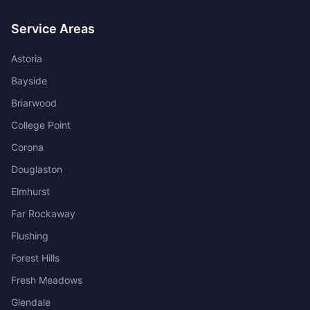
Service Areas
Astoria
Bayside
Briarwood
College Point
Corona
Douglaston
Elmhurst
Far Rockaway
Flushing
Forest Hills
Fresh Meadows
Glendale