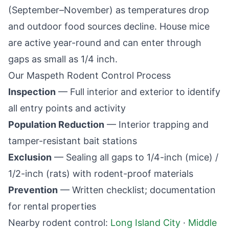
(September–November) as temperatures drop
and outdoor food sources decline. House mice
are active year-round and can enter through
gaps as small as 1/4 inch.
Our
Maspeth
Rodent Control Process
Inspection
— Full interior and exterior to identify
all entry points and activity
Population Reduction
— Interior trapping and
tamper-resistant bait stations
Exclusion
— Sealing all gaps to 1/4-inch (mice) /
1/2-inch (rats) with rodent-proof materials
Prevention
— Written checklist; documentation
for rental properties
Nearby rodent control:
Long Island City
·
Middle