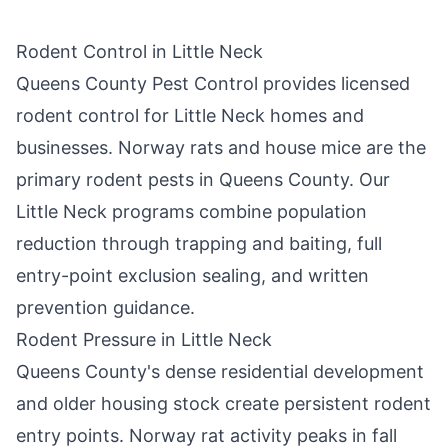
Rodent Control in
Little Neck
Queens County Pest Control
provides licensed
rodent control for
Little Neck
homes and
businesses. Norway rats and house mice are the
primary rodent pests in
Queens County
. Our
Little Neck
programs combine population
reduction through trapping and baiting, full
entry-point exclusion sealing, and written
prevention guidance.
Rodent Pressure in
Little Neck
Queens County
's dense residential development
and older housing stock create persistent rodent
entry points. Norway rat activity peaks in fall