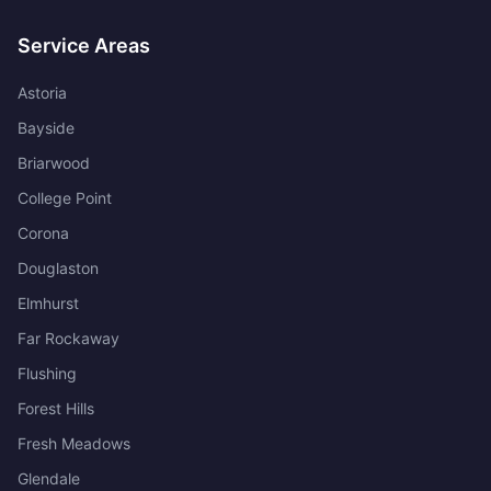
Service Areas
Astoria
Bayside
Briarwood
College Point
Corona
Douglaston
Elmhurst
Far Rockaway
Flushing
Forest Hills
Fresh Meadows
Glendale