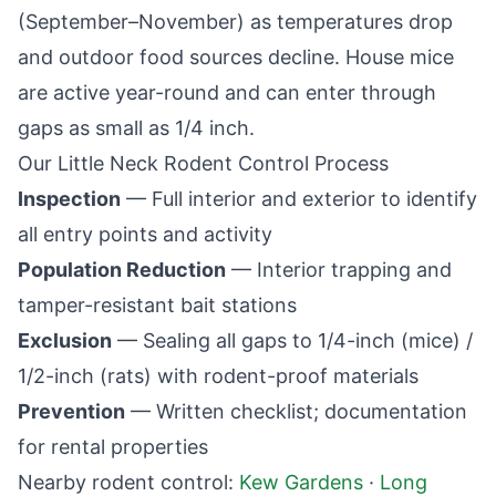
(September–November) as temperatures drop
and outdoor food sources decline. House mice
are active year-round and can enter through
gaps as small as 1/4 inch.
Our
Little Neck
Rodent Control Process
Inspection
— Full interior and exterior to identify
all entry points and activity
Population Reduction
— Interior trapping and
tamper-resistant bait stations
Exclusion
— Sealing all gaps to 1/4-inch (mice) /
1/2-inch (rats) with rodent-proof materials
Prevention
— Written checklist; documentation
for rental properties
Nearby rodent control:
Kew Gardens
·
Long