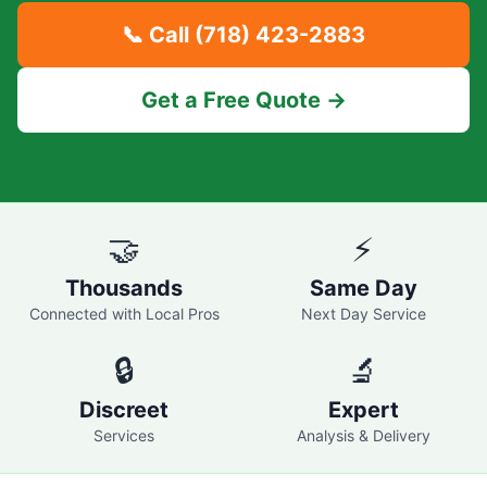
📞 Call
(718) 423-2883
Get a Free Quote →
🤝
⚡
Thousands
Same Day
Connected with Local Pros
Next Day Service
🔒
🔬
Discreet
Expert
Services
Analysis & Delivery