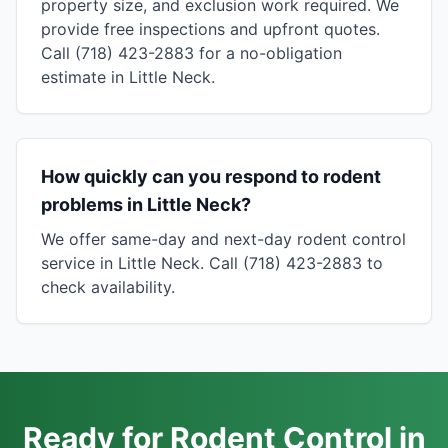
property size, and exclusion work required. We
provide free inspections and upfront quotes.
Call (718) 423-2883 for a no-obligation
estimate in Little Neck.
How quickly can you respond to rodent
problems in Little Neck?
We offer same-day and next-day rodent control
service in Little Neck. Call (718) 423-2883 to
check availability.
Ready for Rodent Control in