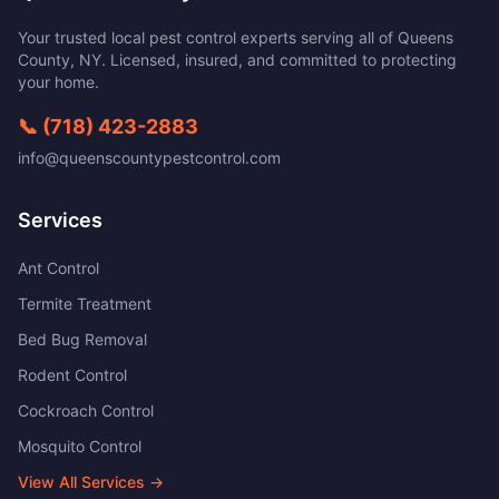
Your trusted local pest control experts serving all of
Queens
County
,
NY
. Licensed, insured, and committed to protecting
your home.
📞
(718) 423-2883
info@queenscountypestcontrol.com
Services
Ant Control
Termite Treatment
Bed Bug Removal
Rodent Control
Cockroach Control
Mosquito Control
View All Services →