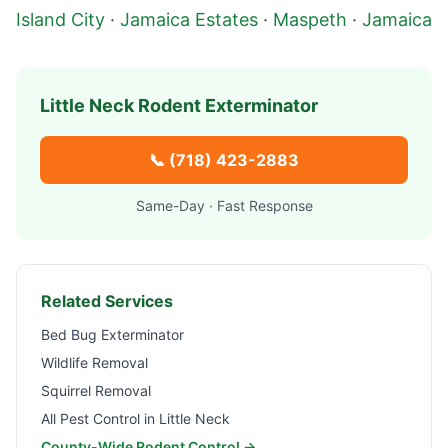
Island City
·
Jamaica Estates
·
Maspeth
·
Jamaica
Little Neck
Rodent Exterminator
📞
(718) 423-2883
Same-Day · Fast Response
Related Services
Bed Bug Exterminator
Wildlife Removal
Squirrel Removal
All Pest Control in
Little Neck
County-Wide Rodent Control →