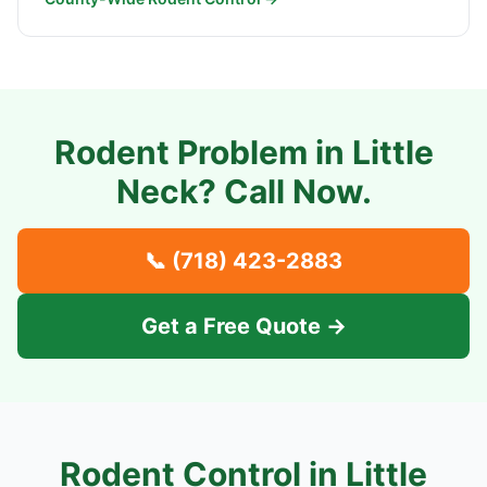
Rodent Problem in
Little
Neck
? Call Now.
📞
(718) 423-2883
Get a Free Quote →
Rodent Control in
Little