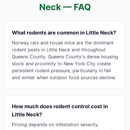
Neck
— FAQ
What rodents are common in Little Neck?
Norway rats and house mice are the dominant
rodent pests in Little Neck and throughout
Queens County. Queens County's dense housing
stock and proximity to New York City create
persistent rodent pressure, particularly in fall
and winter when outdoor food sources decline.
How much does rodent control cost in
Little Neck?
Pricing depends on infestation severity,