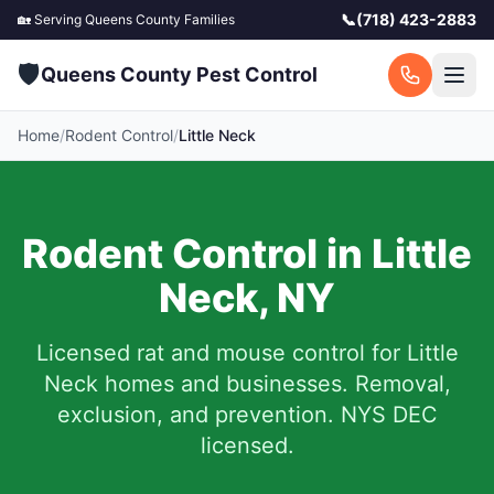
📞
(718) 423-2883
🏡 Serving
Queens County
Families
🛡️
Queens County Pest Control
Home
/
Rodent Control
/
Little Neck
Rodent Control in
Little
Neck
,
NY
Licensed rat and mouse control for
Little
Neck
homes and businesses.
Removal,
exclusion, and prevention. NYS DEC
licensed.