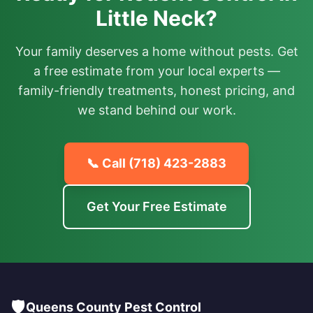
Little Neck?
Your family deserves a home without pests. Get
a free estimate from your local experts —
family-friendly treatments, honest pricing, and
we stand behind our work.
📞 Call
(718) 423-2883
Get Your Free Estimate
🛡️
Queens County Pest Control