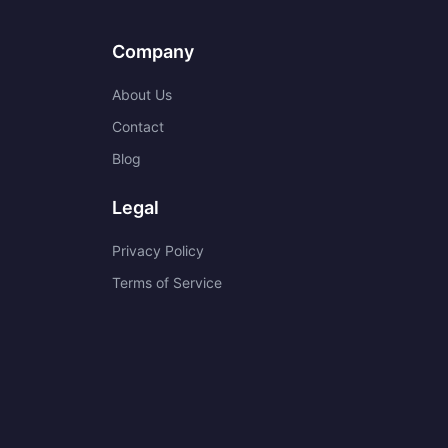
Company
About Us
Contact
Blog
Legal
Privacy Policy
Terms of Service