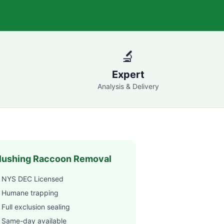
🔬
Expert
Analysis & Delivery
lushing
Raccoon Removal
 NYS DEC Licensed
 Humane trapping
Full exclusion sealing
 Same-day available