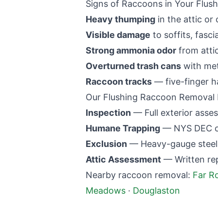
Signs of Raccoons in Your
Flush
Heavy thumping
in the attic or 
Visible damage
to soffits, fasci
Strong ammonia odor
from atti
Overturned trash cans
with met
Raccoon tracks
— five-finger h
Our
Flushing
Raccoon Removal 
Inspection
— Full exterior asses
Humane Trapping
— NYS DEC co
Exclusion
— Heavy-gauge steel m
Attic Assessment
— Written re
Nearby raccoon removal:
Far R
Meadows
·
Douglaston