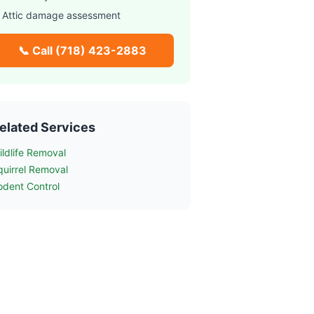
 Attic damage assessment
📞 Call
(718) 423-2883
elated Services
ildlife Removal
quirrel Removal
odent Control