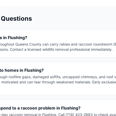
 Questions
 in Flushing?
roughout Queens County can carry rabies and raccoon roundworm (Ba
ons. Contact a licensed wildlife removal professional immediately.
to homes in Flushing?
rough roofline gaps, damaged soffits, uncapped chimneys, and roof 
y motivated and can tear through weakened materials. Early exclusion
spond to a raccoon problem in Flushing?
day raccoon removal in Flushing. Call (718) 423-2883 to check avail