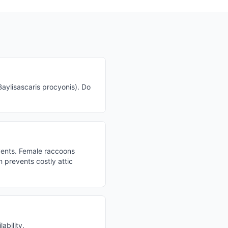
ylisascaris procyonis). Do
vents. Female raccoons
 prevents costly attic
ability.