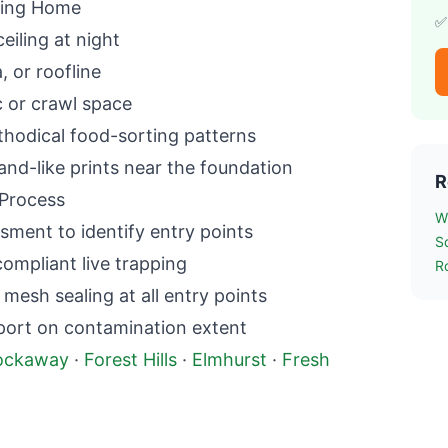
ing
Home
✅
ceiling at night
a, or roofline
c or crawl space
hodical food-sorting patterns
and-like prints near the foundation
R
Process
W
sment to identify entry points
S
mpliant live trapping
R
esh sealing at all entry points
port on contamination extent
ockaway
·
Forest Hills
·
Elmhurst
·
Fresh