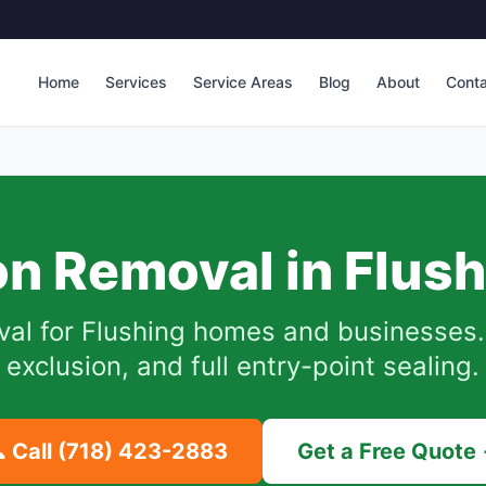
Home
Services
Service Areas
Blog
About
Cont
n Removal in
Flush
val for
Flushing
homes and businesses.
exclusion, and full entry-point sealing.
 Call
(718) 423-2883
Get a Free Quote