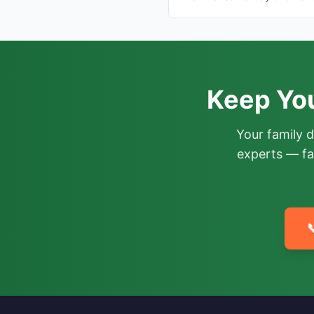
Keep Yo
Your family 
experts — fa
