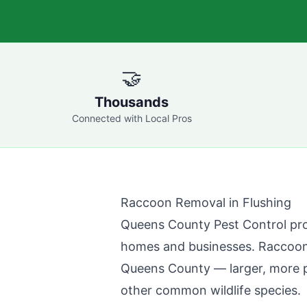
🤝
Thousands
Connected with Local Pros
Raccoon Removal in
Flushing
Queens County Pest Control
pro
homes and businesses. Raccoons 
Queens County
— larger, more 
other common wildlife species.