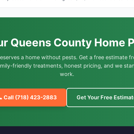
ur Queens County Home P
deserves a home without pests. Get a free estimate fr
mily-friendly treatments, honest pricing, and we sta
work.
 Call
(718) 423-2883
Get Your Free Estimat