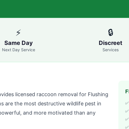
⚡
🔒
Same Day
Discreet
Next Day Service
Services
F
vides licensed raccoon removal for
Flushing
are the most destructive wildlife pest in
✅
✅
powerful, and more motivated than any
✅ 
✅