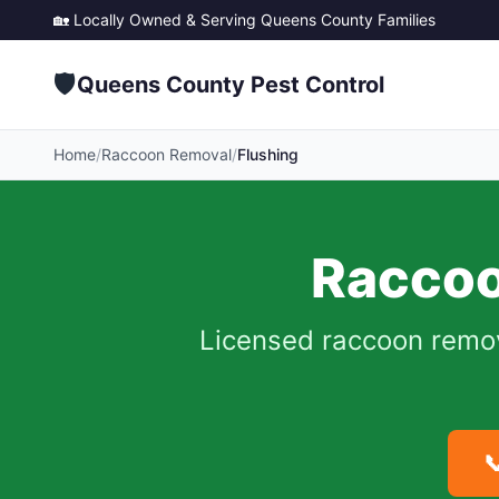
🏡 Locally Owned & Serving
Queens County
Families
🛡️
Queens County Pest Control
Home
/
Raccoon Removal
/
Flushing
Raccoo
Licensed raccoon remo
