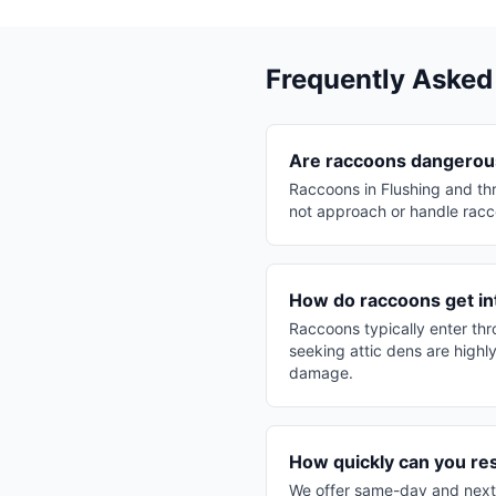
Frequently Asked
Are raccoons dangerous
Raccoons in Flushing and th
not approach or handle racco
How do raccoons get in
Raccoons typically enter th
seeking attic dens are highl
damage.
How quickly can you re
We offer same-day and next-