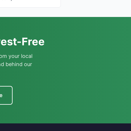
est-Free
om your local
nd behind our
e