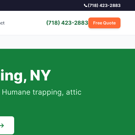
📞
(718) 423-2883
(718) 423-2883
act
Free Quote
ing
,
NY
Humane trapping, attic
 →