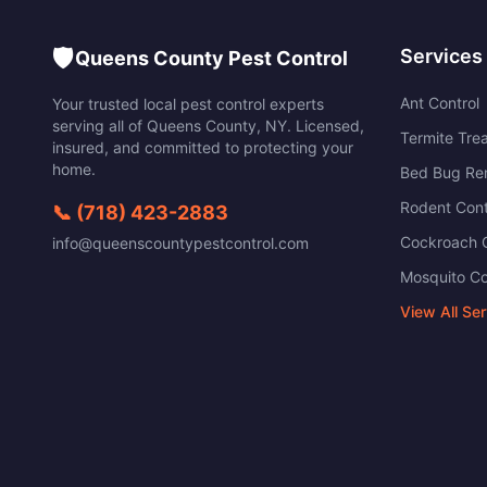
🛡️
Services
Queens County Pest Control
Ant Control
Your trusted local pest control experts
serving all of
Queens County
,
NY
. Licensed,
Termite Tre
insured, and committed to protecting your
home.
Bed Bug Re
Rodent Cont
📞
(718) 423-2883
Cockroach C
info@queenscountypestcontrol.com
Mosquito Co
View All Se