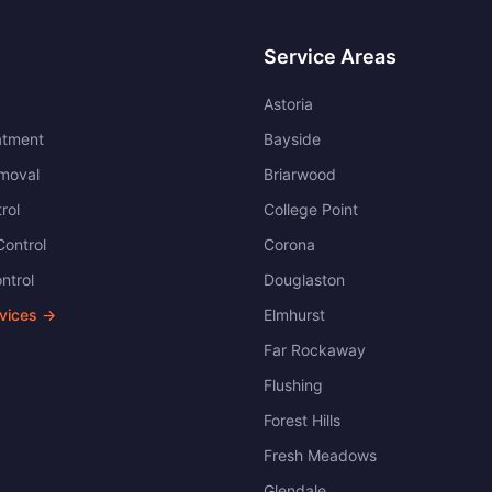
Service Areas
Astoria
atment
Bayside
moval
Briarwood
rol
College Point
ontrol
Corona
ntrol
Douglaston
rvices →
Elmhurst
Far Rockaway
Flushing
Forest Hills
Fresh Meadows
Glendale