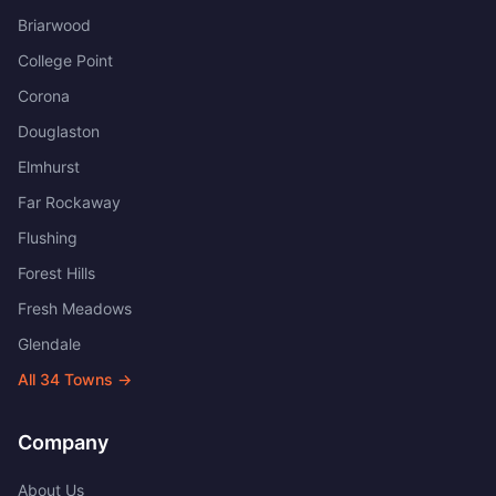
Briarwood
College Point
Corona
Douglaston
Elmhurst
Far Rockaway
Flushing
Forest Hills
Fresh Meadows
Glendale
All
34
Towns →
Company
About Us