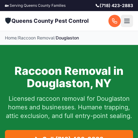
📞
(718) 423-2883
🏡 Serving
Queens County
Families
🛡️
Queens County Pest Control
Home
/
Raccoon Removal
/
Douglaston
Raccoon Removal in
Douglaston
,
NY
Licensed raccoon removal for
Douglaston
homes and businesses.
Humane trapping,
attic exclusion, and full entry-point sealing.