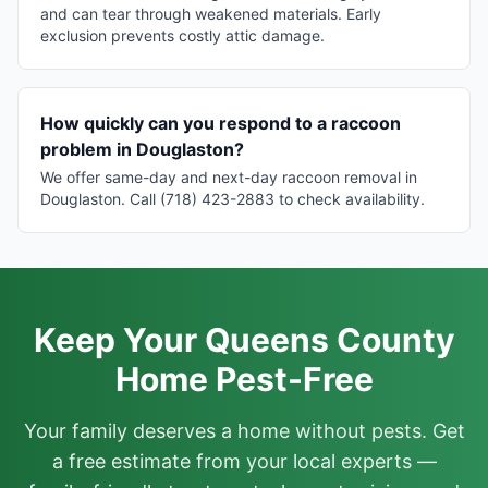
and can tear through weakened materials. Early
exclusion prevents costly attic damage.
How quickly can you respond to a raccoon
problem in Douglaston?
We offer same-day and next-day raccoon removal in
Douglaston. Call (718) 423-2883 to check availability.
Keep Your Queens County
Home Pest-Free
Your family deserves a home without pests. Get
a free estimate from your local experts —