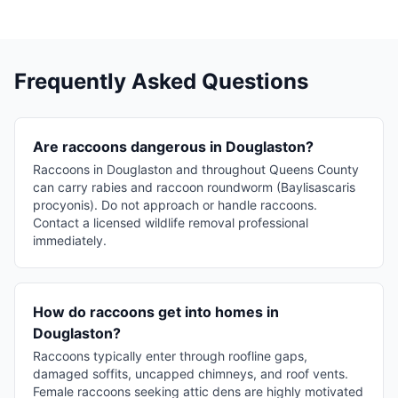
Frequently Asked Questions
Are raccoons dangerous in Douglaston?
Raccoons in Douglaston and throughout Queens County
can carry rabies and raccoon roundworm (Baylisascaris
procyonis). Do not approach or handle raccoons.
Contact a licensed wildlife removal professional
immediately.
How do raccoons get into homes in
Douglaston?
Raccoons typically enter through roofline gaps,
damaged soffits, uncapped chimneys, and roof vents.
Female raccoons seeking attic dens are highly motivated