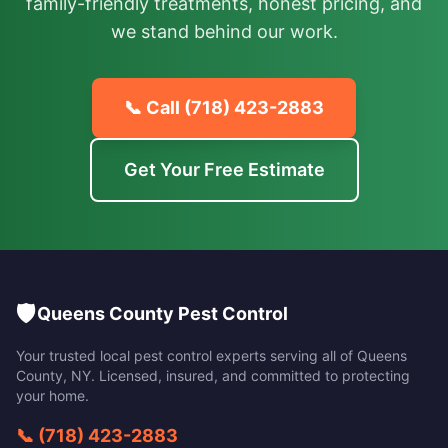
family-friendly treatments, honest pricing, and
we stand behind our work.
📞 Call
(718) 423-2883
Get Your Free Estimate
🛡️
Queens County Pest Control
Your trusted local pest control experts serving all of
Queens
County
,
NY
. Licensed, insured, and committed to protecting
your home.
📞
(718) 423-2883