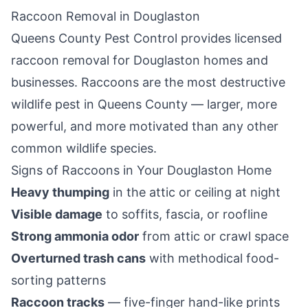
Raccoon Removal in
Douglaston
Queens County Pest Control
provides licensed
raccoon removal for
Douglaston
homes and
businesses. Raccoons are the most destructive
wildlife pest in
Queens County
— larger, more
powerful, and more motivated than any other
common wildlife species.
Signs of Raccoons in Your
Douglaston
Home
Heavy thumping
in the attic or ceiling at night
Visible damage
to soffits, fascia, or roofline
Strong ammonia odor
from attic or crawl space
Overturned trash cans
with methodical food-
sorting patterns
Raccoon tracks
— five-finger hand-like prints