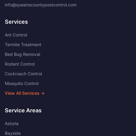
info@queenscountypestcontrol.com
Services
Ant Control
Termite Treatment
Bed Bug Removal
Rodent Control
Cockroach Control
Mosquito Control
View All Services →
Service Areas
Astoria
Bayside