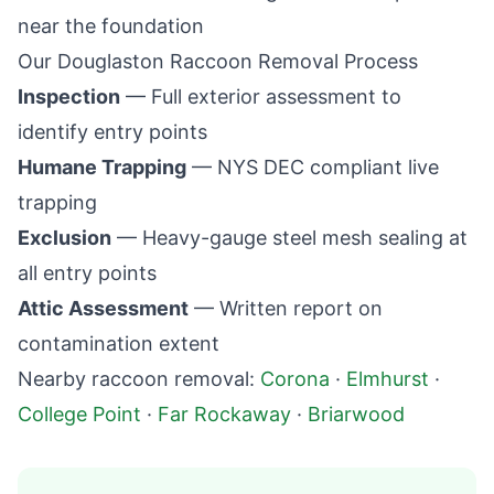
near the foundation
Our
Douglaston
Raccoon Removal Process
Inspection
— Full exterior assessment to
identify entry points
Humane Trapping
— NYS DEC compliant live
trapping
Exclusion
— Heavy-gauge steel mesh sealing at
all entry points
Attic Assessment
— Written report on
contamination extent
Nearby raccoon removal:
Corona
·
Elmhurst
·
College Point
·
Far Rockaway
·
Briarwood