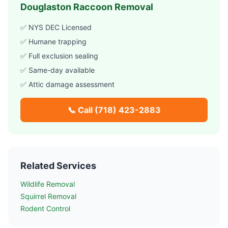
Douglaston
Raccoon Removal
✅ NYS DEC Licensed
✅ Humane trapping
✅ Full exclusion sealing
✅ Same-day available
✅ Attic damage assessment
📞 Call
(718) 423-2883
Related Services
Wildlife Removal
Squirrel Removal
Rodent Control