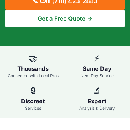
📞 Call
(718) 423-2883
Get a Free Quote →
🤝
⚡
Thousands
Same Day
Connected with Local Pros
Next Day Service
🔒
🔬
Discreet
Expert
Services
Analysis & Delivery