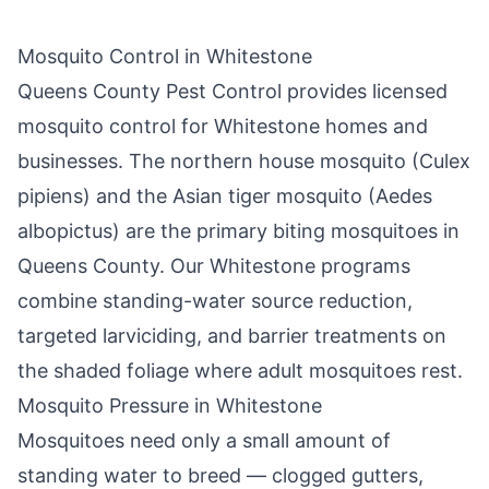
Mosquito Control in
Whitestone
Queens County Pest Control
provides licensed
mosquito control for
Whitestone
homes and
businesses. The northern house mosquito (Culex
pipiens) and the Asian tiger mosquito (Aedes
albopictus) are the primary biting mosquitoes in
Queens County
. Our
Whitestone
programs
combine standing-water source reduction,
targeted larviciding, and barrier treatments on
the shaded foliage where adult mosquitoes rest.
Mosquito Pressure in
Whitestone
Mosquitoes need only a small amount of
standing water to breed — clogged gutters,