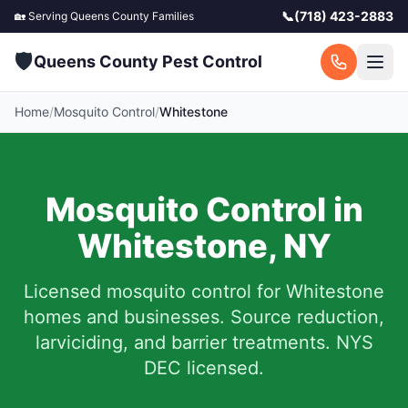
📞
(718) 423-2883
🏡 Serving
Queens County
Families
🛡️
Queens County Pest Control
Home
/
Mosquito Control
/
Whitestone
Mosquito Control in
Whitestone
,
NY
Licensed mosquito control for
Whitestone
homes and businesses.
Source reduction,
larviciding, and barrier treatments. NYS
DEC licensed.