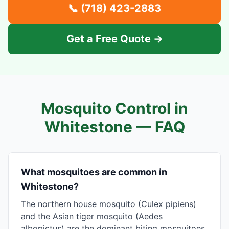
📞
(718) 423-2883
Get a Free Quote →
Mosquito Control in
Whitestone
— FAQ
What mosquitoes are common in
Whitestone?
The northern house mosquito (Culex pipiens)
and the Asian tiger mosquito (Aedes
albopictus) are the dominant biting mosquitoes