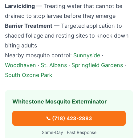
Larviciding
— Treating water that cannot be
drained to stop larvae before they emerge
Barrier Treatment
— Targeted application to
shaded foliage and resting sites to knock down
biting adults
Nearby mosquito control:
Sunnyside
·
Woodhaven
·
St. Albans
·
Springfield Gardens
·
South Ozone Park
Whitestone
Mosquito Exterminator
📞
(718) 423-2883
Same-Day · Fast Response