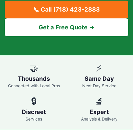
📞 Call
(718) 423-2883
Get a Free Quote →
🤝
⚡
Thousands
Same Day
Connected with Local Pros
Next Day Service
🔒
🔬
Discreet
Expert
Services
Analysis & Delivery