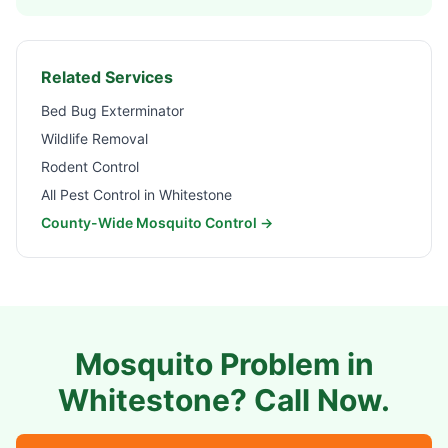
Related Services
Bed Bug Exterminator
Wildlife Removal
Rodent Control
All Pest Control in
Whitestone
County-Wide Mosquito Control →
Mosquito Problem in
Whitestone
? Call Now.