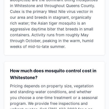
in Whitestone and throughout Queens County.
Culex is the primary West Nile virus vector in
our area and breeds in stagnant, organically
rich water; the Asian tiger mosquito is an
aggressive daytime biter that breeds in small
containers. Activity runs from roughly May
through October, peaking in the warm, humid
weeks of mid-to-late summer.
How much does mosquito control cost in
Whitestone?
Pricing depends on property size, vegetation
and standing-water conditions, and whether
you choose a one-time treatment or a seasonal
program. We provide free inspections and