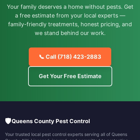
Your family deserves a home without pests. Get
a free estimate from your local experts —
family-friendly treatments, honest pricing, and
we stand behind our work.
📞 Call
(718) 423-2883
Get Your Free Estimate
🛡️
Queens County Pest Control
Your trusted local pest control experts serving all of
Queens