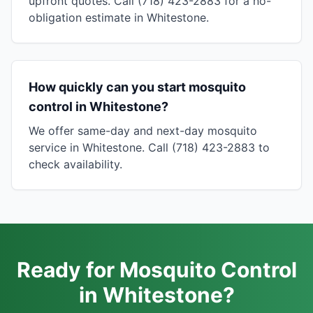
upfront quotes. Call (718) 423-2883 for a no-
obligation estimate in Whitestone.
How quickly can you start mosquito
control in Whitestone?
We offer same-day and next-day mosquito
service in Whitestone. Call (718) 423-2883 to
check availability.
Ready for Mosquito Control
in Whitestone?