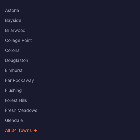
Astoria
Bayside
Briarwood
College Point
Corona
Douglaston
Elmhurst
Far Rockaway
Flushing
Forest Hills
Fresh Meadows
Glendale
All
34
Towns →