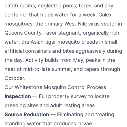
catch basins, neglected pools, tarps, and any
container that holds water for a week. Culex
mosquitoes, the primary West Nile virus vector in
Queens County
, favor stagnant, organically rich
water; the Asian tiger mosquito breeds in small
artificial containers and bites aggressively during
the day. Activity builds from May, peaks in the
heat of mid-to-late summer, and tapers through
October.
Our
Whitestone
Mosquito Control Process
Inspection
— Full property survey to locate
breeding sites and adult resting areas
Source Reduction
— Eliminating and treating
standing water that produces larvae