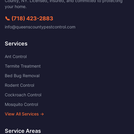
County
,
NY
. Licensed, insured, and committed to protecting
your home.
📞
(718) 423-2883
info@queenscountypestcontrol.com
Services
Ant Control
Termite Treatment
Bed Bug Removal
Rodent Control
Cockroach Control
Mosquito Control
View All Services →
Service Areas