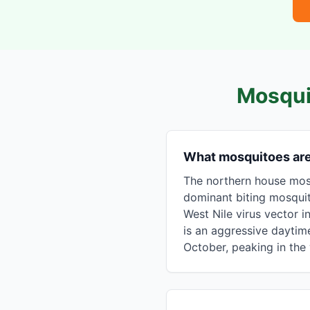
Mosqui
What mosquitoes ar
The northern house mosq
dominant biting mosqui
West Nile virus vector i
is an aggressive daytime
October, peaking in th