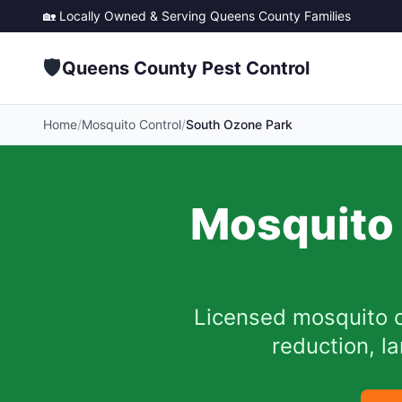
🏡 Locally Owned & Serving
Queens County
Families
🛡️
Queens County Pest Control
Home
/
Mosquito Control
/
South Ozone Park
Mosquito 
Licensed mosquito c
reduction, l