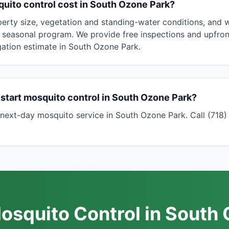
ito control cost in South Ozone Park?
erty size, vegetation and standing-water conditions, and
 seasonal program. We provide free inspections and upfront
ation estimate in South Ozone Park.
start mosquito control in South Ozone Park?
next-day mosquito service in South Ozone Park. Call (718
osquito Control in South