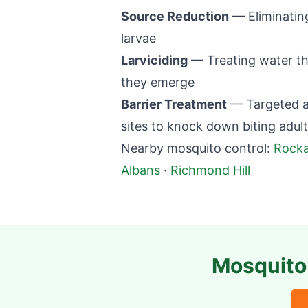
Source Reduction
— Eliminatin
larvae
Larviciding
— Treating water th
they emerge
Barrier Treatment
— Targeted ap
sites to knock down biting adul
Nearby mosquito control:
Rock
Albans
·
Richmond Hill
Mosquito