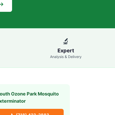
 →
🔬
Expert
Analysis & Delivery
outh Ozone Park
Mosquito
xterminator