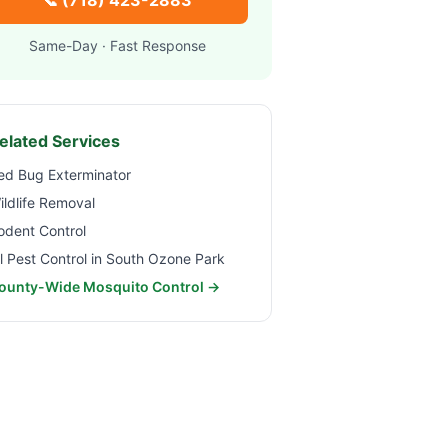
📞
(718) 423-2883
Same-Day · Fast Response
elated Services
ed Bug Exterminator
ildlife Removal
odent Control
ll Pest Control in
South Ozone Park
ounty-Wide Mosquito Control →