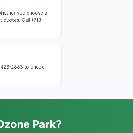
 whether you choose a
 quotes. Call (718)
) 423-2883 to check
 Ozone Park?