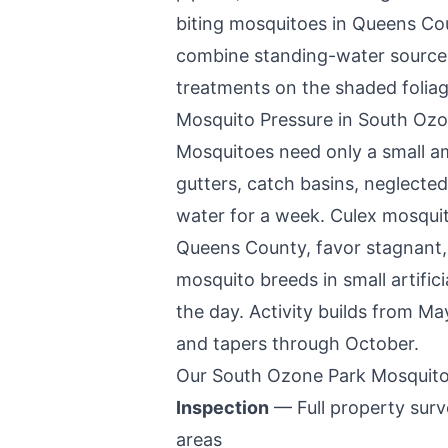
biting mosquitoes in
Queens Co
combine standing-water source r
treatments on the shaded foliag
Mosquito Pressure in
South Ozo
Mosquitoes need only a small a
gutters, catch basins, neglected
water for a week. Culex mosquit
Queens County
, favor stagnant,
mosquito breeds in small artific
the day. Activity builds from Ma
and tapers through October.
Our
South Ozone Park
Mosquito
Inspection
— Full property surve
areas