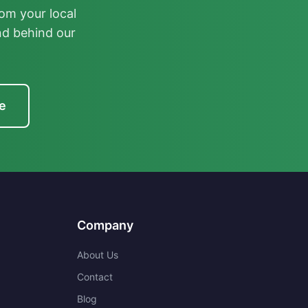
om your local
nd behind our
e
Company
About Us
Contact
Blog