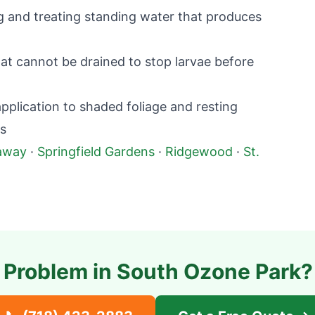
g and treating standing water that produces
at cannot be drained to stop larvae before
plication to shaded foliage and resting
ts
away
·
Springfield Gardens
·
Ridgewood
·
St.
 Problem in
South Ozone Park
?