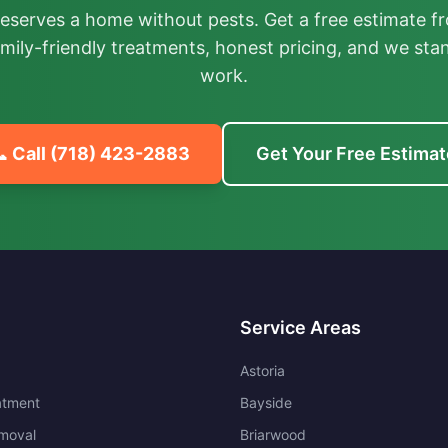
deserves a home without pests. Get a free estimate fr
mily-friendly treatments, honest pricing, and we sta
work.
 Call
(718) 423-2883
Get Your Free Estimat
Service Areas
Astoria
atment
Bayside
moval
Briarwood