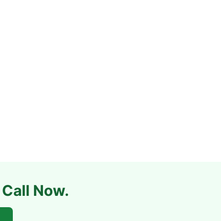
 Call Now.