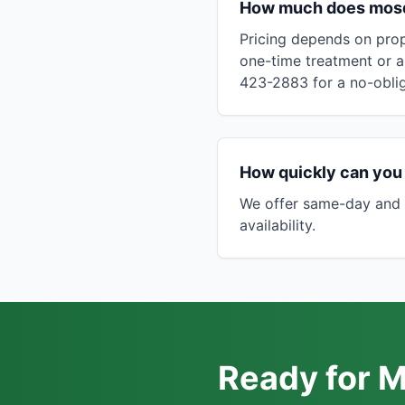
How much does mosqu
Pricing depends on prop
one-time treatment or a
423-2883 for a no-oblig
How quickly can you 
We offer same-day and 
availability.
Ready for M