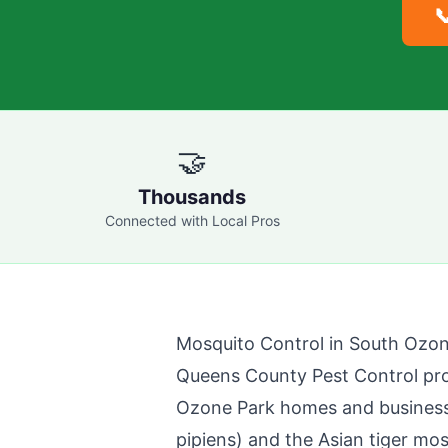

🤝
Thousands
Connected with Local Pros
Mosquito Control in
South Ozon
Queens County Pest Control
pro
Ozone Park
homes and business
pipiens) and the Asian tiger mo