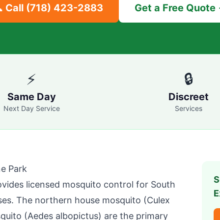
 Call
(718) 423-2883
Get a Free Quote
⚡
🔒
Same Day
Discreet
Next Day Service
Services
e Park
S
vides licensed mosquito control for
South
E
es. The northern house mosquito (Culex
squito (Aedes albopictus) are the primary