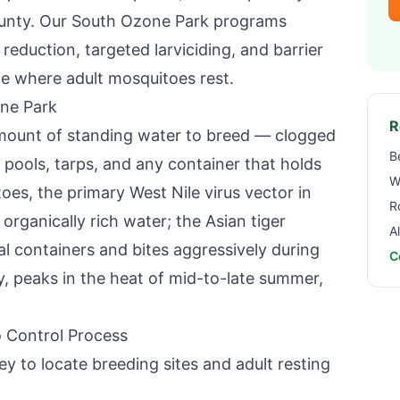
unty
. Our
South Ozone Park
programs
eduction, targeted larviciding, and barrier
e where adult mosquitoes rest.
ne Park
R
mount of standing water to breed — clogged
B
 pools, tarps, and any container that holds
W
oes, the primary West Nile virus vector in
R
 organically rich water; the Asian tiger
A
ial containers and bites aggressively during
C
y, peaks in the heat of mid-to-late summer,
 Control Process
y to locate breeding sites and adult resting