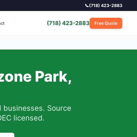
📞
(718) 423-2883
(718) 423-2883
act
Free Quote
zone Park
,
 businesses.
Source
DEC licensed.