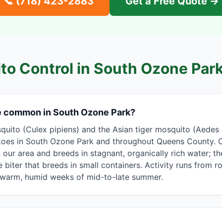
📞
(718) 423-2883
Get a Free Quote →
to Control in
South Ozone Par
e common in South Ozone Park?
uito (Culex pipiens) and the Asian tiger mosquito (Aedes 
toes in South Ozone Park and throughout Queens County. C
n our area and breeds in stagnant, organically rich water; t
 biter that breeds in small containers. Activity runs from 
e warm, humid weeks of mid-to-late summer.