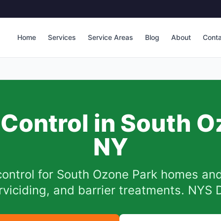
Home
Services
Service Areas
Blog
About
Cont
Control in
South O
NY
ontrol for
South Ozone Park
homes and
arviciding, and barrier treatments. NYS 