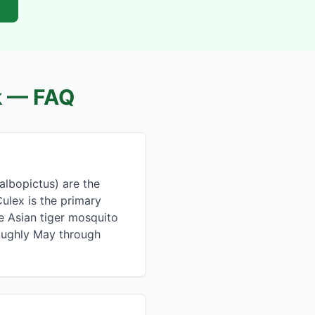
k
— FAQ
albopictus) are the
ulex is the primary
he Asian tiger mosquito
roughly May through