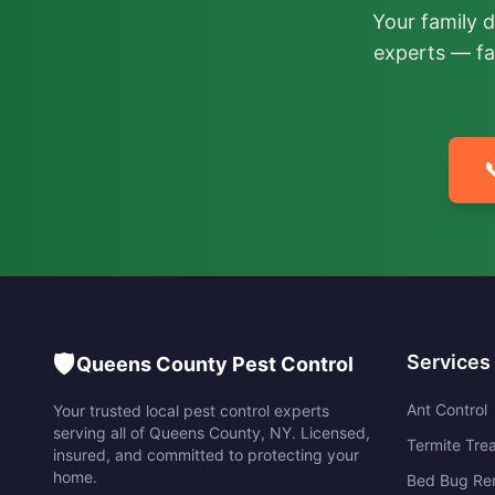
Your family 
experts — fa

🛡️
Services
Queens County Pest Control
Ant Control
Your trusted local pest control experts
serving all of
Queens County
,
NY
. Licensed,
Termite Tre
insured, and committed to protecting your
home.
Bed Bug Re