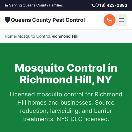
📞
(718) 423-2883
🏡 Serving
Queens County
Families
🛡️
Queens County Pest Control
Home
/
Mosquito Control
/
Richmond Hill
Mosquito Control in
Richmond Hill
,
NY
Licensed mosquito control for
Richmond
Hill
homes and businesses.
Source
reduction, larviciding, and barrier
treatments. NYS DEC licensed.