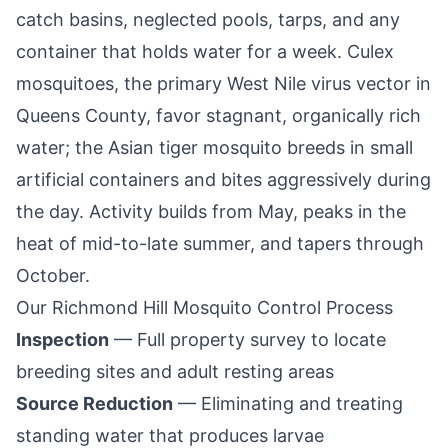
catch basins, neglected pools, tarps, and any
container that holds water for a week. Culex
mosquitoes, the primary West Nile virus vector in
Queens County
, favor stagnant, organically rich
water; the Asian tiger mosquito breeds in small
artificial containers and bites aggressively during
the day. Activity builds from May, peaks in the
heat of mid-to-late summer, and tapers through
October.
Our
Richmond Hill
Mosquito Control Process
Inspection
— Full property survey to locate
breeding sites and adult resting areas
Source Reduction
— Eliminating and treating
standing water that produces larvae