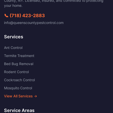
County
,
NY
. Licensed, insured, and committed to protecting
your home.
📞
(718) 423-2883
info@queenscountypestcontrol.com
Services
Ant Control
Termite Treatment
Bed Bug Removal
Rodent Control
Cockroach Control
Mosquito Control
View All Services →
Service Areas