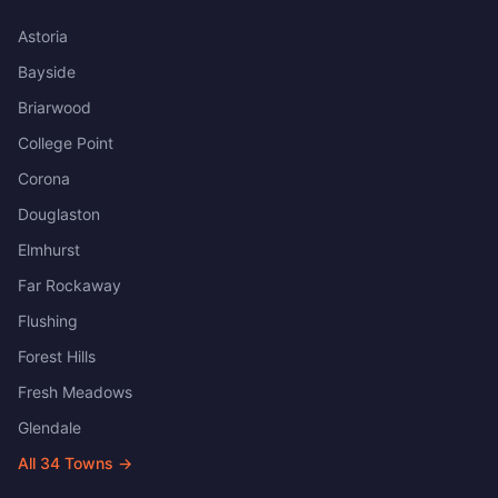
Astoria
Bayside
Briarwood
College Point
Corona
Douglaston
Elmhurst
Far Rockaway
Flushing
Forest Hills
Fresh Meadows
Glendale
All
34
Towns →