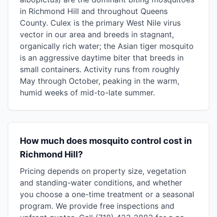
in Richmond Hill and throughout Queens
County. Culex is the primary West Nile virus
vector in our area and breeds in stagnant,
organically rich water; the Asian tiger mosquito
is an aggressive daytime biter that breeds in
small containers. Activity runs from roughly
May through October, peaking in the warm,
humid weeks of mid-to-late summer.
How much does mosquito control cost in
Richmond Hill?
Pricing depends on property size, vegetation
and standing-water conditions, and whether
you choose a one-time treatment or a seasonal
program. We provide free inspections and