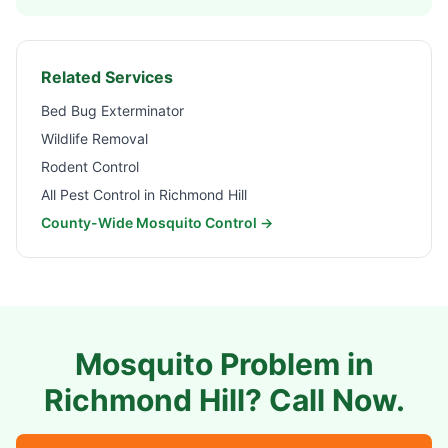
Related Services
Bed Bug Exterminator
Wildlife Removal
Rodent Control
All Pest Control in
Richmond Hill
County-Wide Mosquito Control →
Mosquito Problem in
Richmond Hill
? Call Now.