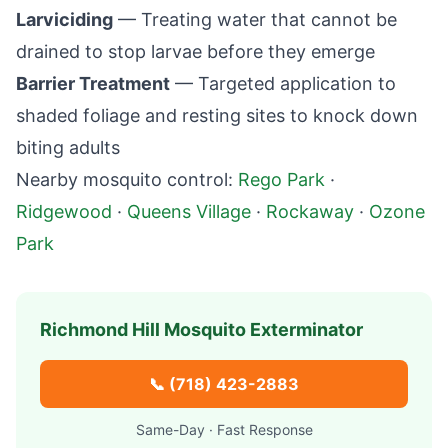
Larviciding
— Treating water that cannot be
drained to stop larvae before they emerge
Barrier Treatment
— Targeted application to
shaded foliage and resting sites to knock down
biting adults
Nearby mosquito control:
Rego Park
·
Ridgewood
·
Queens Village
·
Rockaway
·
Ozone
Park
Richmond Hill
Mosquito Exterminator
📞
(718) 423-2883
Same-Day · Fast Response