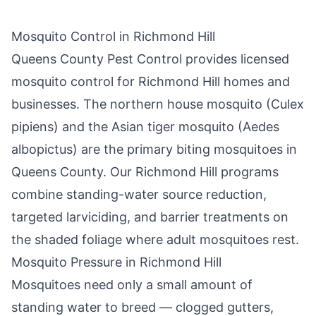
Mosquito Control in
Richmond Hill
Queens County Pest Control
provides licensed
mosquito control for
Richmond Hill
homes and
businesses. The northern house mosquito (Culex
pipiens) and the Asian tiger mosquito (Aedes
albopictus) are the primary biting mosquitoes in
Queens County
. Our
Richmond Hill
programs
combine standing-water source reduction,
targeted larviciding, and barrier treatments on
the shaded foliage where adult mosquitoes rest.
Mosquito Pressure in
Richmond Hill
Mosquitoes need only a small amount of
standing water to breed — clogged gutters,