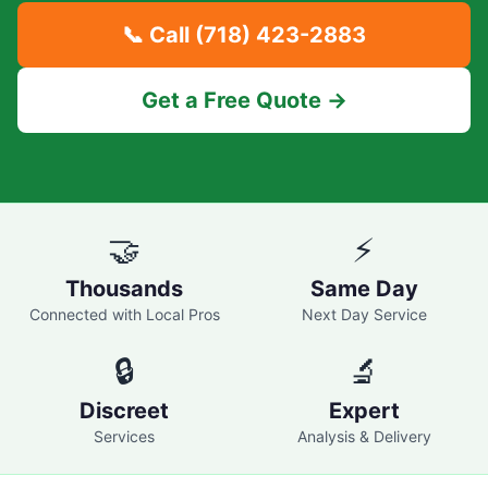
📞 Call
(718) 423-2883
Get a Free Quote →
🤝
⚡
Thousands
Same Day
Connected with Local Pros
Next Day Service
🔒
🔬
Discreet
Expert
Services
Analysis & Delivery