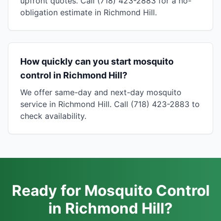
upfront quotes. Call (718) 423-2883 for a no-
obligation estimate in Richmond Hill.
How quickly can you start mosquito
control in Richmond Hill?
We offer same-day and next-day mosquito
service in Richmond Hill. Call (718) 423-2883 to
check availability.
Ready for Mosquito Control
in Richmond Hill?