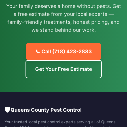
Your family deserves a home without pests. Get
a free estimate from your local experts —
family-friendly treatments, honest pricing, and
we stand behind our work.
📞 Call
(718) 423-2883
Get Your Free Estimate
🛡️
Queens County Pest Control
Your trusted local pest control experts serving all of
Queens