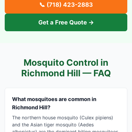
📞
(718) 423-2883
Get a Free Quote →
Mosquito Control in
Richmond Hill
— FAQ
What mosquitoes are common in
Richmond Hill?
The northern house mosquito (Culex pipiens)
and the Asian tiger mosquito (Aedes
albopictus) are the dominant biting mosquitoes