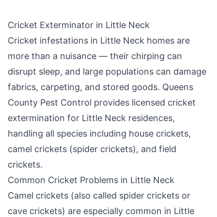
Cricket Exterminator in
Little Neck
Cricket infestations in
Little Neck
homes are
more than a nuisance — their chirping can
disrupt sleep, and large populations can damage
fabrics, carpeting, and stored goods.
Queens
County Pest Control
provides licensed cricket
extermination for
Little Neck
residences,
handling all species including house crickets,
camel crickets (spider crickets), and field
crickets.
Common Cricket Problems in
Little Neck
Camel crickets (also called spider crickets or
cave crickets) are especially common in
Little