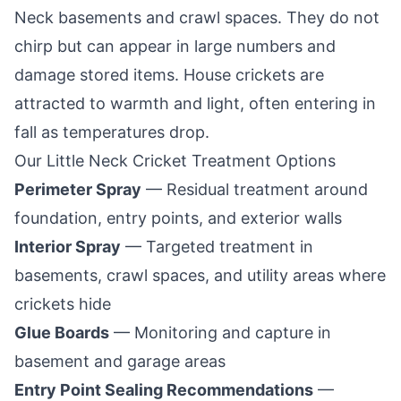
Neck
basements and crawl spaces. They do not
chirp but can appear in large numbers and
damage stored items. House crickets are
attracted to warmth and light, often entering in
fall as temperatures drop.
Our
Little Neck
Cricket Treatment Options
Perimeter Spray
— Residual treatment around
foundation, entry points, and exterior walls
Interior Spray
— Targeted treatment in
basements, crawl spaces, and utility areas where
crickets hide
Glue Boards
— Monitoring and capture in
basement and garage areas
Entry Point Sealing Recommendations
—