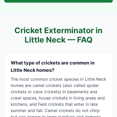
Cricket Exterminator in
Little Neck
— FAQ
What type of crickets are common in
Little Neck homes?
The most common cricket species in Little Neck
homes are camel crickets (also called spider
crickets or cave crickets) in basements and
crawl spaces, house crickets in living areas and
kitchens, and field crickets that enter in late
summer and fall. Camel crickets do not chirp
but can appear in large numbers and damage