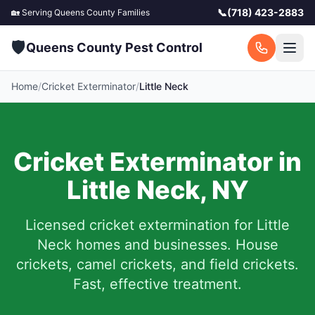
📞
(718) 423-2883
🏡 Serving
Queens County
Families
🛡️
Queens County Pest Control
Home
/
Cricket Exterminator
/
Little Neck
Cricket Exterminator in
Little Neck
,
NY
Licensed cricket extermination for
Little
Neck
homes and businesses. House
crickets, camel crickets, and field crickets.
Fast, effective treatment.