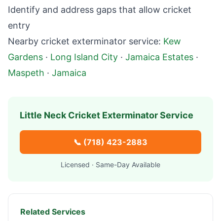
Identify and address gaps that allow cricket
entry
Nearby cricket exterminator service:
Kew
Gardens
·
Long Island City
·
Jamaica Estates
·
Maspeth
·
Jamaica
Little Neck
Cricket Exterminator Service
📞
(718) 423-2883
Licensed · Same-Day Available
Related Services