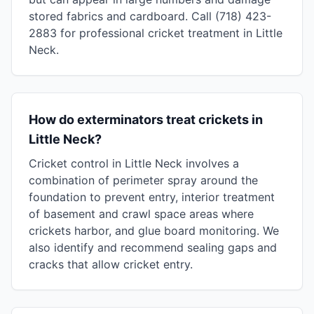
stored fabrics and cardboard. Call (718) 423-
2883 for professional cricket treatment in Little
Neck.
How do exterminators treat crickets in
Little Neck?
Cricket control in Little Neck involves a
combination of perimeter spray around the
foundation to prevent entry, interior treatment
of basement and crawl space areas where
crickets harbor, and glue board monitoring. We
also identify and recommend sealing gaps and
cracks that allow cricket entry.