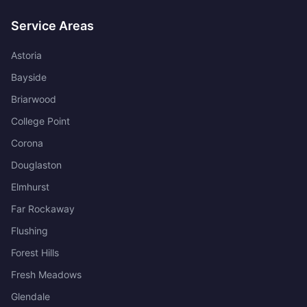
Service Areas
Astoria
Bayside
Briarwood
College Point
Corona
Douglaston
Elmhurst
Far Rockaway
Flushing
Forest Hills
Fresh Meadows
Glendale