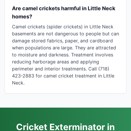
Are camel crickets harmful in Little Neck
homes?
Camel crickets (spider crickets) in Little Neck
basements are not dangerous to people but can
damage stored fabrics, paper, and cardboard
when populations are large. They are attracted
to moisture and darkness. Treatment involves
reducing harborage areas and applying
perimeter and interior treatments. Call (718)
423-2883 for camel cricket treatment in Little
Neck.
Cricket Exterminator in