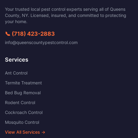
Your trusted local pest control experts serving all of
Queens
County
,
NY
. Licensed, insured, and committed to protecting
your home.
📞
(718) 423-2883
info@queenscountypestcontrol.com
Services
Ant Control
Termite Treatment
Bed Bug Removal
Rodent Control
Cockroach Control
Mosquito Control
View All Services →