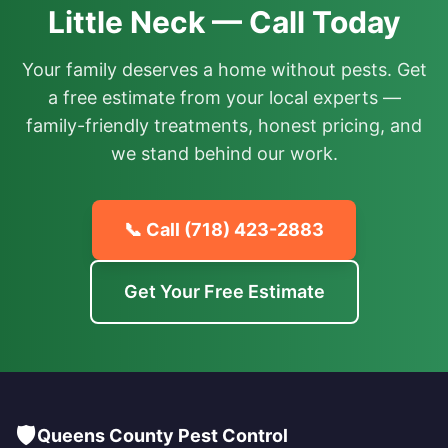
Little Neck — Call Today
Your family deserves a home without pests. Get
a free estimate from your local experts —
family-friendly treatments, honest pricing, and
we stand behind our work.
📞 Call
(718) 423-2883
Get Your Free Estimate
🛡️
Queens County Pest Control