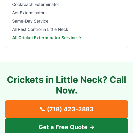
Cockroach Exterminator
Ant Exterminator
Same-Day Service
All Pest Control in
Little Neck
All Cricket Exterminator Service →
Crickets in
Little Neck
? Call
Now.
📞
(718) 423-2883
Get a Free Quote →