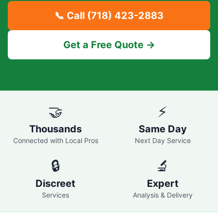
📞 Call
(718) 423-2883
Get a Free Quote →
🤝
⚡
Thousands
Same Day
Connected with Local Pros
Next Day Service
🔒
🔬
Discreet
Expert
Services
Analysis & Delivery