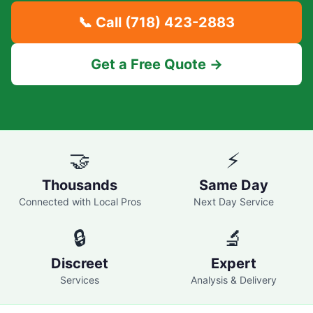
📞 Call
(718) 423-2883
Get a Free Quote →
🤝
⚡
Thousands
Same Day
Connected with Local Pros
Next Day Service
🔒
🔬
Discreet
Expert
Services
Analysis & Delivery