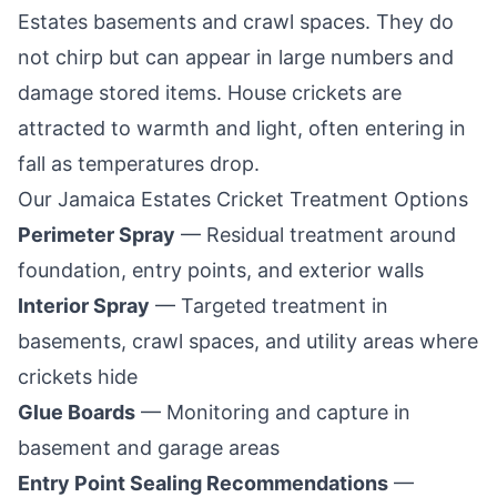
Estates
basements and crawl spaces. They do
not chirp but can appear in large numbers and
damage stored items. House crickets are
attracted to warmth and light, often entering in
fall as temperatures drop.
Our
Jamaica Estates
Cricket Treatment Options
Perimeter Spray
— Residual treatment around
foundation, entry points, and exterior walls
Interior Spray
— Targeted treatment in
basements, crawl spaces, and utility areas where
crickets hide
Glue Boards
— Monitoring and capture in
basement and garage areas
Entry Point Sealing Recommendations
—