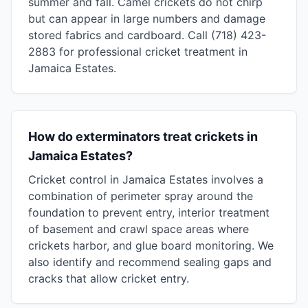
summer and fall. Camel crickets do not chirp
but can appear in large numbers and damage
stored fabrics and cardboard. Call (718) 423-
2883 for professional cricket treatment in
Jamaica Estates.
How do exterminators treat crickets in
Jamaica Estates?
Cricket control in Jamaica Estates involves a
combination of perimeter spray around the
foundation to prevent entry, interior treatment
of basement and crawl space areas where
crickets harbor, and glue board monitoring. We
also identify and recommend sealing gaps and
cracks that allow cricket entry.