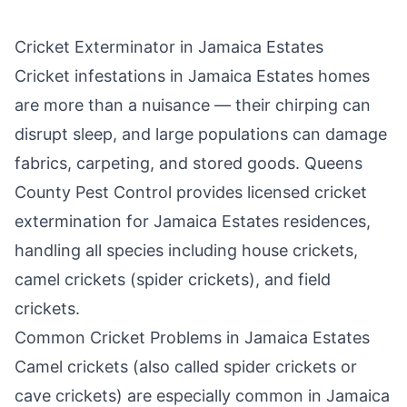
Cricket Exterminator in
Jamaica Estates
Cricket infestations in
Jamaica Estates
homes
are more than a nuisance — their chirping can
disrupt sleep, and large populations can damage
fabrics, carpeting, and stored goods.
Queens
County Pest Control
provides licensed cricket
extermination for
Jamaica Estates
residences,
handling all species including house crickets,
camel crickets (spider crickets), and field
crickets.
Common Cricket Problems in
Jamaica Estates
Camel crickets (also called spider crickets or
cave crickets) are especially common in
Jamaica