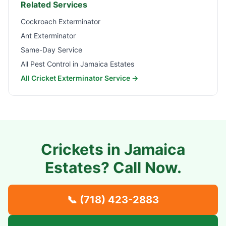
Related Services
Cockroach Exterminator
Ant Exterminator
Same-Day Service
All Pest Control in
Jamaica Estates
All Cricket Exterminator Service →
Crickets in
Jamaica
Estates
? Call Now.
📞
(718) 423-2883