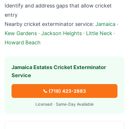
Identify and address gaps that allow cricket
entry
Nearby cricket exterminator service:
Jamaica
·
Kew Gardens
·
Jackson Heights
·
Little Neck
·
Howard Beach
Jamaica Estates
Cricket Exterminator
Service
📞
(718) 423-2883
Licensed · Same-Day Available