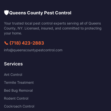
🛡️
Queens County Pest Control
Your trusted local pest control experts serving all of
Queens
County
,
NY
. Licensed, insured, and committed to protecting
your home.
📞
(718) 423-2883
info@queenscountypestcontrol.com
Services
Ant Control
Termite Treatment
Bed Bug Removal
Rodent Control
Cockroach Control