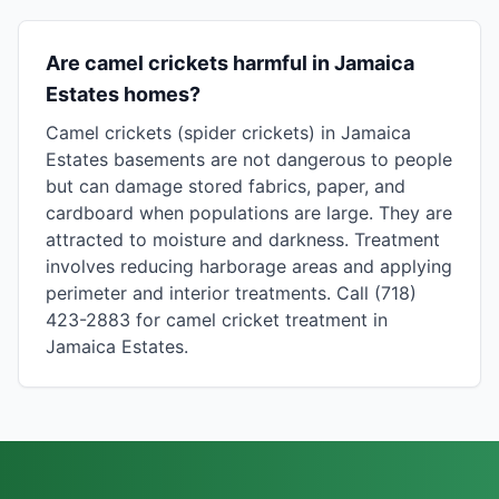
Are camel crickets harmful in Jamaica
Estates homes?
Camel crickets (spider crickets) in Jamaica
Estates basements are not dangerous to people
but can damage stored fabrics, paper, and
cardboard when populations are large. They are
attracted to moisture and darkness. Treatment
involves reducing harborage areas and applying
perimeter and interior treatments. Call (718)
423-2883 for camel cricket treatment in
Jamaica Estates.