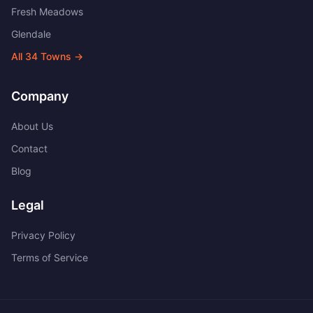
Fresh Meadows
Glendale
All
34
Towns →
Company
About Us
Contact
Blog
Legal
Privacy Policy
Terms of Service