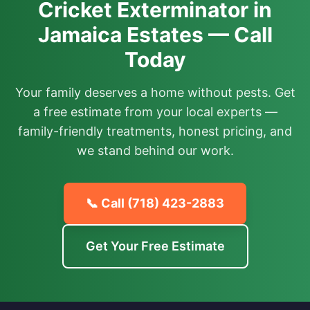
Cricket Exterminator in
Jamaica Estates — Call
Today
Your family deserves a home without pests. Get
a free estimate from your local experts —
family-friendly treatments, honest pricing, and
we stand behind our work.
📞 Call
(718) 423-2883
Get Your Free Estimate