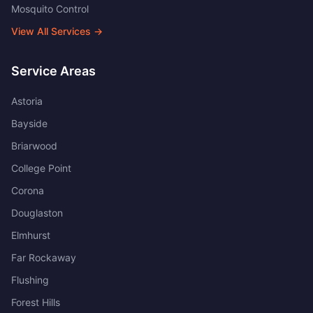
Mosquito Control
View All Services →
Service Areas
Astoria
Bayside
Briarwood
College Point
Corona
Douglaston
Elmhurst
Far Rockaway
Flushing
Forest Hills