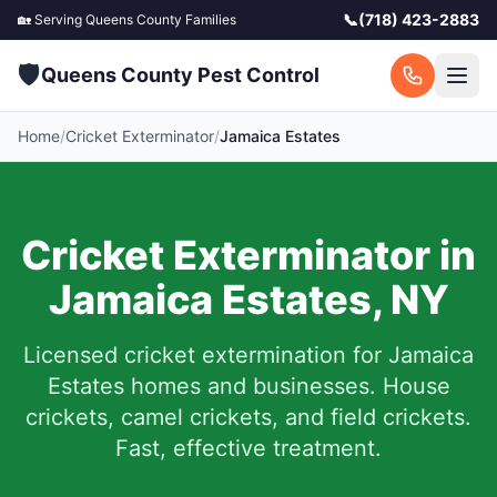
📞
(718) 423-2883
🏡 Serving
Queens County
Families
🛡️
Queens County Pest Control
Home
/
Cricket Exterminator
/
Jamaica Estates
Cricket Exterminator in
Jamaica Estates
,
NY
Licensed cricket extermination for
Jamaica
Estates
homes and businesses. House
crickets, camel crickets, and field crickets.
Fast, effective treatment.