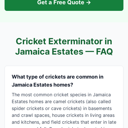
Get a Free Quote →
Cricket Exterminator in
Jamaica Estates
— FAQ
What type of crickets are common in
Jamaica Estates homes?
The most common cricket species in Jamaica
Estates homes are camel crickets (also called
spider crickets or cave crickets) in basements
and crawl spaces, house crickets in living areas
and kitchens, and field crickets that enter in late