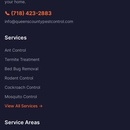
your home.
📞
(718) 423-2883
info@queenscountypestcontrol.com
Services
Ant Control
Termite Treatment
Bed Bug Removal
Rodent Control
Cockroach Control
Mosquito Control
View All Services →
Service Areas