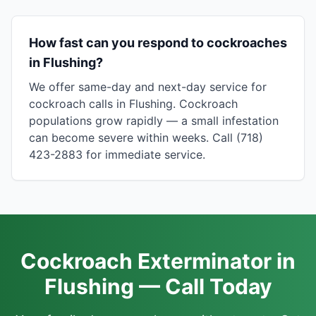
How fast can you respond to cockroaches
in Flushing?
We offer same-day and next-day service for
cockroach calls in Flushing. Cockroach
populations grow rapidly — a small infestation
can become severe within weeks. Call (718)
423-2883 for immediate service.
Cockroach Exterminator in
Flushing — Call Today