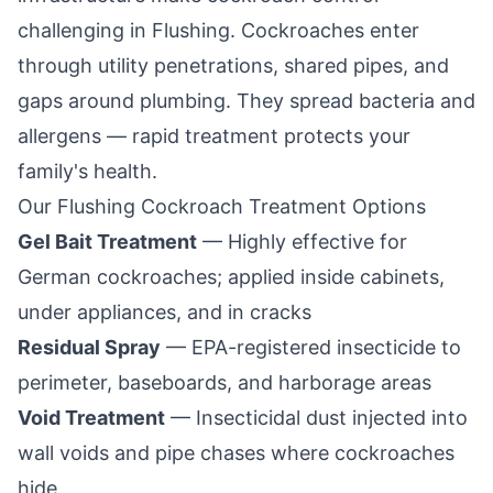
challenging in
Flushing
. Cockroaches enter
through utility penetrations, shared pipes, and
gaps around plumbing. They spread bacteria and
allergens — rapid treatment protects your
family's health.
Our
Flushing
Cockroach Treatment Options
Gel Bait Treatment
— Highly effective for
German cockroaches; applied inside cabinets,
under appliances, and in cracks
Residual Spray
— EPA-registered insecticide to
perimeter, baseboards, and harborage areas
Void Treatment
— Insecticidal dust injected into
wall voids and pipe chases where cockroaches
hide