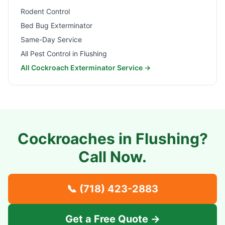
Rodent Control
Bed Bug Exterminator
Same-Day Service
All Pest Control in
Flushing
All Cockroach Exterminator Service →
Cockroaches in
Flushing
?
Call Now.
📞
(718) 423-2883
Get a Free Quote →