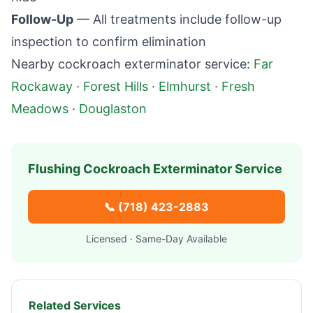
Follow-Up
— All treatments include follow-up
inspection to confirm elimination
Nearby cockroach exterminator service:
Far
Rockaway
·
Forest Hills
·
Elmhurst
·
Fresh
Meadows
·
Douglaston
Flushing
Cockroach Exterminator Service
📞
(718) 423-2883
Licensed · Same-Day Available
Related Services