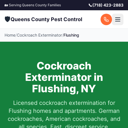
📞
(718) 423-2883
🏡 Serving
Queens County
Families
🛡️
Queens County Pest Control
Home
/
Cockroach Exterminator
/
Flushing
Cockroach
Exterminator in
Flushing
,
NY
Licensed cockroach extermination for
Flushing
homes and apartments. German
cockroaches, American cockroaches, and
all species. Fast, discreet service.