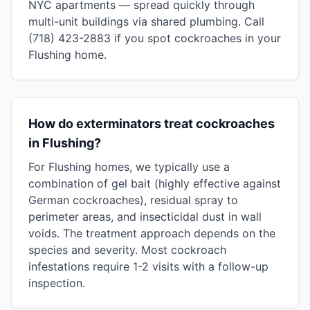
NYC apartments — spread quickly through
multi-unit buildings via shared plumbing. Call
(718) 423-2883 if you spot cockroaches in your
Flushing home.
How do exterminators treat cockroaches
in Flushing?
For Flushing homes, we typically use a
combination of gel bait (highly effective against
German cockroaches), residual spray to
perimeter areas, and insecticidal dust in wall
voids. The treatment approach depends on the
species and severity. Most cockroach
infestations require 1-2 visits with a follow-up
inspection.