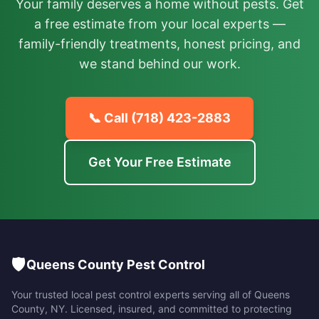
Your family deserves a home without pests. Get
a free estimate from your local experts —
family-friendly treatments, honest pricing, and
we stand behind our work.
📞 Call
(718) 423-2883
Get Your Free Estimate
🛡️
Queens County Pest Control
Your trusted local pest control experts serving all of
Queens
County
,
NY
. Licensed, insured, and committed to protecting