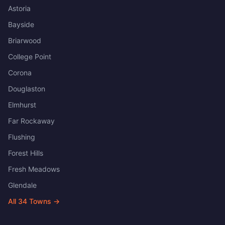
Astoria
Bayside
Briarwood
College Point
Corona
Douglaston
Elmhurst
Far Rockaway
Flushing
Forest Hills
Fresh Meadows
Glendale
All
34
Towns →