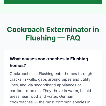
Cockroach Exterminator in
Flushing
— FAQ
What causes cockroaches in Flushing
homes?
Cockroaches in Flushing enter homes through
cracks in walls, gaps around pipes and utility
lines, and via secondhand appliances or
cardboard boxes. They thrive in warm, humid
areas near food and water. German
cockroaches — the most common species in