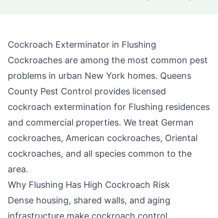
Cockroach Exterminator in
Flushing
Cockroaches are among the most common pest
problems in urban New York homes.
Queens
County Pest Control
provides licensed
cockroach extermination for
Flushing
residences
and commercial properties. We treat German
cockroaches, American cockroaches, Oriental
cockroaches, and all species common to the
area.
Why
Flushing
Has High Cockroach Risk
Dense housing, shared walls, and aging
infrastructure make cockroach control