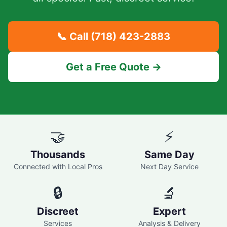
📞 Call
(718) 423-2883
Get a Free Quote →
🤝
⚡
Thousands
Same Day
Connected with Local Pros
Next Day Service
🔒
🔬
Discreet
Expert
Services
Analysis & Delivery