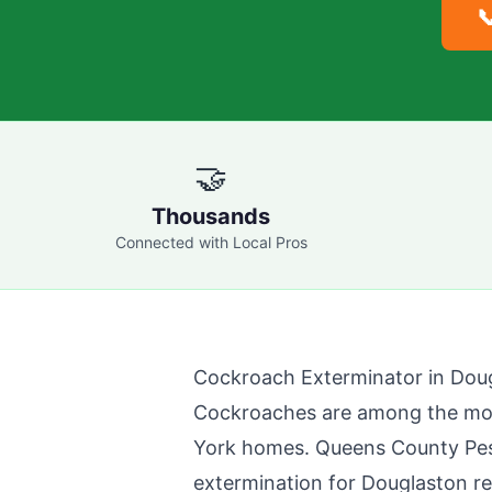

🤝
Thousands
Connected with Local Pros
Cockroach Exterminator in
Dou
Cockroaches are among the mo
York homes.
Queens County Pes
extermination for
Douglaston
re