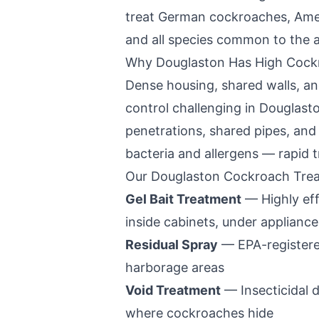
treat German cockroaches, Ame
and all species common to the a
Why
Douglaston
Has High Cock
Dense housing, shared walls, a
control challenging in
Douglast
penetrations, shared pipes, an
bacteria and allergens — rapid t
Our
Douglaston
Cockroach Trea
Gel Bait Treatment
— Highly eff
inside cabinets, under appliance
Residual Spray
— EPA-registered
harborage areas
Void Treatment
— Insecticidal d
where cockroaches hide