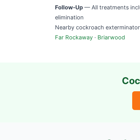
Follow-Up
— All treatments incl
elimination
Nearby cockroach exterminator 
Far Rockaway
·
Briarwood
Coc