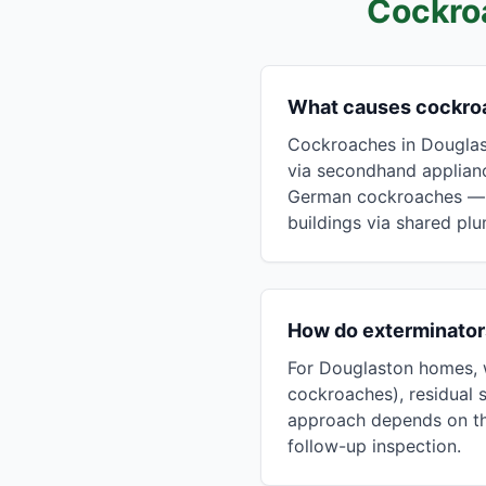
Cockro
What causes cockro
Cockroaches in Douglast
via secondhand applianc
German cockroaches — t
buildings via shared pl
How do exterminator
For Douglaston homes, w
cockroaches), residual s
approach depends on the
follow-up inspection.