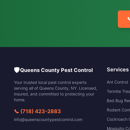

🛡️
Services
Queens County Pest Control
Ant Control
Your trusted local pest control experts
serving all of
Queens County
,
NY
. Licensed,
Termite Tre
insured, and committed to protecting your
home.
Bed Bug Re
Rodent Cont
📞
(718) 423-2883
Cockroach C
info@queenscountypestcontrol.com
Mosquito Co