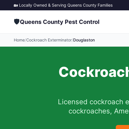
🏡 Locally Owned & Serving
Queens County
Families
🛡️
Queens County Pest Control
Home
/
Cockroach Exterminator
/
Douglaston
Cockroach
Licensed cockroach e
cockroaches, Ameri