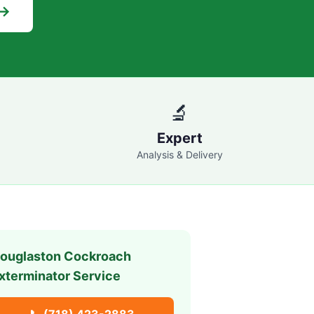
 →
🔬
Expert
Analysis & Delivery
ouglaston
Cockroach
xterminator Service