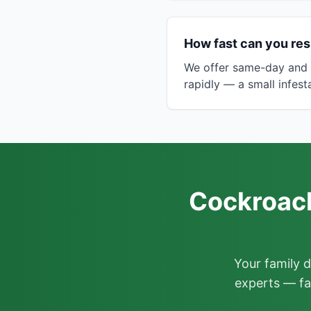
How fast can you re
We offer same-day and 
rapidly — a small infes
Cockroach
Your family 
experts — fa