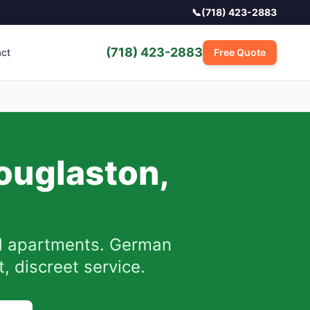
📞
(718) 423-2883
(718) 423-2883
act
Free Quote
ouglaston
,
 apartments. German
, discreet service.