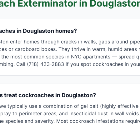
ach Exterminator in
Douglasto
aches in Douglaston homes?
on enter homes through cracks in walls, gaps around pipes 
es or cardboard boxes. They thrive in warm, humid areas 
he most common species in NYC apartments — spread qui
umbing. Call (718) 423-2883 if you spot cockroaches in yo
s treat cockroaches in Douglaston?
e typically use a combination of gel bait (highly effectiv
pray to perimeter areas, and insecticidal dust in wall voids
 species and severity. Most cockroach infestations require 