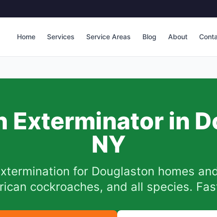
Home
Services
Service Areas
Blog
About
Cont
 Exterminator in
D
NY
xtermination for
Douglaston
homes and
can cockroaches, and all species. Fast