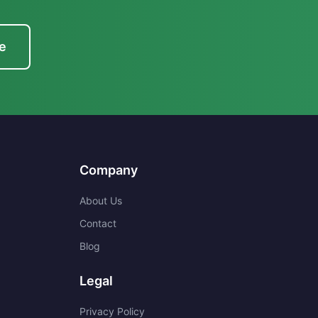
e
Company
About Us
Contact
Blog
Legal
Privacy Policy