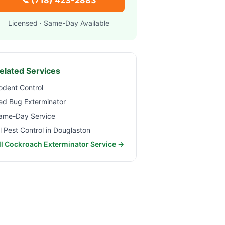
📞
(718) 423-2883
Licensed · Same-Day Available
elated Services
odent Control
ed Bug Exterminator
ame-Day Service
ll Pest Control in
Douglaston
ll Cockroach Exterminator Service →