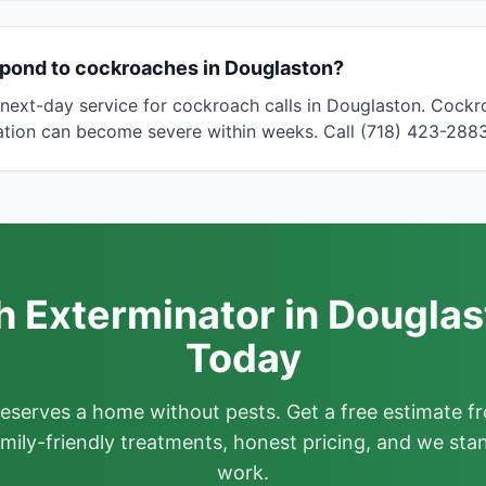
spond to cockroaches in Douglaston?
next-day service for cockroach calls in Douglaston. Cock
tation can become severe within weeks. Call (718) 423-2883
 Exterminator in Douglas
Today
deserves a home without pests. Get a free estimate fr
mily-friendly treatments, honest pricing, and we sta
work.