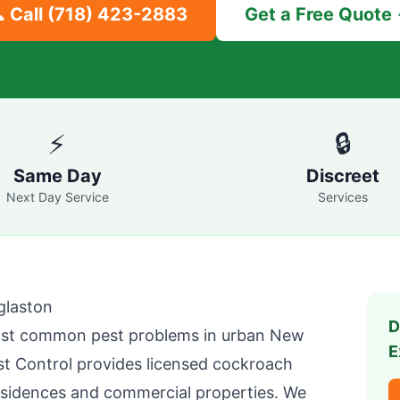
 Call
(718) 423-2883
Get a Free Quote
⚡
🔒
Same Day
Discreet
Next Day Service
Services
glaston
D
st common pest problems in urban New
E
t Control
provides licensed cockroach
sidences and commercial properties. We