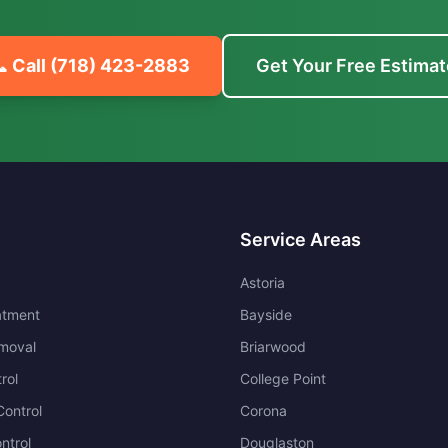
 Call
(718) 423-2883
Get Your Free Estimat
Service Areas
Astoria
atment
Bayside
moval
Briarwood
rol
College Point
ontrol
Corona
ntrol
Douglaston