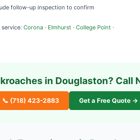
ude follow-up inspection to confirm
service:
Corona
·
Elmhurst
·
College Point
·
kroaches in
Douglaston
? Call 
📞
(718) 423-2883
Get a Free Quote →