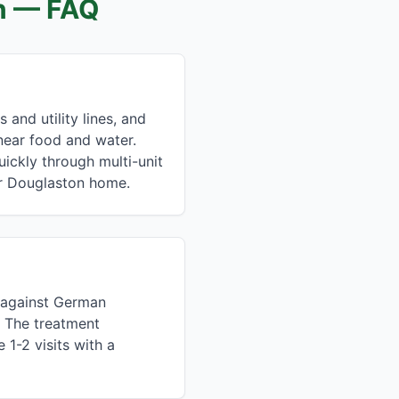
n
— FAQ
and utility lines, and
near food and water.
ckly through multi-unit
ur Douglaston home.
e against German
. The treatment
1-2 visits with a