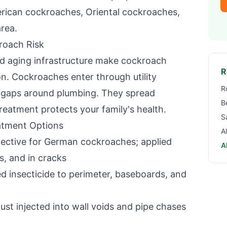
rican cockroaches, Oriental cockroaches,
rea.
roach Risk
nd aging infrastructure make cockroach
R
on
. Cockroaches enter through utility
R
d gaps around plumbing. They spread
B
reatment protects your family's health.
S
tment Options
A
ective for German cockroaches; applied
A
s, and in cracks
 insecticide to perimeter, baseboards, and
ust injected into wall voids and pipe chases