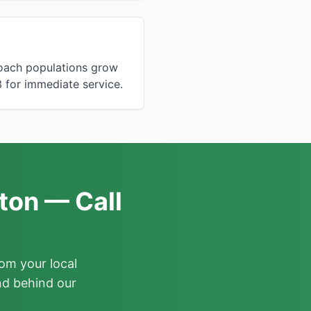
roach populations grow
 for immediate service.
ton — Call
om your local
nd behind our