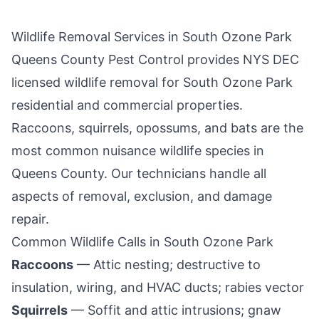
Wildlife Removal Services in
South Ozone Park
Queens County Pest Control
provides NYS DEC
licensed wildlife removal for
South Ozone Park
residential and commercial properties.
Raccoons, squirrels, opossums, and bats are the
most common nuisance wildlife species in
Queens County
. Our technicians handle all
aspects of removal, exclusion, and damage
repair.
Common Wildlife Calls in
South Ozone Park
Raccoons
— Attic nesting; destructive to
insulation, wiring, and HVAC ducts; rabies vector
Squirrels
— Soffit and attic intrusions; gnaw