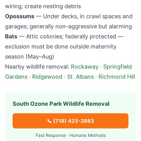
wiring; create nesting debris
Opossums
— Under decks, in crawl spaces and
garages; generally non-aggressive but alarming
Bats
— Attic colonies; federally protected —
exclusion must be done outside maternity
season (May–Aug)
Nearby wildlife removal:
Rockaway
·
Springfield
Gardens
·
Ridgewood
·
St. Albans
·
Richmond Hill
South Ozone Park
Wildlife Removal
📞
(718) 423-2883
Fast Response · Humane Methods