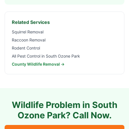
Related Services
Squirrel Removal
Raccoon Removal
Rodent Control
All Pest Control in
South Ozone Park
County Wildlife Removal →
Wildlife Problem in
South
Ozone Park
? Call Now.