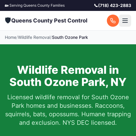
📞
(718) 423-2883
🏡 Serving
Queens County
Families
🛡️
Queens County Pest Control
Home
/
Wildlife Removal
/
South Ozone Park
Wildlife Removal in
South Ozone Park
,
NY
Licensed wildlife removal for
South Ozone
Park
homes and businesses.
Raccoons,
squirrels, bats, opossums. Humane trapping
and exclusion. NYS DEC licensed.