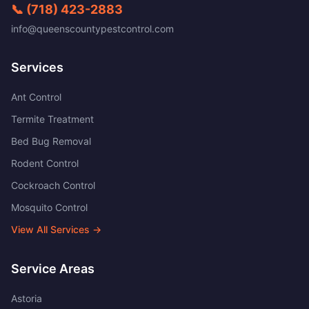
📞
(718) 423-2883
info@queenscountypestcontrol.com
Services
Ant Control
Termite Treatment
Bed Bug Removal
Rodent Control
Cockroach Control
Mosquito Control
View All Services →
Service Areas
Astoria