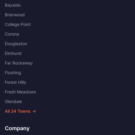
Bayside
Briarwood
College Point
Corona
Douglaston
Elmhurst
Far Rockaway
Flushing
Forest Hills
Fresh Meadows
Glendale
All
34
Towns →
Company