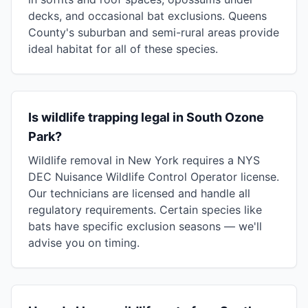
decks, and occasional bat exclusions. Queens
County's suburban and semi-rural areas provide
ideal habitat for all of these species.
Is wildlife trapping legal in South Ozone
Park?
Wildlife removal in New York requires a NYS
DEC Nuisance Wildlife Control Operator license.
Our technicians are licensed and handle all
regulatory requirements. Certain species like
bats have specific exclusion seasons — we'll
advise you on timing.