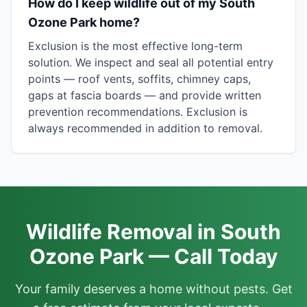
How do I keep wildlife out of my South
Ozone Park home?
Exclusion is the most effective long-term
solution. We inspect and seal all potential entry
points — roof vents, soffits, chimney caps,
gaps at fascia boards — and provide written
prevention recommendations. Exclusion is
always recommended in addition to removal.
Wildlife Removal in South
Ozone Park — Call Today
Your family deserves a home without pests. Get