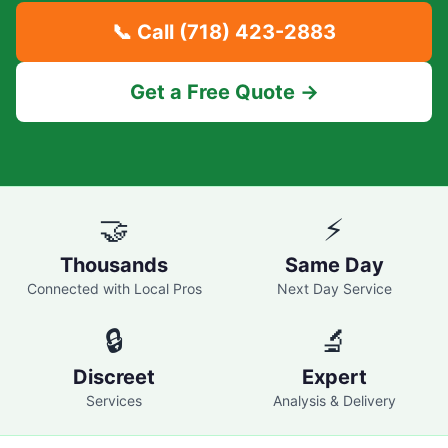
📞 Call
(718) 423-2883
Get a Free Quote →
🤝
⚡
Thousands
Same Day
Connected with Local Pros
Next Day Service
🔒
🔬
Discreet
Expert
Services
Analysis & Delivery