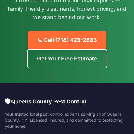
a free estimate from your local experts —
family-friendly treatments, honest pricing, and
we stand behind our work.
📞 Call
(718) 423-2883
Get Your Free Estimate
🛡️
Queens County Pest Control
Your trusted local pest control experts serving all of
Queens
County
,
NY
. Licensed, insured, and committed to protecting
your home.