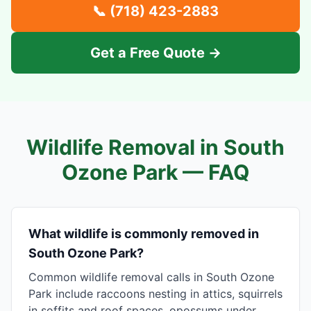
📞
(718) 423-2883
Get a Free Quote →
Wildlife Removal in
South
Ozone Park
— FAQ
What wildlife is commonly removed in
South Ozone Park?
Common wildlife removal calls in South Ozone
Park include raccoons nesting in attics, squirrels
in soffits and roof spaces, opossums under