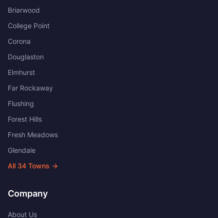
Briarwood
College Point
Corona
Douglaston
Elmhurst
Far Rockaway
Flushing
Forest Hills
Fresh Meadows
Glendale
All
34
Towns →
Company
About Us