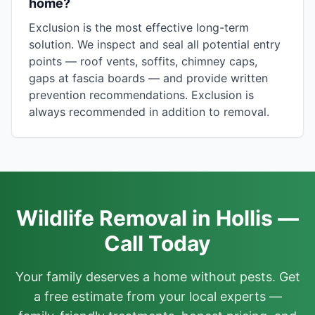
home?
Exclusion is the most effective long-term
solution. We inspect and seal all potential entry
points — roof vents, soffits, chimney caps,
gaps at fascia boards — and provide written
prevention recommendations. Exclusion is
always recommended in addition to removal.
Wildlife Removal in Hollis —
Call Today
Your family deserves a home without pests. Get
a free estimate from your local experts —