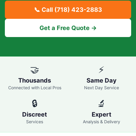
📞 Call
(718) 423-2883
Get a Free Quote →
🤝
⚡
Thousands
Same Day
Connected with Local Pros
Next Day Service
🔒
🔬
Discreet
Expert
Services
Analysis & Delivery