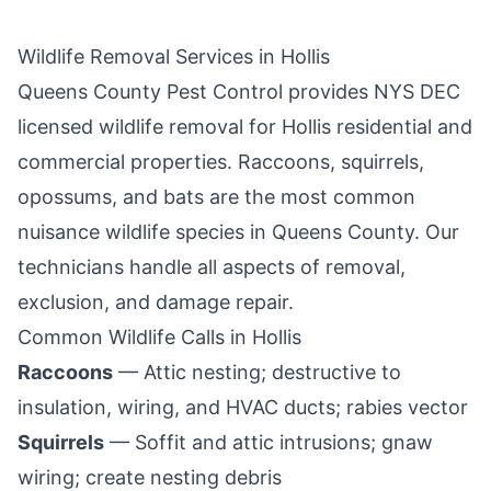
Wildlife Removal Services in
Hollis
Queens County Pest Control
provides NYS DEC
licensed wildlife removal for
Hollis
residential and
commercial properties. Raccoons, squirrels,
opossums, and bats are the most common
nuisance wildlife species in
Queens County
. Our
technicians handle all aspects of removal,
exclusion, and damage repair.
Common Wildlife Calls in
Hollis
Raccoons
— Attic nesting; destructive to
insulation, wiring, and HVAC ducts; rabies vector
Squirrels
— Soffit and attic intrusions; gnaw
wiring; create nesting debris