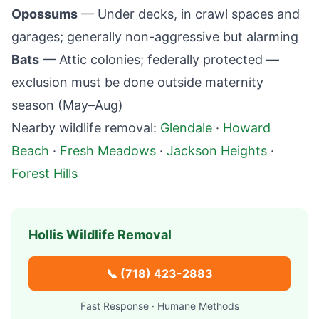
Opossums
— Under decks, in crawl spaces and
garages; generally non-aggressive but alarming
Bats
— Attic colonies; federally protected —
exclusion must be done outside maternity
season (May–Aug)
Nearby wildlife removal:
Glendale
·
Howard
Beach
·
Fresh Meadows
·
Jackson Heights
·
Forest Hills
Hollis
Wildlife Removal
📞
(718) 423-2883
Fast Response · Humane Methods