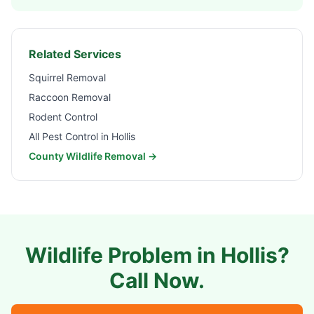
Related Services
Squirrel Removal
Raccoon Removal
Rodent Control
All Pest Control in
Hollis
County Wildlife Removal →
Wildlife Problem in
Hollis
?
Call Now.