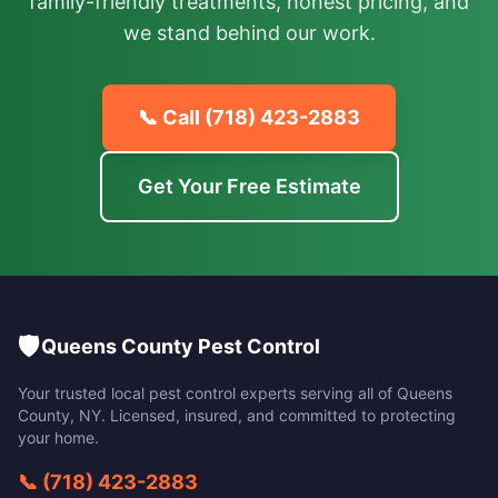
family-friendly treatments, honest pricing, and
we stand behind our work.
📞 Call
(718) 423-2883
Get Your Free Estimate
🛡️
Queens County Pest Control
Your trusted local pest control experts serving all of
Queens
County
,
NY
. Licensed, insured, and committed to protecting
your home.
📞
(718) 423-2883