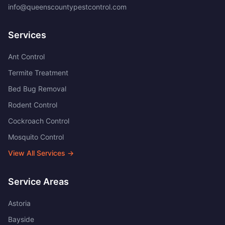
info@queenscountypestcontrol.com
Services
Ant Control
Termite Treatment
Bed Bug Removal
Rodent Control
Cockroach Control
Mosquito Control
View All Services →
Service Areas
Astoria
Bayside