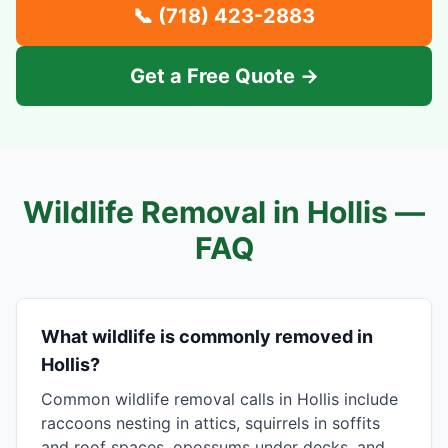
📞
(718) 423-2883
Get a Free Quote →
Wildlife Removal in
Hollis
—
FAQ
What wildlife is commonly removed in
Hollis?
Common wildlife removal calls in Hollis include
raccoons nesting in attics, squirrels in soffits
and roof spaces, opossums under decks, and