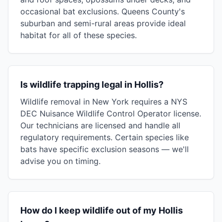
occasional bat exclusions. Queens County's
suburban and semi-rural areas provide ideal
habitat for all of these species.
Is wildlife trapping legal in Hollis?
Wildlife removal in New York requires a NYS
DEC Nuisance Wildlife Control Operator license.
Our technicians are licensed and handle all
regulatory requirements. Certain species like
bats have specific exclusion seasons — we'll
advise you on timing.
How do I keep wildlife out of my Hollis