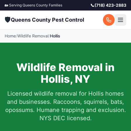
📞
(718) 423-2883
🏡 Serving
Queens County
Families
🛡️
Queens County Pest Control
Home
/
Wildlife Removal
/
Hollis
Wildlife Removal in
Hollis
,
NY
Licensed wildlife removal for
Hollis
homes
and businesses.
Raccoons, squirrels, bats,
opossums. Humane trapping and exclusion.
NYS DEC licensed.