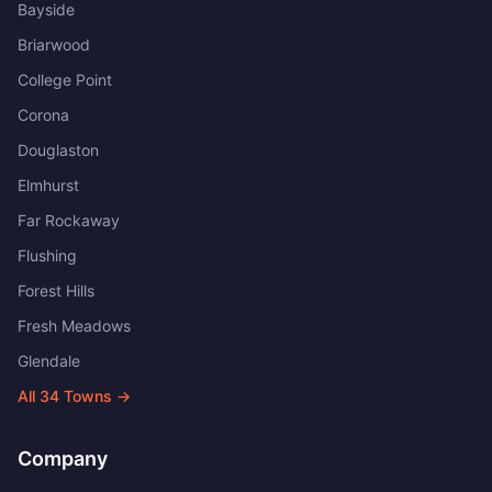
Bayside
Briarwood
College Point
Corona
Douglaston
Elmhurst
Far Rockaway
Flushing
Forest Hills
Fresh Meadows
Glendale
All
34
Towns →
Company