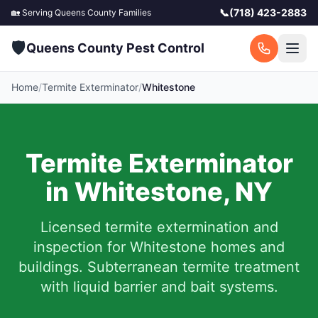
📞
(718) 423-2883
🏡 Serving
Queens County
Families
🛡️
Queens County Pest Control
Home
/
Termite Exterminator
/
Whitestone
Termite Exterminator
in
Whitestone
,
NY
Licensed termite extermination and
inspection for
Whitestone
homes and
buildings. Subterranean termite treatment
with liquid barrier and bait systems.