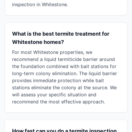
inspection in Whitestone.
What is the best termite treatment for
Whitestone homes?
For most Whitestone properties, we
recommend a liquid termiticide barrier around
the foundation combined with bait stations for
long-term colony elimination. The liquid barrier
provides immediate protection while bait
stations eliminate the colony at the source. We
will assess your specific situation and
recommend the most effective approach.
How fast can you do a termite inspection