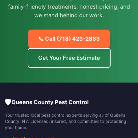
family-friendly treatments, honest pricing, and
we stand behind our work.
📞 Call
(718) 423-2883
Get Your Free Estimate
🛡️
Queens County Pest Control
Your trusted local pest control experts serving all of
Queens
County
,
NY
. Licensed, insured, and committed to protecting
your home.