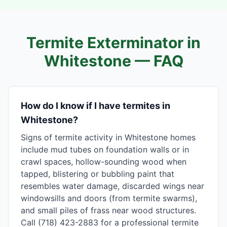
Termite Exterminator in
Whitestone
— FAQ
How do I know if I have termites in
Whitestone?
Signs of termite activity in Whitestone homes
include mud tubes on foundation walls or in
crawl spaces, hollow-sounding wood when
tapped, blistering or bubbling paint that
resembles water damage, discarded wings near
windowsills and doors (from termite swarms),
and small piles of frass near wood structures.
Call (718) 423-2883 for a professional termite