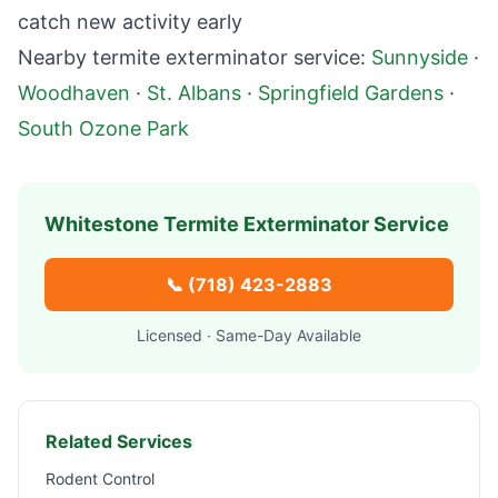
catch new activity early
Nearby termite exterminator service:
Sunnyside
·
Woodhaven
·
St. Albans
·
Springfield Gardens
·
South Ozone Park
Whitestone
Termite Exterminator Service
📞
(718) 423-2883
Licensed · Same-Day Available
Related Services
Rodent Control