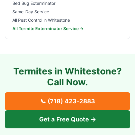
Bed Bug Exterminator
Same-Day Service
All Pest Control in
Whitestone
All Termite Exterminator Service →
Termites in
Whitestone
?
Call Now.
📞
(718) 423-2883
Get a Free Quote →