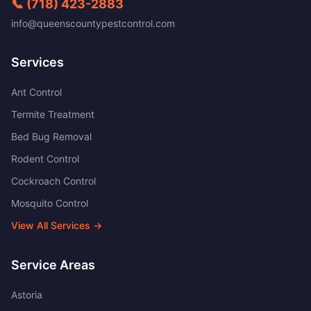
📞
(718) 423-2883
info@queenscountypestcontrol.com
Services
Ant Control
Termite Treatment
Bed Bug Removal
Rodent Control
Cockroach Control
Mosquito Control
View All Services →
Service Areas
Astoria