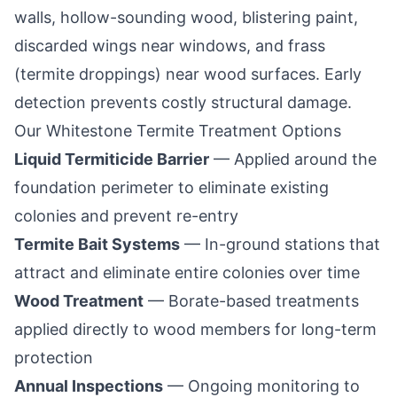
walls, hollow-sounding wood, blistering paint,
discarded wings near windows, and frass
(termite droppings) near wood surfaces. Early
detection prevents costly structural damage.
Our
Whitestone
Termite Treatment Options
Liquid Termiticide Barrier
— Applied around the
foundation perimeter to eliminate existing
colonies and prevent re-entry
Termite Bait Systems
— In-ground stations that
attract and eliminate entire colonies over time
Wood Treatment
— Borate-based treatments
applied directly to wood members for long-term
protection
Annual Inspections
— Ongoing monitoring to