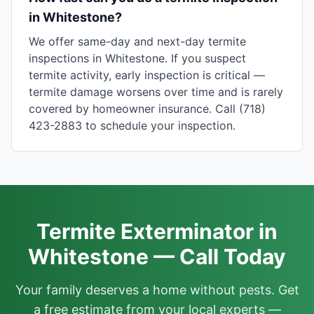
in Whitestone?
We offer same-day and next-day termite
inspections in Whitestone. If you suspect
termite activity, early inspection is critical —
termite damage worsens over time and is rarely
covered by homeowner insurance. Call (718)
423-2883 to schedule your inspection.
Termite Exterminator in
Whitestone — Call Today
Your family deserves a home without pests. Get
a free estimate from your local experts —