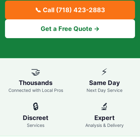
📞 Call
(718) 423-2883
Get a Free Quote →
🤝
⚡
Thousands
Same Day
Connected with Local Pros
Next Day Service
🔒
🔬
Discreet
Expert
Services
Analysis & Delivery