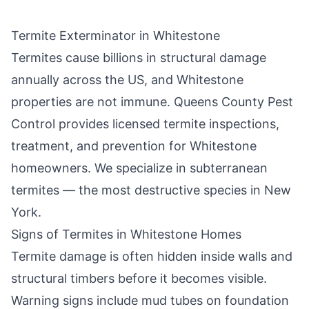
Termite Exterminator in
Whitestone
Termites cause billions in structural damage
annually across the US, and
Whitestone
properties are not immune.
Queens County Pest
Control
provides licensed termite inspections,
treatment, and prevention for
Whitestone
homeowners. We specialize in subterranean
termites — the most destructive species in New
York.
Signs of Termites in
Whitestone
Homes
Termite damage is often hidden inside walls and
structural timbers before it becomes visible.
Warning signs include mud tubes on foundation