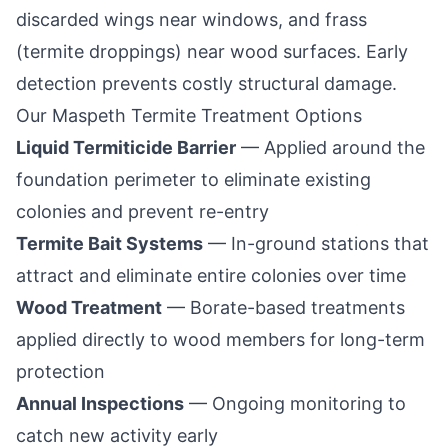
discarded wings near windows, and frass
(termite droppings) near wood surfaces. Early
detection prevents costly structural damage.
Our
Maspeth
Termite Treatment Options
Liquid Termiticide Barrier
— Applied around the
foundation perimeter to eliminate existing
colonies and prevent re-entry
Termite Bait Systems
— In-ground stations that
attract and eliminate entire colonies over time
Wood Treatment
— Borate-based treatments
applied directly to wood members for long-term
protection
Annual Inspections
— Ongoing monitoring to
catch new activity early