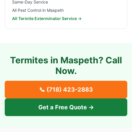
Same-Day Service
All Pest Control in
Maspeth
All Termite Exterminator Service →
Termites in
Maspeth
? Call
Now.
📞
(718) 423-2883
Get a Free Quote →