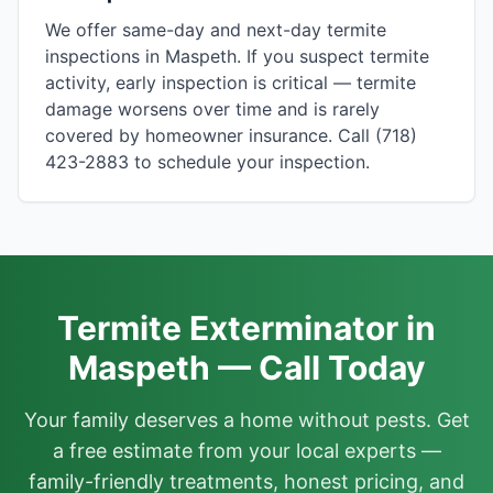
We offer same-day and next-day termite
inspections in Maspeth. If you suspect termite
activity, early inspection is critical — termite
damage worsens over time and is rarely
covered by homeowner insurance. Call (718)
423-2883 to schedule your inspection.
Termite Exterminator in
Maspeth — Call Today
Your family deserves a home without pests. Get
a free estimate from your local experts —
family-friendly treatments, honest pricing, and