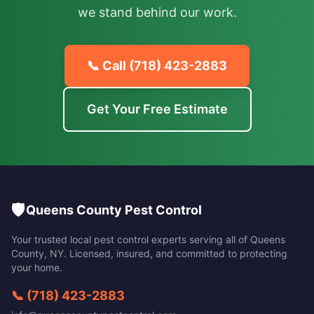
we stand behind our work.
📞 Call
(718) 423-2883
Get Your Free Estimate
🛡️
Queens County Pest Control
Your trusted local pest control experts serving all of
Queens
County
,
NY
. Licensed, insured, and committed to protecting
your home.
📞
(718) 423-2883