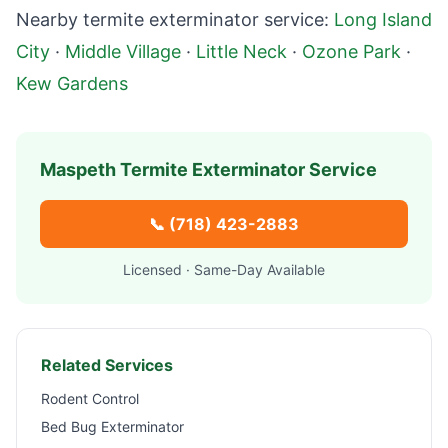
Nearby termite exterminator service:
Long Island
City
·
Middle Village
·
Little Neck
·
Ozone Park
·
Kew Gardens
Maspeth
Termite Exterminator Service
📞
(718) 423-2883
Licensed · Same-Day Available
Related Services
Rodent Control
Bed Bug Exterminator