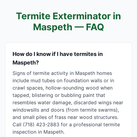
Termite Exterminator in
Maspeth
— FAQ
How do I know if I have termites in
Maspeth?
Signs of termite activity in Maspeth homes
include mud tubes on foundation walls or in
crawl spaces, hollow-sounding wood when
tapped, blistering or bubbling paint that
resembles water damage, discarded wings near
windowsills and doors (from termite swarms),
and small piles of frass near wood structures.
Call (718) 423-2883 for a professional termite
inspection in Maspeth.