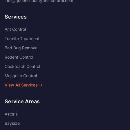
info@queenscountypestcontrol.com
Services
Ant Control
Termite Treatment
Bed Bug Removal
Rodent Control
Cockroach Control
Mosquito Control
View All Services →
Service Areas
Astoria
Bayside