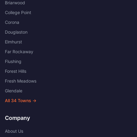
Briarwood
College Point
Corona
Douglaston
Elmhurst
Far Rockaway
Flushing
Forest Hills
Fresh Meadows
Glendale
All
34
Towns →
Company
About Us