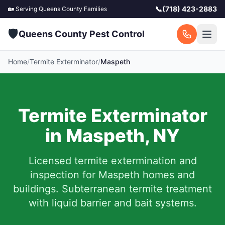
📞
(718) 423-2883
🏡 Serving
Queens County
Families
🛡️
Queens County Pest Control
Home
/
Termite Exterminator
/
Maspeth
Termite Exterminator
in
Maspeth
,
NY
Licensed termite extermination and
inspection for
Maspeth
homes and
buildings. Subterranean termite treatment
with liquid barrier and bait systems.