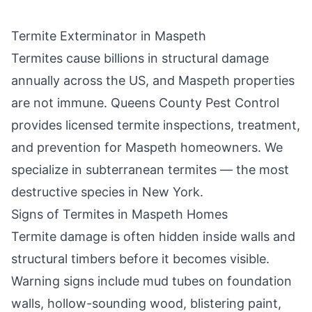
Termite Exterminator in
Maspeth
Termites cause billions in structural damage
annually across the US, and
Maspeth
properties
are not immune.
Queens County Pest Control
provides licensed termite inspections, treatment,
and prevention for
Maspeth
homeowners. We
specialize in subterranean termites — the most
destructive species in New York.
Signs of Termites in
Maspeth
Homes
Termite damage is often hidden inside walls and
structural timbers before it becomes visible.
Warning signs include mud tubes on foundation
walls, hollow-sounding wood, blistering paint,