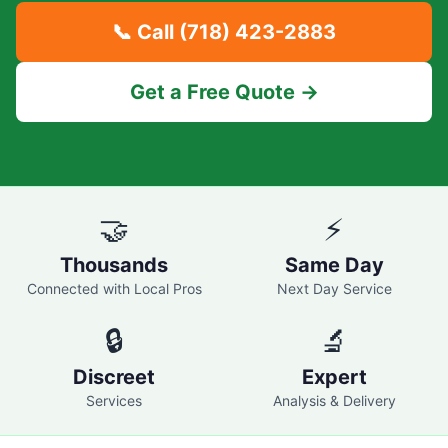
📞 Call
(718) 423-2883
Get a Free Quote →
🤝
⚡
Thousands
Same Day
Connected with Local Pros
Next Day Service
🔒
🔬
Discreet
Expert
Services
Analysis & Delivery