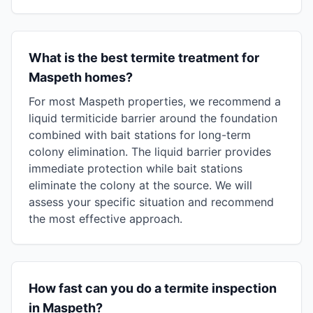
What is the best termite treatment for
Maspeth homes?
For most Maspeth properties, we recommend a
liquid termiticide barrier around the foundation
combined with bait stations for long-term
colony elimination. The liquid barrier provides
immediate protection while bait stations
eliminate the colony at the source. We will
assess your specific situation and recommend
the most effective approach.
How fast can you do a termite inspection
in Maspeth?