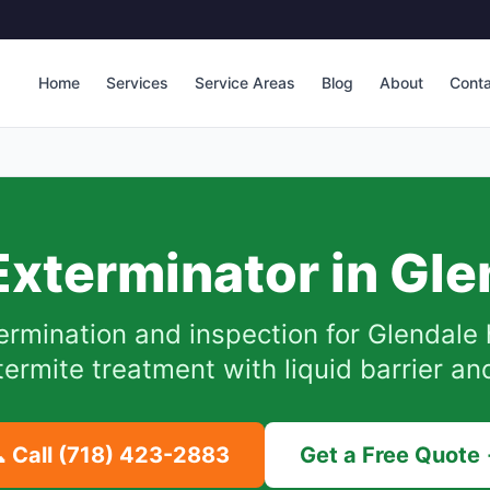
Home
Services
Service Areas
Blog
About
Cont
Exterminator in
Gle
ermination and inspection for
Glendale
ermite treatment with liquid barrier an
 Call
(718) 423-2883
Get a Free Quote