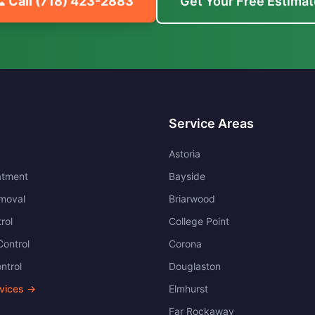
 Call
(718) 423-2883
Get Your Free Estimat
Service Areas
Astoria
atment
Bayside
moval
Briarwood
rol
College Point
ontrol
Corona
ntrol
Douglaston
rvices →
Elmhurst
Far Rockaway