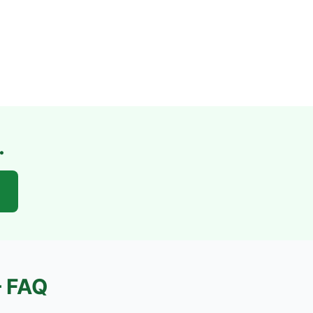
.
 FAQ