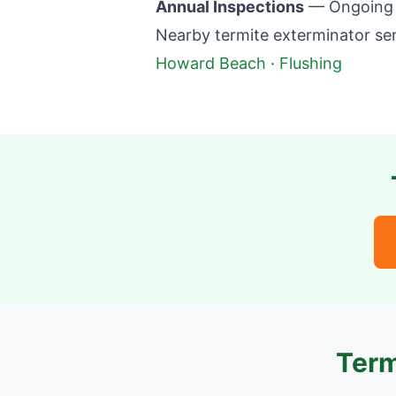
Annual Inspections
— Ongoing m
Nearby termite exterminator ser
Howard Beach
·
Flushing
Term