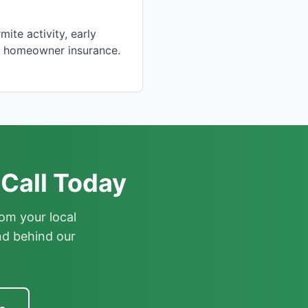
ite activity, early
by homeowner insurance.
 Call Today
om your local
nd behind our