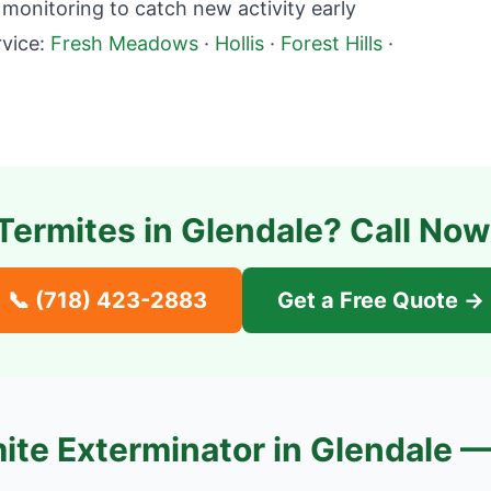
onitoring to catch new activity early
vice:
Fresh Meadows
·
Hollis
·
Forest Hills
·
Termites in
Glendale
? Call Now
📞
(718) 423-2883
Get a Free Quote →
ite Exterminator in
Glendale
—