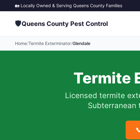
🏡 Locally Owned & Serving
Queens County
Families
🛡️
Queens County Pest Control
Home
/
Termite Exterminator
/
Glendale
Termite 
Licensed termite ext
Subterranean t
