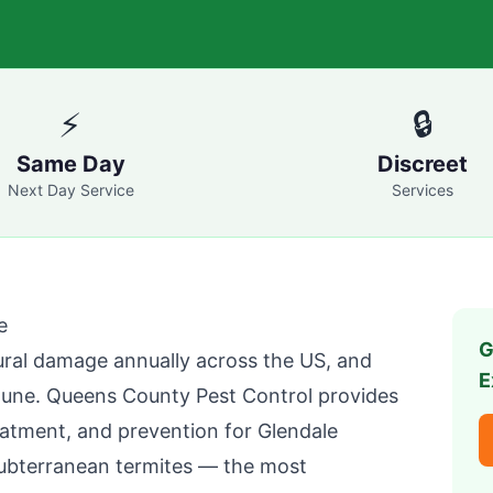
⚡
🔒
Same Day
Discreet
Next Day Service
Services
e
G
tural damage annually across the US, and
E
mune.
Queens County Pest Control
provides
reatment, and prevention for
Glendale
ubterranean termites — the most