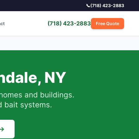
📞
(718) 423-2883
(718) 423-2883
act
Free Quote
ndale
,
NY
homes and buildings.
d bait systems.
 →