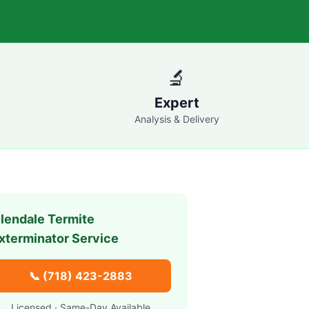
🔬
Expert
Analysis & Delivery
lendale
Termite
xterminator Service
📞
(718) 423-2883
Licensed · Same-Day Available