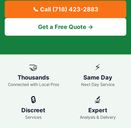
📞 Call
(718) 423-2883
Get a Free Quote →
🤝
⚡
Thousands
Same Day
Connected with Local Pros
Next Day Service
🔒
🔬
Discreet
Expert
Services
Analysis & Delivery