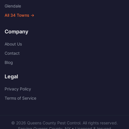
Glendale
All
34
Towns →
Company
About Us
Contact
Blog
Legal
Privacy Policy
Terms of Service
©
2026
Queens County Pest Control
. All rights reserved.
Serving
Queens County
,
NY
• Licensed & Insured