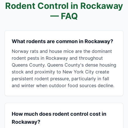
Rodent Control in
Rockaway
— FAQ
What rodents are common in Rockaway?
Norway rats and house mice are the dominant
rodent pests in Rockaway and throughout
Queens County. Queens County's dense housing
stock and proximity to New York City create
persistent rodent pressure, particularly in fall
and winter when outdoor food sources decline.
How much does rodent control cost in
Rockaway?