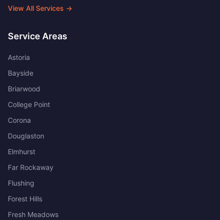
View All Services →
Service Areas
Astoria
Bayside
Briarwood
College Point
Corona
Douglaston
Elmhurst
Far Rockaway
Flushing
Forest Hills
Fresh Meadows