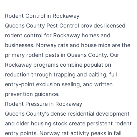
Rodent Control in
Rockaway
Queens County Pest Control
provides licensed
rodent control for
Rockaway
homes and
businesses. Norway rats and house mice are the
primary rodent pests in
Queens County
. Our
Rockaway
programs combine population
reduction through trapping and baiting, full
entry-point exclusion sealing, and written
prevention guidance.
Rodent Pressure in
Rockaway
Queens County
's dense residential development
and older housing stock create persistent rodent
entry points. Norway rat activity peaks in fall