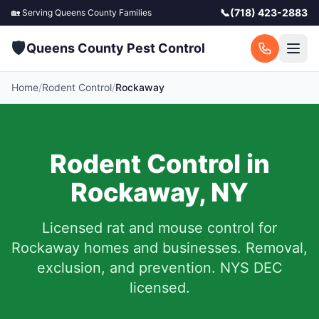
📞
(718) 423-2883
🏡 Serving
Queens County
Families
🛡️
Queens County Pest Control
Home
/
Rodent Control
/
Rockaway
Rodent Control in
Rockaway
,
NY
Licensed rat and mouse control for
Rockaway
homes and businesses.
Removal,
exclusion, and prevention. NYS DEC
licensed.