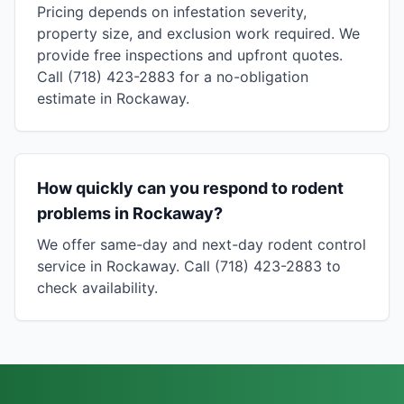
Pricing depends on infestation severity,
property size, and exclusion work required. We
provide free inspections and upfront quotes.
Call (718) 423-2883 for a no-obligation
estimate in Rockaway.
How quickly can you respond to rodent
problems in Rockaway?
We offer same-day and next-day rodent control
service in Rockaway. Call (718) 423-2883 to
check availability.