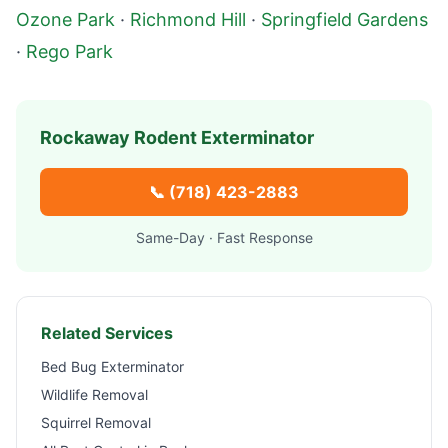
Ozone Park
·
Richmond Hill
·
Springfield Gardens
·
Rego Park
Rockaway
Rodent Exterminator
📞
(718) 423-2883
Same-Day · Fast Response
Related Services
Bed Bug Exterminator
Wildlife Removal
Squirrel Removal