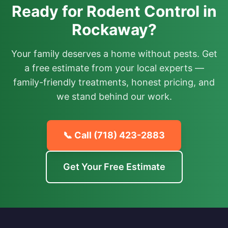
Ready for Rodent Control in
Rockaway?
Your family deserves a home without pests. Get
a free estimate from your local experts —
family-friendly treatments, honest pricing, and
we stand behind our work.
📞 Call
(718) 423-2883
Get Your Free Estimate