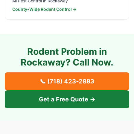
All Pest Control in
Rockaway
County-Wide Rodent Control →
Rodent Problem in
Rockaway
? Call Now.
📞
(718) 423-2883
Get a Free Quote →