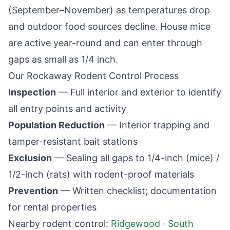
(September–November) as temperatures drop
and outdoor food sources decline. House mice
are active year-round and can enter through
gaps as small as 1/4 inch.
Our
Rockaway
Rodent Control Process
Inspection
— Full interior and exterior to identify
all entry points and activity
Population Reduction
— Interior trapping and
tamper-resistant bait stations
Exclusion
— Sealing all gaps to 1/4-inch (mice) /
1/2-inch (rats) with rodent-proof materials
Prevention
— Written checklist; documentation
for rental properties
Nearby rodent control:
Ridgewood
·
South