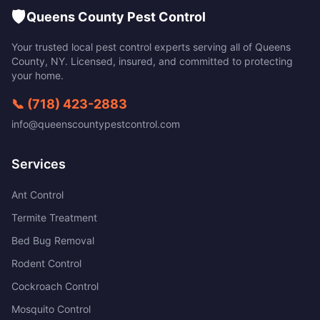
🛡️
Queens County Pest Control
Your trusted local pest control experts serving all of
Queens
County
,
NY
. Licensed, insured, and committed to protecting
your home.
📞
(718) 423-2883
info@queenscountypestcontrol.com
Services
Ant Control
Termite Treatment
Bed Bug Removal
Rodent Control
Cockroach Control
Mosquito Control