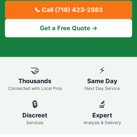
📞 Call
(718) 423-2883
Get a Free Quote →
🤝
⚡
Thousands
Same Day
Connected with Local Pros
Next Day Service
🔒
🔬
Discreet
Expert
Services
Analysis & Delivery