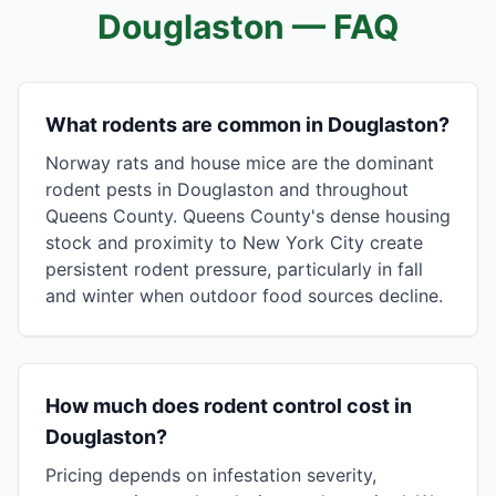
Douglaston
— FAQ
What rodents are common in Douglaston?
Norway rats and house mice are the dominant
rodent pests in Douglaston and throughout
Queens County. Queens County's dense housing
stock and proximity to New York City create
persistent rodent pressure, particularly in fall
and winter when outdoor food sources decline.
How much does rodent control cost in
Douglaston?
Pricing depends on infestation severity,