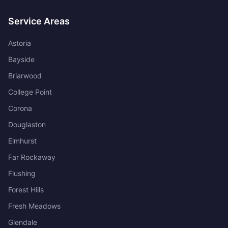
Service Areas
Astoria
Bayside
Briarwood
College Point
Corona
Douglaston
Elmhurst
Far Rockaway
Flushing
Forest Hills
Fresh Meadows
Glendale