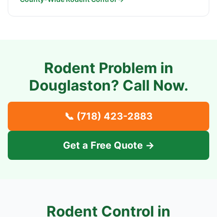
Rodent Problem in
Douglaston
? Call Now.
📞
(718) 423-2883
Get a Free Quote →
Rodent Control in