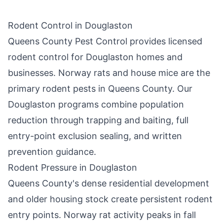
Rodent Control in
Douglaston
Queens County Pest Control
provides licensed
rodent control for
Douglaston
homes and
businesses. Norway rats and house mice are the
primary rodent pests in
Queens County
. Our
Douglaston
programs combine population
reduction through trapping and baiting, full
entry-point exclusion sealing, and written
prevention guidance.
Rodent Pressure in
Douglaston
Queens County
's dense residential development
and older housing stock create persistent rodent
entry points. Norway rat activity peaks in fall