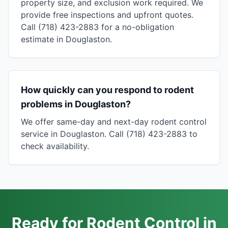
property size, and exclusion work required. We
provide free inspections and upfront quotes.
Call (718) 423-2883 for a no-obligation
estimate in Douglaston.
How quickly can you respond to rodent
problems in Douglaston?
We offer same-day and next-day rodent control
service in Douglaston. Call (718) 423-2883 to
check availability.
Ready for Rodent Control in