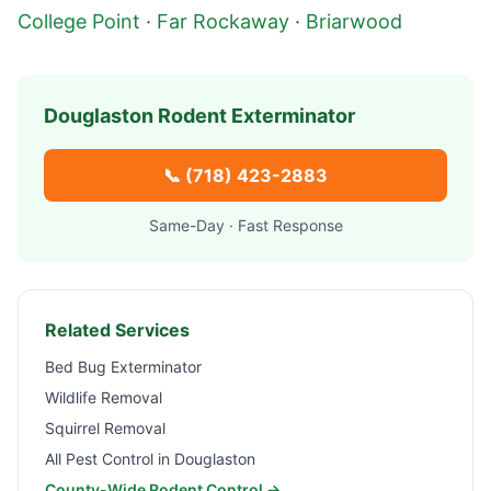
College Point
·
Far Rockaway
·
Briarwood
Douglaston
Rodent Exterminator
📞
(718) 423-2883
Same-Day · Fast Response
Related Services
Bed Bug Exterminator
Wildlife Removal
Squirrel Removal
All Pest Control in
Douglaston
County-Wide Rodent Control →