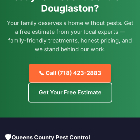
Douglaston?
Your family deserves a home without pests. Get
a free estimate from your local experts —
family-friendly treatments, honest pricing, and
we stand behind our work.
📞 Call
(718) 423-2883
Get Your Free Estimate
🛡️
Queens County Pest Control