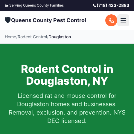
📞
(718) 423-2883
🏡 Serving
Queens County
Families
🛡️
Queens County Pest Control
Home
/
Rodent Control
/
Douglaston
Rodent Control in
Douglaston
,
NY
Licensed rat and mouse control for
Douglaston
homes and businesses.
Removal, exclusion, and prevention. NYS
DEC licensed.