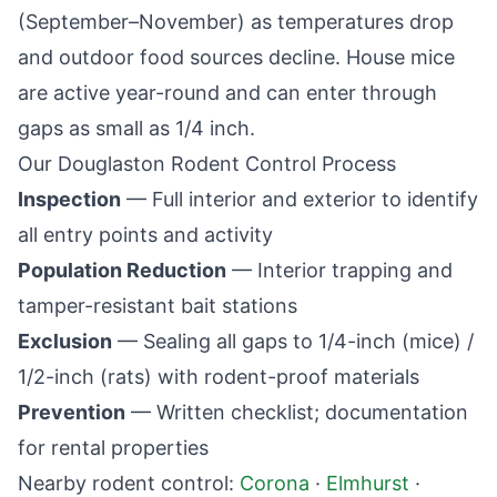
(September–November) as temperatures drop
and outdoor food sources decline. House mice
are active year-round and can enter through
gaps as small as 1/4 inch.
Our
Douglaston
Rodent Control Process
Inspection
— Full interior and exterior to identify
all entry points and activity
Population Reduction
— Interior trapping and
tamper-resistant bait stations
Exclusion
— Sealing all gaps to 1/4-inch (mice) /
1/2-inch (rats) with rodent-proof materials
Prevention
— Written checklist; documentation
for rental properties
Nearby rodent control:
Corona
·
Elmhurst
·