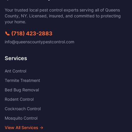
Your trusted local pest control experts serving all of
Queens
County
,
NY
. Licensed, insured, and committed to protecting
your home.
📞
(718) 423-2883
info@queenscountypestcontrol.com
Services
Ant Control
Termite Treatment
Bed Bug Removal
Rodent Control
Cockroach Control
Mosquito Control
View All Services →