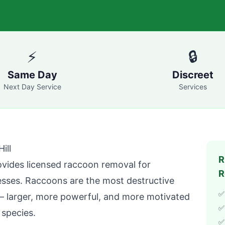
⚡
🔒
Same Day
Discreet
Next Day Service
Services
ill
R
vides licensed raccoon removal for
R
ses. Raccoons are the most destructive
✅
 larger, more powerful, and more motivated
✅
 species.
✅ 