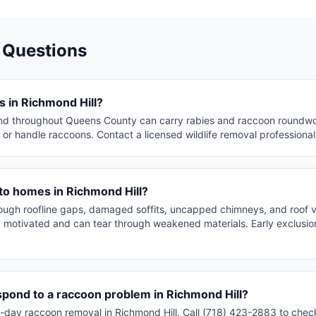
 Questions
 in Richmond Hill?
nd throughout Queens County can carry rabies and raccoon roundwo
or handle raccoons. Contact a licensed wildlife removal professiona
to homes in Richmond Hill?
rough roofline gaps, damaged soffits, uncapped chimneys, and roof 
y motivated and can tear through weakened materials. Early exclusion
spond to a raccoon problem in Richmond Hill?
day raccoon removal in Richmond Hill. Call (718) 423-2883 to check 