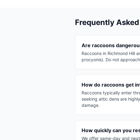
Frequently Asked
Are raccoons dangerous
Raccoons in Richmond Hill a
procyonis). Do not approach 
How do raccoons get in
Raccoons typically enter th
seeking attic dens are highl
damage.
How quickly can you re
We offer same-day and next-