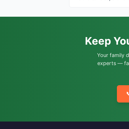
Keep Yo
Your family 
experts — fa
