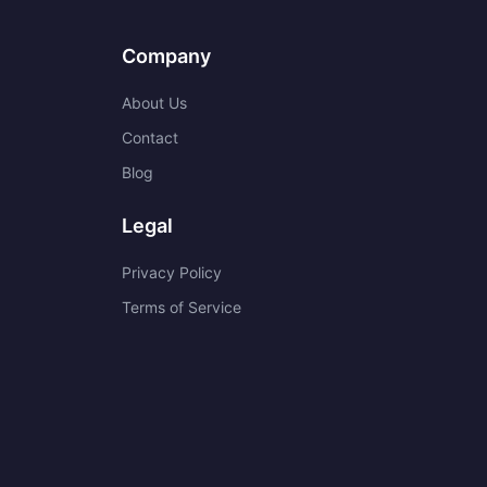
Company
About Us
Contact
Blog
Legal
Privacy Policy
Terms of Service