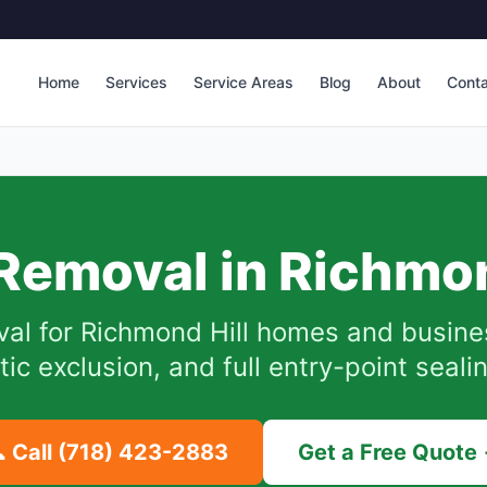
Home
Services
Service Areas
Blog
About
Cont
Removal in
Richmon
val for
Richmond Hill
homes and busine
tic exclusion, and full entry-point seali
 Call
(718) 423-2883
Get a Free Quote