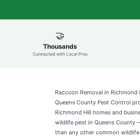
🤝
Thousands
Connected with Local Pros
Raccoon Removal in
Richmond H
Queens County Pest Control
pro
Richmond Hill
homes and busines
wildlife pest in
Queens County
—
than any other common wildlife