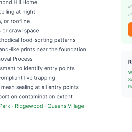
ond Hill
Home
✅
ceiling at night
✅
a, or roofline
c or crawl space
hodical food-sorting patterns
and-like prints near the foundation
val Process
R
sment to identify entry points
W
mpliant live trapping
S
esh sealing at all entry points
R
port on contamination extent
Park
·
Ridgewood
·
Queens Village
·