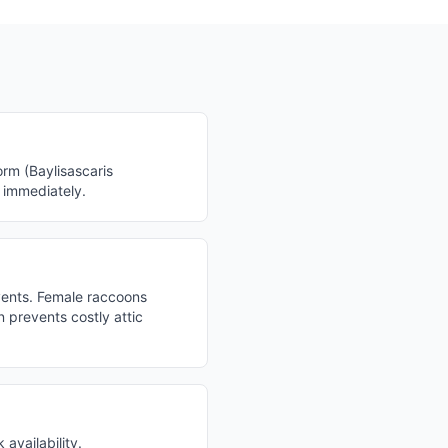
rm (Baylisascaris
l immediately.
vents. Female raccoons
 prevents costly attic
availability.