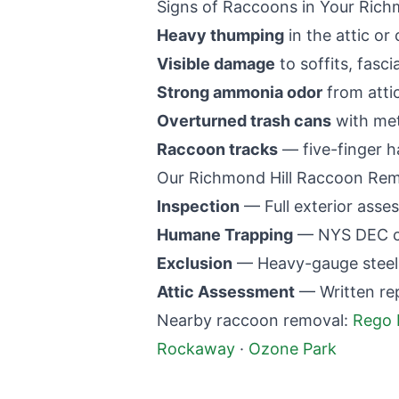
Signs of Raccoons in Your
Richm
Heavy thumping
in the attic or 
Visible damage
to soffits, fasci
Strong ammonia odor
from atti
Overturned trash cans
with met
Raccoon tracks
— five-finger h
Our
Richmond Hill
Raccoon Remo
Inspection
— Full exterior asses
Humane Trapping
— NYS DEC co
Exclusion
— Heavy-gauge steel m
Attic Assessment
— Written re
Nearby raccoon removal:
Rego 
Rockaway
·
Ozone Park