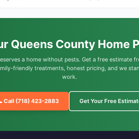
ur Queens County Home P
deserves a home without pests. Get a free estimate fr
mily-friendly treatments, honest pricing, and we sta
work.
 Call
(718) 423-2883
Get Your Free Estimat