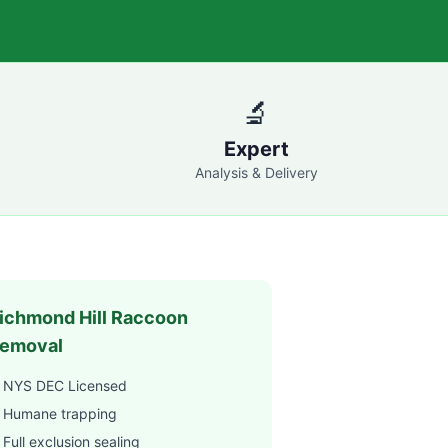
🔬
Expert
Analysis & Delivery
ichmond Hill
Raccoon
emoval
 NYS DEC Licensed
 Humane trapping
Full exclusion sealing