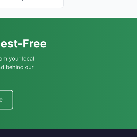
est-Free
om your local
nd behind our
e