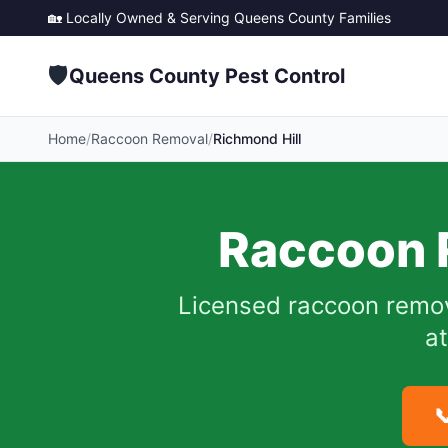
🏡 Locally Owned & Serving
Queens County
Families
🛡️
Queens County Pest Control
Home
/
Raccoon Removal
/
Richmond Hill
Raccoon 
Licensed raccoon remo
at
