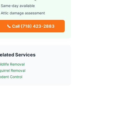
 Same-day available
 Attic damage assessment
📞 Call
(718) 423-2883
elated Services
ildlife Removal
quirrel Removal
odent Control