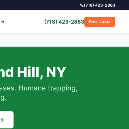
📞
(718) 423-2883
(718) 423-2883
act
Free Quote
d Hill
,
NY
sses.
Humane trapping,
ng.
 →