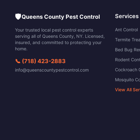
🛡️
Services
Queens County Pest Control
Ant Control
Your trusted local pest control experts
serving all of
Queens County
,
NY
. Licensed,
Termite Tre
insured, and committed to protecting your
home.
Bed Bug Re
Rodent Cont
📞
(718) 423-2883
Cockroach C
info@queenscountypestcontrol.com
Mosquito Co
View All Se