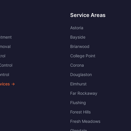
Service Areas
Astoria
atment
Bayside
moval
Briarwood
rol
College Point
ontrol
Corona
ntrol
Douglaston
rvices →
Elmhurst
Far Rockaway
Flushing
Forest Hills
Fresh Meadows
Glendale