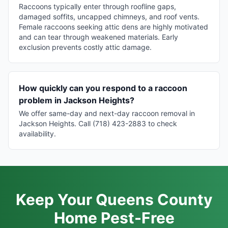
Raccoons typically enter through roofline gaps,
damaged soffits, uncapped chimneys, and roof vents.
Female raccoons seeking attic dens are highly motivated
and can tear through weakened materials. Early
exclusion prevents costly attic damage.
How quickly can you respond to a raccoon
problem in Jackson Heights?
We offer same-day and next-day raccoon removal in
Jackson Heights. Call (718) 423-2883 to check
availability.
Keep Your Queens County
Home Pest-Free