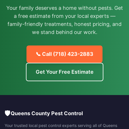
Your family deserves a home without pests. Get
a free estimate from your local experts —
family-friendly treatments, honest pricing, and
we stand behind our work.
📞 Call
(718) 423-2883
Get Your Free Estimate
🛡️
Queens County Pest Control
Your trusted local pest control experts serving all of
Queens