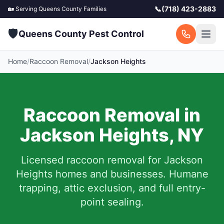
📞
(718) 423-2883
🏡 Serving
Queens County
Families
🛡️
Queens County Pest Control
Home
/
Raccoon Removal
/
Jackson Heights
Raccoon Removal in
Jackson Heights
,
NY
Licensed raccoon removal for
Jackson
Heights
homes and businesses.
Humane
trapping, attic exclusion, and full entry-
point sealing.