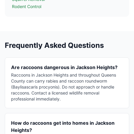
Rodent Control
Frequently Asked Questions
Are raccoons dangerous in Jackson Heights?
Raccoons in Jackson Heights and throughout Queens
County can carry rabies and raccoon roundworm
(Baylisascaris procyonis). Do not approach or handle
raccoons. Contact a licensed wildlife removal
professional immediately.
How do raccoons get into homes in Jackson
Heights?