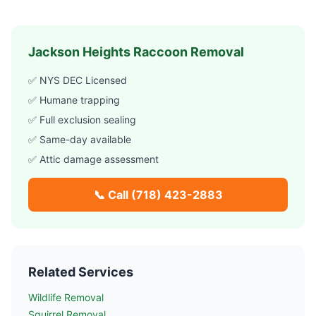
Jackson Heights
Raccoon Removal
✅ NYS DEC Licensed
✅ Humane trapping
✅ Full exclusion sealing
✅ Same-day available
✅ Attic damage assessment
📞 Call
(718) 423-2883
Related Services
Wildlife Removal
Squirrel Removal