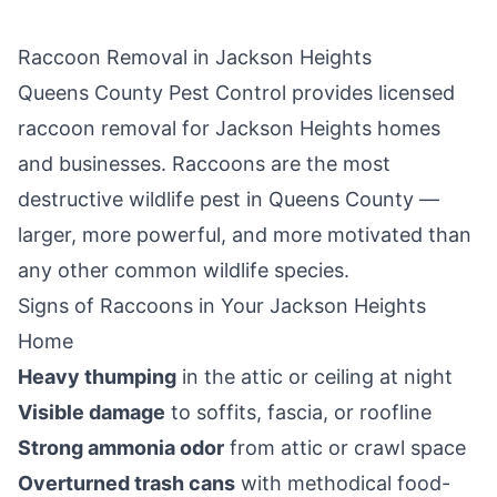
Raccoon Removal in
Jackson Heights
Queens County Pest Control
provides licensed
raccoon removal for
Jackson Heights
homes
and businesses. Raccoons are the most
destructive wildlife pest in
Queens County
—
larger, more powerful, and more motivated than
any other common wildlife species.
Signs of Raccoons in Your
Jackson Heights
Home
Heavy thumping
in the attic or ceiling at night
Visible damage
to soffits, fascia, or roofline
Strong ammonia odor
from attic or crawl space
Overturned trash cans
with methodical food-