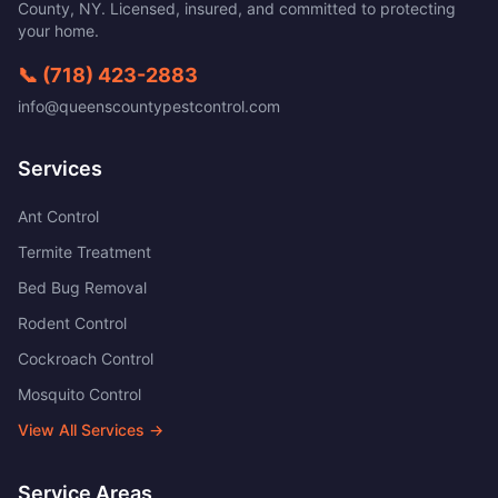
County
,
NY
. Licensed, insured, and committed to protecting
your home.
📞
(718) 423-2883
info@queenscountypestcontrol.com
Services
Ant Control
Termite Treatment
Bed Bug Removal
Rodent Control
Cockroach Control
Mosquito Control
View All Services →
Service Areas