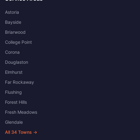
Astoria
Bayside
Briarwood
College Point
Corona
Douglaston
Elmhurst
Far Rockaway
Flushing
Forest Hills
Fresh Meadows
Glendale
All
34
Towns →