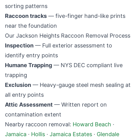
sorting patterns
Raccoon tracks
— five-finger hand-like prints
near the foundation
Our
Jackson Heights
Raccoon Removal Process
Inspection
— Full exterior assessment to
identify entry points
Humane Trapping
— NYS DEC compliant live
trapping
Exclusion
— Heavy-gauge steel mesh sealing at
all entry points
Attic Assessment
— Written report on
contamination extent
Nearby raccoon removal:
Howard Beach
·
Jamaica
·
Hollis
·
Jamaica Estates
·
Glendale