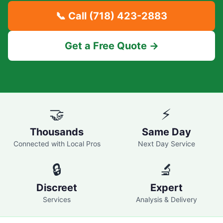
📞 Call
(718) 423-2883
Get a Free Quote →
🤝
⚡
Thousands
Same Day
Connected with Local Pros
Next Day Service
🔒
🔬
Discreet
Expert
Services
Analysis & Delivery