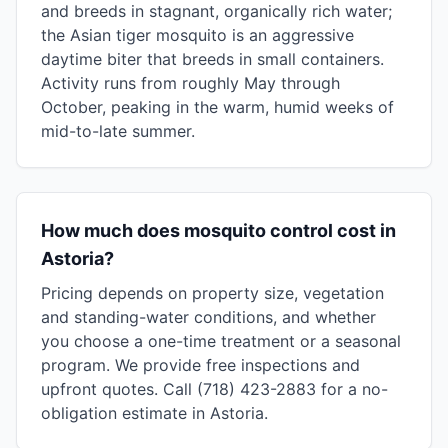
and breeds in stagnant, organically rich water;
the Asian tiger mosquito is an aggressive
daytime biter that breeds in small containers.
Activity runs from roughly May through
October, peaking in the warm, humid weeks of
mid-to-late summer.
How much does mosquito control cost in
Astoria?
Pricing depends on property size, vegetation
and standing-water conditions, and whether
you choose a one-time treatment or a seasonal
program. We provide free inspections and
upfront quotes. Call (718) 423-2883 for a no-
obligation estimate in Astoria.