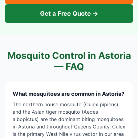
Get a Free Quote →
Mosquito Control in
Astoria
— FAQ
What mosquitoes are common in Astoria?
The northern house mosquito (Culex pipiens)
and the Asian tiger mosquito (Aedes
albopictus) are the dominant biting mosquitoes
in Astoria and throughout Queens County. Culex
is the primary West Nile virus vector in our area