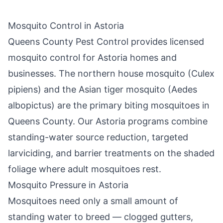
Mosquito Control in
Astoria
Queens County Pest Control
provides licensed
mosquito control for
Astoria
homes and
businesses. The northern house mosquito (Culex
pipiens) and the Asian tiger mosquito (Aedes
albopictus) are the primary biting mosquitoes in
Queens County
. Our
Astoria
programs combine
standing-water source reduction, targeted
larviciding, and barrier treatments on the shaded
foliage where adult mosquitoes rest.
Mosquito Pressure in
Astoria
Mosquitoes need only a small amount of
standing water to breed — clogged gutters,