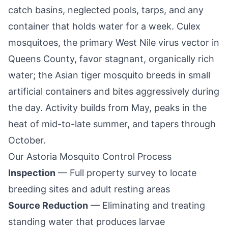
catch basins, neglected pools, tarps, and any
container that holds water for a week. Culex
mosquitoes, the primary West Nile virus vector in
Queens County
, favor stagnant, organically rich
water; the Asian tiger mosquito breeds in small
artificial containers and bites aggressively during
the day. Activity builds from May, peaks in the
heat of mid-to-late summer, and tapers through
October.
Our
Astoria
Mosquito Control Process
Inspection
— Full property survey to locate
breeding sites and adult resting areas
Source Reduction
— Eliminating and treating
standing water that produces larvae