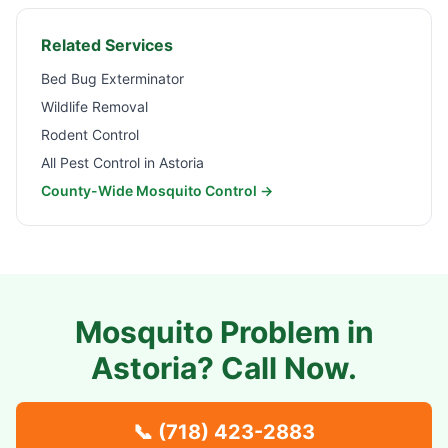
Related Services
Bed Bug Exterminator
Wildlife Removal
Rodent Control
All Pest Control in
Astoria
County-Wide Mosquito Control →
Mosquito Problem in
Astoria
? Call Now.
📞
(718) 423-2883