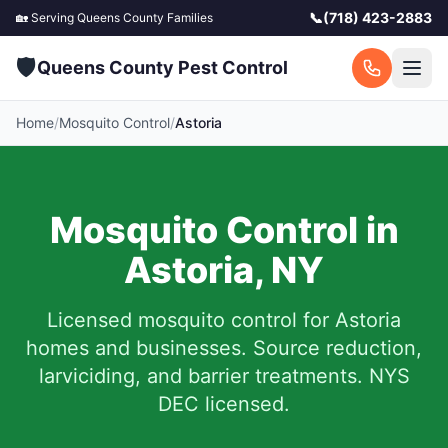
📞
(718) 423-2883
🏡 Serving
Queens County
Families
🛡️
Queens County Pest Control
Home
/
Mosquito Control
/
Astoria
Mosquito Control in
Astoria
,
NY
Licensed mosquito control for
Astoria
homes and businesses.
Source reduction,
larviciding, and barrier treatments. NYS
DEC licensed.