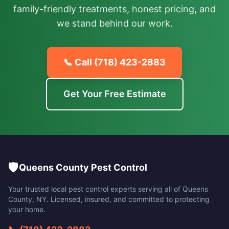
family-friendly treatments, honest pricing, and
we stand behind our work.
📞 Call
(718) 423-2883
Get Your Free Estimate
🛡️
Queens County Pest Control
Your trusted local pest control experts serving all of
Queens
County
,
NY
. Licensed, insured, and committed to protecting
your home.