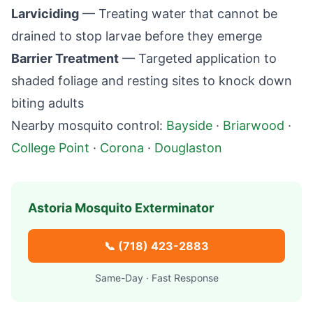
Larviciding
— Treating water that cannot be
drained to stop larvae before they emerge
Barrier Treatment
— Targeted application to
shaded foliage and resting sites to knock down
biting adults
Nearby mosquito control:
Bayside
·
Briarwood
·
College Point
·
Corona
·
Douglaston
Astoria
Mosquito Exterminator
📞
(718) 423-2883
Same-Day · Fast Response