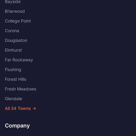
Bayside
Briarwood
College Point
Corona
Douglaston
Elmhurst
Far Rockaway
Flushing
Forest Hills
Fresh Meadows
Glendale
All
34
Towns →
Company