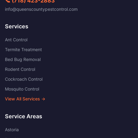
📞
(718) 423-2883
info@queenscountypestcontrol.com
Services
Ant Control
Termite Treatment
Bed Bug Removal
Rodent Control
Cockroach Control
Mosquito Control
View All Services →
Service Areas
Astoria