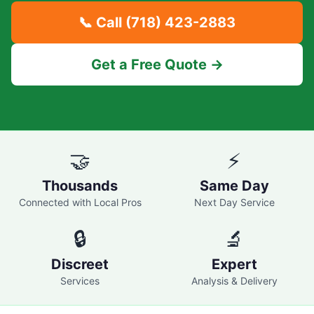
📞 Call
(718) 423-2883
Get a Free Quote →
🤝
⚡
Thousands
Same Day
Connected with Local Pros
Next Day Service
🔒
🔬
Discreet
Expert
Services
Analysis & Delivery