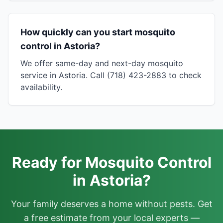
How quickly can you start mosquito
control in Astoria?
We offer same-day and next-day mosquito
service in Astoria. Call (718) 423-2883 to check
availability.
Ready for Mosquito Control
in Astoria?
Your family deserves a home without pests. Get
a free estimate from your local experts —