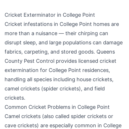
Cricket Exterminator in
College Point
Cricket infestations in
College Point
homes are
more than a nuisance — their chirping can
disrupt sleep, and large populations can damage
fabrics, carpeting, and stored goods.
Queens
County Pest Control
provides licensed cricket
extermination for
College Point
residences,
handling all species including house crickets,
camel crickets (spider crickets), and field
crickets.
Common Cricket Problems in
College Point
Camel crickets (also called spider crickets or
cave crickets) are especially common in
College