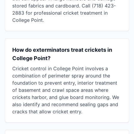
stored fabrics and cardboard. Call (718) 423-
2883 for professional cricket treatment in
College Point.
How do exterminators treat crickets in
College Point?
Cricket control in College Point involves a
combination of perimeter spray around the
foundation to prevent entry, interior treatment
of basement and crawl space areas where
crickets harbor, and glue board monitoring. We
also identify and recommend sealing gaps and
cracks that allow cricket entry.