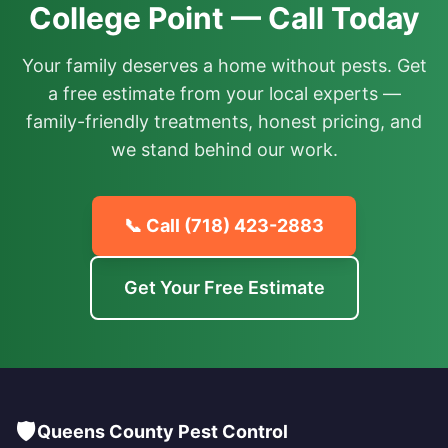
College Point — Call Today
Your family deserves a home without pests. Get
a free estimate from your local experts —
family-friendly treatments, honest pricing, and
we stand behind our work.
📞 Call
(718) 423-2883
Get Your Free Estimate
🛡️
Queens County Pest Control