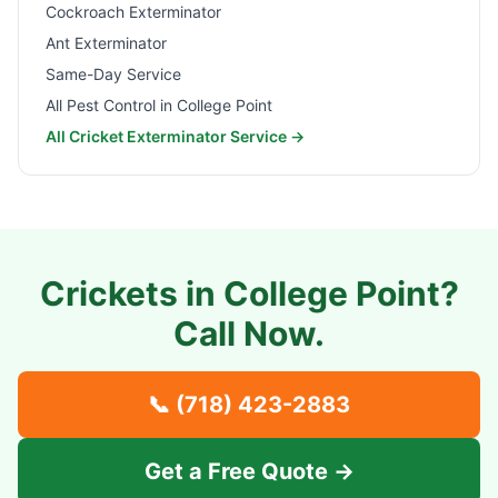
Cockroach Exterminator
Ant Exterminator
Same-Day Service
All Pest Control in
College Point
All Cricket Exterminator Service →
Crickets in
College Point
?
Call Now.
📞
(718) 423-2883
Get a Free Quote →