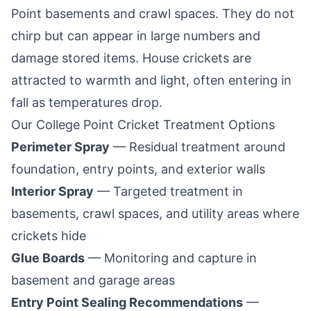
Point
basements and crawl spaces. They do not
chirp but can appear in large numbers and
damage stored items. House crickets are
attracted to warmth and light, often entering in
fall as temperatures drop.
Our
College Point
Cricket Treatment Options
Perimeter Spray
— Residual treatment around
foundation, entry points, and exterior walls
Interior Spray
— Targeted treatment in
basements, crawl spaces, and utility areas where
crickets hide
Glue Boards
— Monitoring and capture in
basement and garage areas
Entry Point Sealing Recommendations
—