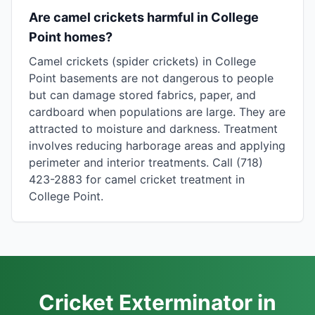
Are camel crickets harmful in College
Point homes?
Camel crickets (spider crickets) in College
Point basements are not dangerous to people
but can damage stored fabrics, paper, and
cardboard when populations are large. They are
attracted to moisture and darkness. Treatment
involves reducing harborage areas and applying
perimeter and interior treatments. Call (718)
423-2883 for camel cricket treatment in
College Point.
Cricket Exterminator in