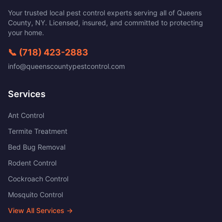
Your trusted local pest control experts serving all of
Queens
County
,
NY
. Licensed, insured, and committed to protecting
your home.
📞
(718) 423-2883
info@queenscountypestcontrol.com
Services
Ant Control
Termite Treatment
Bed Bug Removal
Rodent Control
Cockroach Control
Mosquito Control
View All Services →