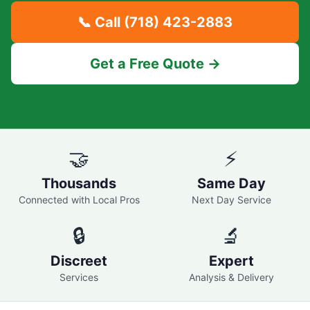
📞 Call
(718) 423-2883
Get a Free Quote →
🤝
⚡
Thousands
Same Day
Connected with Local Pros
Next Day Service
🔒
🔬
Discreet
Expert
Services
Analysis & Delivery