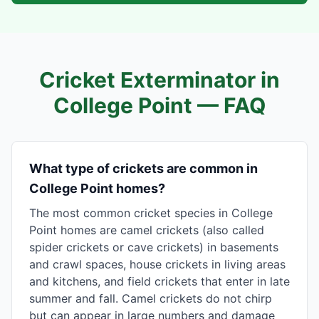
Cricket Exterminator in
College Point
— FAQ
What type of crickets are common in
College Point homes?
The most common cricket species in College
Point homes are camel crickets (also called
spider crickets or cave crickets) in basements
and crawl spaces, house crickets in living areas
and kitchens, and field crickets that enter in late
summer and fall. Camel crickets do not chirp
but can appear in large numbers and damage