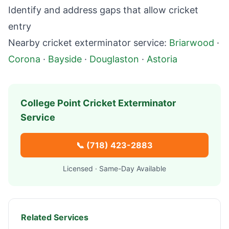
Identify and address gaps that allow cricket
entry
Nearby cricket exterminator service:
Briarwood
·
Corona
·
Bayside
·
Douglaston
·
Astoria
College Point
Cricket Exterminator
Service
📞
(718) 423-2883
Licensed · Same-Day Available
Related Services