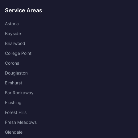
Service Areas
Astoria
Bayside
Briarwood
College Point
Corona
Douglaston
Elmhurst
Far Rockaway
Flushing
Forest Hills
Fresh Meadows
Glendale