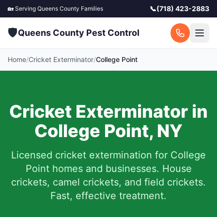
📞
(718) 423-2883
🏡 Serving
Queens County
Families
🛡️
Queens County Pest Control
Home
/
Cricket Exterminator
/
College Point
Cricket Exterminator in
College Point
,
NY
Licensed cricket extermination for
College
Point
homes and businesses. House
crickets, camel crickets, and field crickets.
Fast, effective treatment.