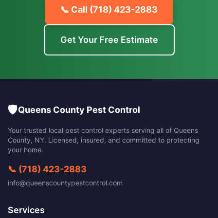
📞 Call
(718) 423-2883
Get Your Free Estimate
🛡️
Queens County Pest Control
Your trusted local pest control experts serving all of
Queens
County
,
NY
. Licensed, insured, and committed to protecting
your home.
📞
(718) 423-2883
info@queenscountypestcontrol.com
Services