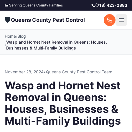
📞
(718) 423-2883
🏡 Serving
Queens County
Families
🛡️
Queens County Pest Control
Home
/
Blog
Wasp and Hornet Nest Removal in Queens: Houses,
/
Businesses & Multi-Family Buildings
November 28, 2024
•
Queens County Pest Control Team
Wasp and Hornet Nest
Removal in Queens:
Houses, Businesses &
Multi-Family Buildings