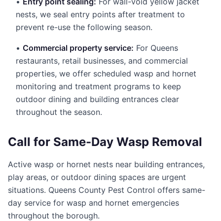
•
Entry point sealing:
For wall-void yellow jacket
nests, we seal entry points after treatment to
prevent re-use the following season.
•
Commercial property service:
For Queens
restaurants, retail businesses, and commercial
properties, we offer scheduled wasp and hornet
monitoring and treatment programs to keep
outdoor dining and building entrances clear
throughout the season.
Call for Same-Day Wasp Removal
Active wasp or hornet nests near building entrances,
play areas, or outdoor dining spaces are urgent
situations. Queens County Pest Control offers same-
day service for wasp and hornet emergencies
throughout the borough.