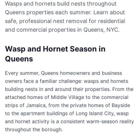
Wasps and hornets build nests throughout
Queens properties each summer. Learn about
safe, professional nest removal for residential
and commercial properties in Queens, NYC.
Wasp and Hornet Season in
Queens
Every summer, Queens homeowners and business
owners face a familiar challenge: wasps and hornets
building nests in and around their properties. From the
attached homes of Middle Village to the commercial
strips of Jamaica, from the private homes of Bayside
to the apartment buildings of Long Island City, wasp
and hornet activity is a consistent warm-season reality
throughout the borough.