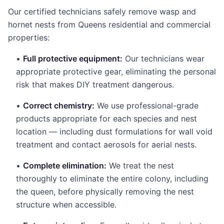
Our certified technicians safely remove wasp and
hornet nests from Queens residential and commercial
properties:
•
Full protective equipment:
Our technicians wear
appropriate protective gear, eliminating the personal
risk that makes DIY treatment dangerous.
•
Correct chemistry:
We use professional-grade
products appropriate for each species and nest
location — including dust formulations for wall void
treatment and contact aerosols for aerial nests.
•
Complete elimination:
We treat the nest
thoroughly to eliminate the entire colony, including
the queen, before physically removing the nest
structure when accessible.