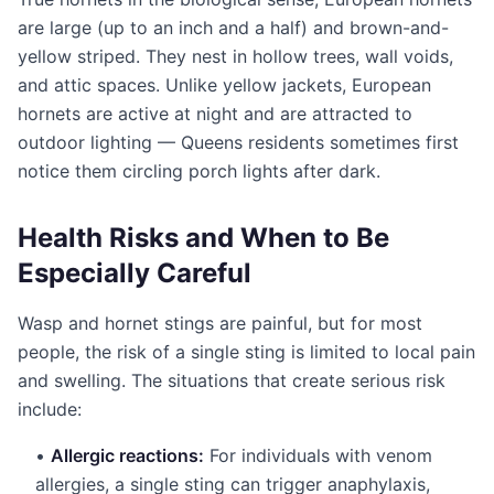
are large (up to an inch and a half) and brown-and-
yellow striped. They nest in hollow trees, wall voids,
and attic spaces. Unlike yellow jackets, European
hornets are active at night and are attracted to
outdoor lighting — Queens residents sometimes first
notice them circling porch lights after dark.
Health Risks and When to Be
Especially Careful
Wasp and hornet stings are painful, but for most
people, the risk of a single sting is limited to local pain
and swelling. The situations that create serious risk
include:
•
Allergic reactions:
For individuals with venom
allergies, a single sting can trigger anaphylaxis,