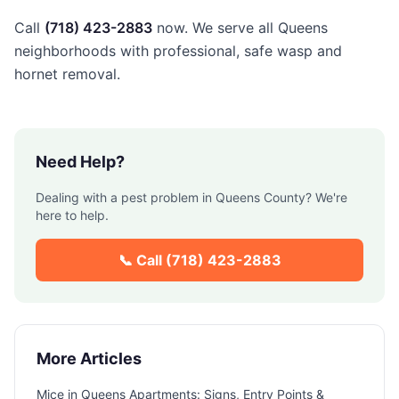
Call
(718) 423-2883
now. We serve all Queens
neighborhoods with professional, safe wasp and
hornet removal.
Need Help?
Dealing with a pest problem in
Queens County
? We're
here to help.
📞 Call
(718) 423-2883
More Articles
Mice in Queens Apartments: Signs, Entry Points &