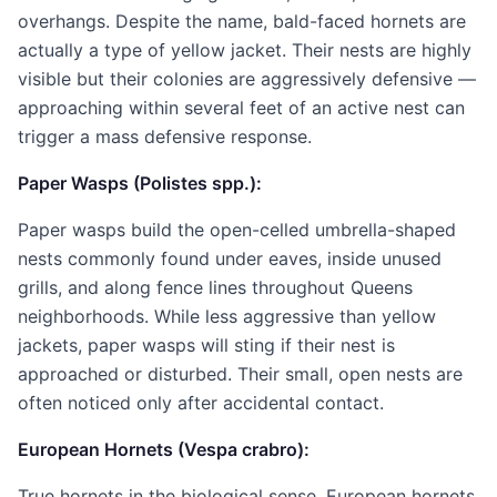
overhangs. Despite the name, bald-faced hornets are
actually a type of yellow jacket. Their nests are highly
visible but their colonies are aggressively defensive —
approaching within several feet of an active nest can
trigger a mass defensive response.
Paper Wasps (Polistes spp.):
Paper wasps build the open-celled umbrella-shaped
nests commonly found under eaves, inside unused
grills, and along fence lines throughout Queens
neighborhoods. While less aggressive than yellow
jackets, paper wasps will sting if their nest is
approached or disturbed. Their small, open nests are
often noticed only after accidental contact.
European Hornets (Vespa crabro):
True hornets in the biological sense, European hornets