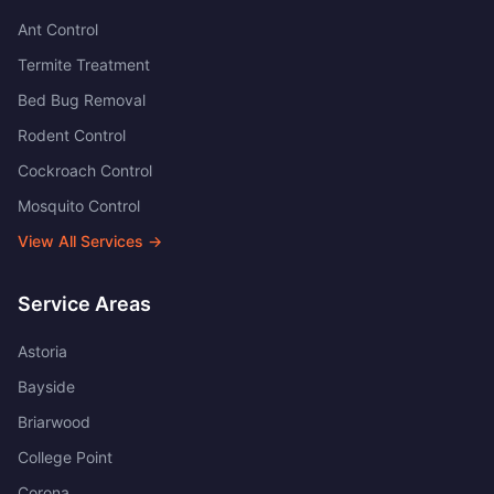
Ant Control
Termite Treatment
Bed Bug Removal
Rodent Control
Cockroach Control
Mosquito Control
View All Services →
Service Areas
Astoria
Bayside
Briarwood
College Point
Corona