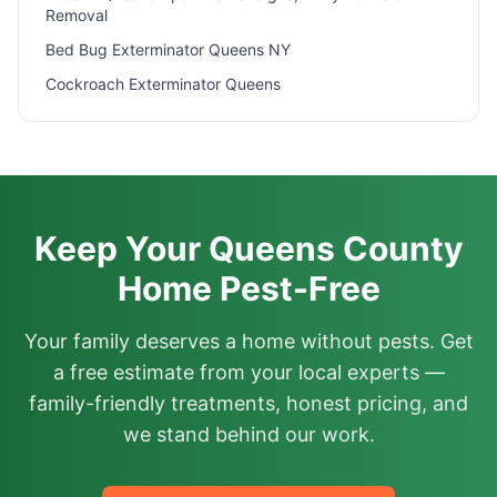
Removal
Bed Bug Exterminator Queens NY
Cockroach Exterminator Queens
Keep Your Queens County
Home Pest-Free
Your family deserves a home without pests. Get
a free estimate from your local experts —
family-friendly treatments, honest pricing, and
we stand behind our work.