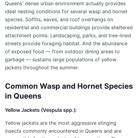
Queens' dense urban environment actually provides
ideal nesting conditions for several wasp and hornet
species. Soffits, eaves, and roof overhangs on
residential and commercial buildings provide sheltered
attachment points. Landscaping, parks, and tree-lined
streets provide foraging habitat. And the abundance
of exposed food — from outdoor dining areas to
garbage — sustains large populations of yellow
jackets throughout the summer.
Common Wasp and Hornet Species
in Queens
Yellow Jackets (Vespula spp.):
Yellow jackets are the most aggressive stinging
insects commonly encountered in Queens and are