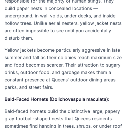
responsible for the majority of human stings. They
build paper nests in concealed locations —
underground, in wall voids, under decks, and inside
hollow trees. Unlike aerial nesters, yellow jacket nests
are often impossible to see until you accidentally
disturb them.
Yellow jackets become particularly aggressive in late
summer and fall as their colonies reach maximum size
and food becomes scarcer. Their attraction to sugary
drinks, outdoor food, and garbage makes them a
constant presence at Queens' outdoor dining areas,
parks, and street fairs.
Bald-Faced Hornets (Dolichovespula maculata):
Bald-faced hornets build the distinctive large, papery
gray football-shaped nests that Queens residents
sometimes find hanging in trees, shrubs, or under roof