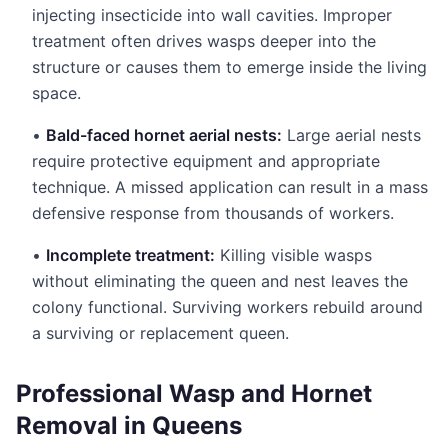
injecting insecticide into wall cavities. Improper
treatment often drives wasps deeper into the
structure or causes them to emerge inside the living
space.
•
Bald-faced hornet aerial nests:
Large aerial nests
require protective equipment and appropriate
technique. A missed application can result in a mass
defensive response from thousands of workers.
•
Incomplete treatment:
Killing visible wasps
without eliminating the queen and nest leaves the
colony functional. Surviving workers rebuild around
a surviving or replacement queen.
Professional Wasp and Hornet
Removal in Queens