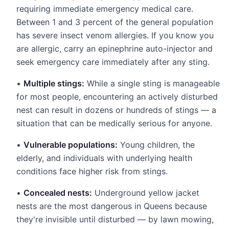
requiring immediate emergency medical care.
Between 1 and 3 percent of the general population
has severe insect venom allergies. If you know you
are allergic, carry an epinephrine auto-injector and
seek emergency care immediately after any sting.
•
Multiple stings:
While a single sting is manageable
for most people, encountering an actively disturbed
nest can result in dozens or hundreds of stings — a
situation that can be medically serious for anyone.
•
Vulnerable populations:
Young children, the
elderly, and individuals with underlying health
conditions face higher risk from stings.
•
Concealed nests:
Underground yellow jacket
nests are the most dangerous in Queens because
they're invisible until disturbed — by lawn mowing,