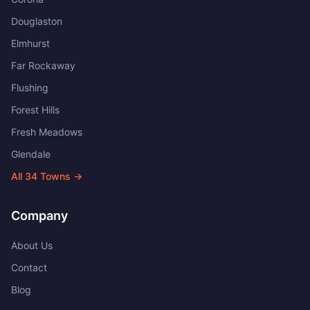
Douglaston
Elmhurst
Far Rockaway
Flushing
Forest Hills
Fresh Meadows
Glendale
All
34
Towns →
Company
About Us
Contact
Blog