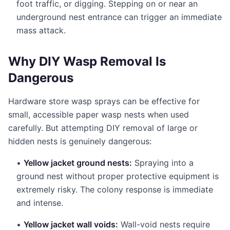
foot traffic, or digging. Stepping on or near an
underground nest entrance can trigger an immediate
mass attack.
Why DIY Wasp Removal Is
Dangerous
Hardware store wasp sprays can be effective for
small, accessible paper wasp nests when used
carefully. But attempting DIY removal of large or
hidden nests is genuinely dangerous:
•
Yellow jacket ground nests:
Spraying into a
ground nest without proper protective equipment is
extremely risky. The colony response is immediate
and intense.
•
Yellow jacket wall voids:
Wall-void nests require