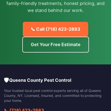
family-friendly treatments, honest pricing, and
we stand behind our work.
📞 Call
(718) 423-2883
Get Your Free Estimate
🛡️
Queens County Pest Control
Your trusted local pest control experts serving all of
Queens
County
,
NY
. Licensed, insured, and committed to protecting
your home.
📞
(718) 423-2883