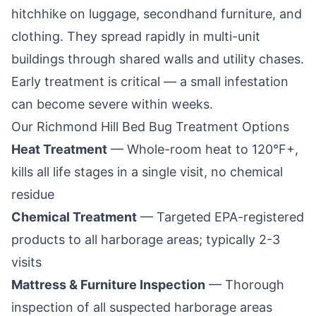
hitchhike on luggage, secondhand furniture, and
clothing. They spread rapidly in multi-unit
buildings through shared walls and utility chases.
Early treatment is critical — a small infestation
can become severe within weeks.
Our
Richmond Hill
Bed Bug Treatment Options
Heat Treatment
— Whole-room heat to 120°F+,
kills all life stages in a single visit, no chemical
residue
Chemical Treatment
— Targeted EPA-registered
products to all harborage areas; typically 2-3
visits
Mattress & Furniture Inspection
— Thorough
inspection of all suspected harborage areas