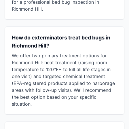
for a professional bed bug inspection in
Richmond Hill.
How do exterminators treat bed bugs in
Richmond Hill?
We offer two primary treatment options for
Richmond Hill: heat treatment (raising room
temperature to 120°F+ to kill all life stages in
one visit) and targeted chemical treatment
(EPA-registered products applied to harborage
areas with follow-up visits). We'll recommend
the best option based on your specific
situation.