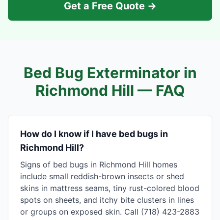
Get a Free Quote →
Bed Bug Exterminator in
Richmond Hill
— FAQ
How do I know if I have bed bugs in
Richmond Hill?
Signs of bed bugs in Richmond Hill homes
include small reddish-brown insects or shed
skins in mattress seams, tiny rust-colored blood
spots on sheets, and itchy bite clusters in lines
or groups on exposed skin. Call (718) 423-2883