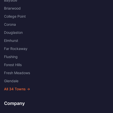
Bayside
Briarwood
College Point
Corona
Douglaston
Elmhurst
Far Rockaway
Flushing
Forest Hills
Fresh Meadows
Glendale
All
34
Towns →
Company