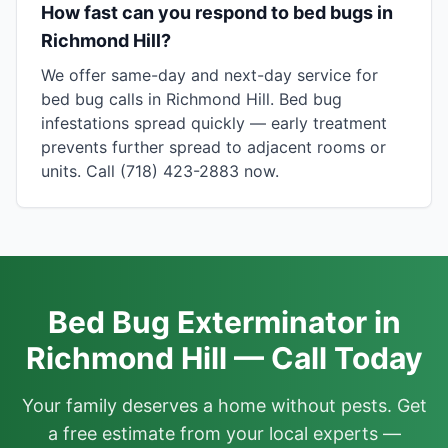
How fast can you respond to bed bugs in
Richmond Hill?
We offer same-day and next-day service for
bed bug calls in Richmond Hill. Bed bug
infestations spread quickly — early treatment
prevents further spread to adjacent rooms or
units. Call (718) 423-2883 now.
Bed Bug Exterminator in
Richmond Hill — Call Today
Your family deserves a home without pests. Get
a free estimate from your local experts —