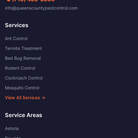
info@queenscountypestcontrol.com
Services
Ant Control
Termite Treatment
Bed Bug Removal
Rodent Control
Cockroach Control
Mosquito Control
View All Services →
Service Areas
Astoria