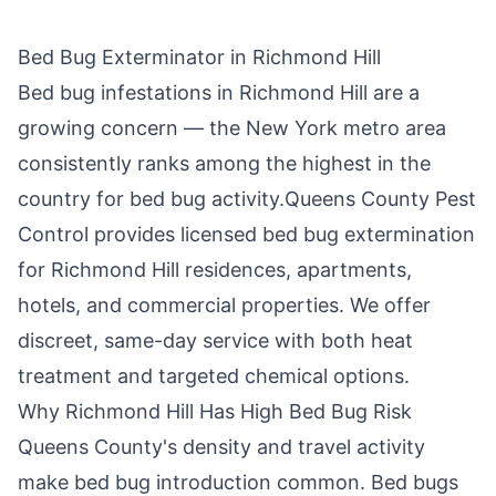
Bed Bug Exterminator in
Richmond Hill
Bed bug infestations in
Richmond Hill
are a
growing concern — the New York metro area
consistently ranks among the highest in the
country for bed bug activity.
Queens County Pest
Control
provides licensed bed bug extermination
for
Richmond Hill
residences, apartments,
hotels, and commercial properties. We offer
discreet, same-day service with both heat
treatment and targeted chemical options.
Why
Richmond Hill
Has High Bed Bug Risk
Queens County
's density and travel activity
make bed bug introduction common. Bed bugs