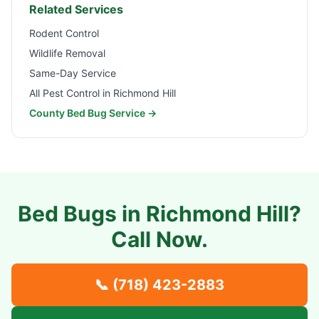
Related Services
Rodent Control
Wildlife Removal
Same-Day Service
All Pest Control in
Richmond Hill
County Bed Bug Service →
Bed Bugs in
Richmond Hill
?
Call Now.
📞
(718) 423-2883