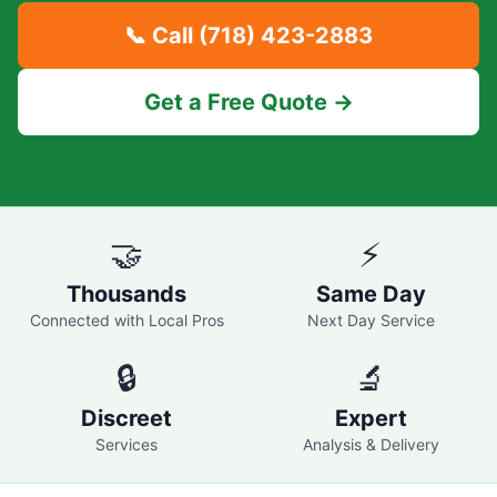
📞 Call
(718) 423-2883
Get a Free Quote →
🤝
⚡
Thousands
Same Day
Connected with Local Pros
Next Day Service
🔒
🔬
Discreet
Expert
Services
Analysis & Delivery