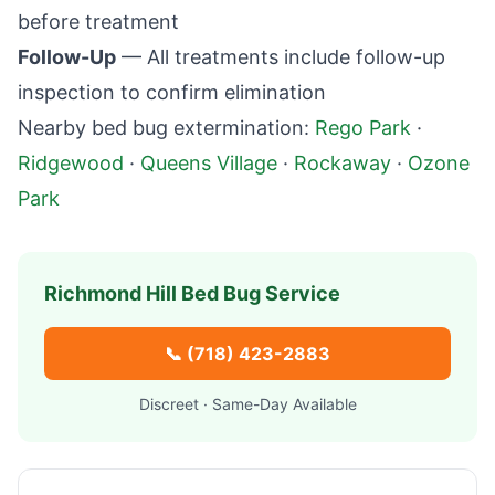
before treatment
Follow-Up
— All treatments include follow-up
inspection to confirm elimination
Nearby bed bug extermination:
Rego Park
·
Ridgewood
·
Queens Village
·
Rockaway
·
Ozone
Park
Richmond Hill
Bed Bug Service
📞
(718) 423-2883
Discreet · Same-Day Available