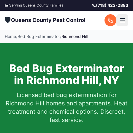
📞
(718) 423-2883
🏡 Serving
Queens County
Families
🛡️
Queens County Pest Control
Home
/
Bed Bug Exterminator
/
Richmond Hill
Bed Bug Exterminator
in
Richmond Hill
,
NY
Licensed bed bug extermination for
Richmond Hill
homes and apartments.
Heat
treatment and chemical options. Discreet,
fast service.