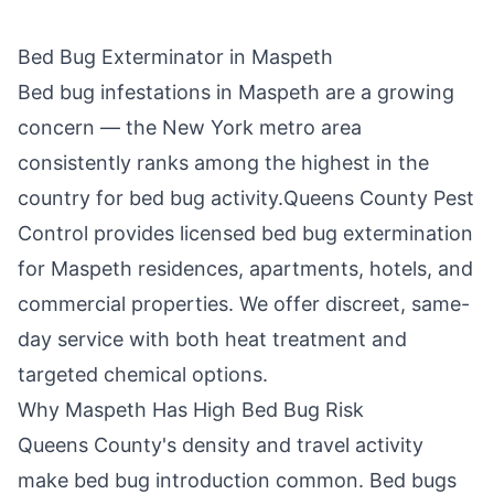
Bed Bug Exterminator in
Maspeth
Bed bug infestations in
Maspeth
are a growing
concern — the New York metro area
consistently ranks among the highest in the
country for bed bug activity.
Queens County Pest
Control
provides licensed bed bug extermination
for
Maspeth
residences, apartments, hotels, and
commercial properties. We offer discreet, same-
day service with both heat treatment and
targeted chemical options.
Why
Maspeth
Has High Bed Bug Risk
Queens County
's density and travel activity
make bed bug introduction common. Bed bugs