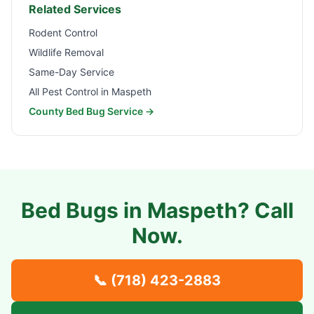
Related Services
Rodent Control
Wildlife Removal
Same-Day Service
All Pest Control in
Maspeth
County Bed Bug Service →
Bed Bugs in
Maspeth
? Call
Now.
📞
(718) 423-2883