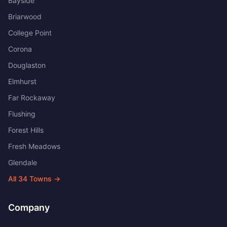
Bayside
Briarwood
College Point
Corona
Douglaston
Elmhurst
Far Rockaway
Flushing
Forest Hills
Fresh Meadows
Glendale
All
34
Towns →
Company