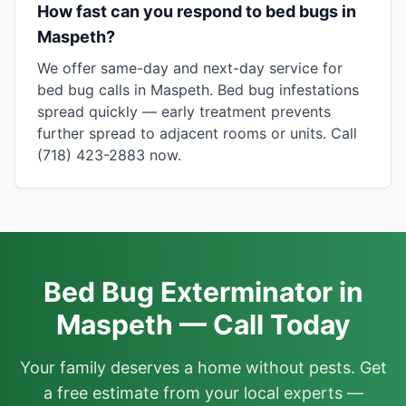
How fast can you respond to bed bugs in
Maspeth?
We offer same-day and next-day service for
bed bug calls in Maspeth. Bed bug infestations
spread quickly — early treatment prevents
further spread to adjacent rooms or units. Call
(718) 423-2883 now.
Bed Bug Exterminator in
Maspeth — Call Today
Your family deserves a home without pests. Get
a free estimate from your local experts —