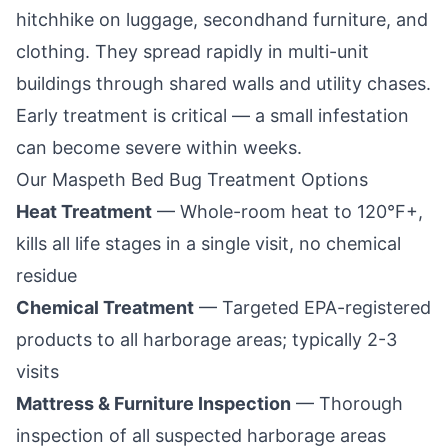
hitchhike on luggage, secondhand furniture, and
clothing. They spread rapidly in multi-unit
buildings through shared walls and utility chases.
Early treatment is critical — a small infestation
can become severe within weeks.
Our
Maspeth
Bed Bug Treatment Options
Heat Treatment
— Whole-room heat to 120°F+,
kills all life stages in a single visit, no chemical
residue
Chemical Treatment
— Targeted EPA-registered
products to all harborage areas; typically 2-3
visits
Mattress & Furniture Inspection
— Thorough
inspection of all suspected harborage areas