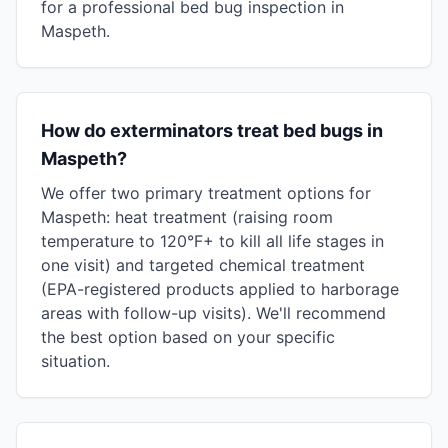
for a professional bed bug inspection in
Maspeth.
How do exterminators treat bed bugs in
Maspeth?
We offer two primary treatment options for
Maspeth: heat treatment (raising room
temperature to 120°F+ to kill all life stages in
one visit) and targeted chemical treatment
(EPA-registered products applied to harborage
areas with follow-up visits). We'll recommend
the best option based on your specific
situation.