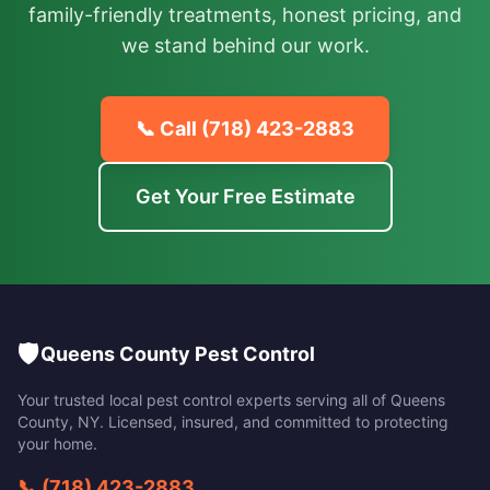
family-friendly treatments, honest pricing, and
we stand behind our work.
📞 Call
(718) 423-2883
Get Your Free Estimate
🛡️
Queens County Pest Control
Your trusted local pest control experts serving all of
Queens
County
,
NY
. Licensed, insured, and committed to protecting
your home.
📞
(718) 423-2883