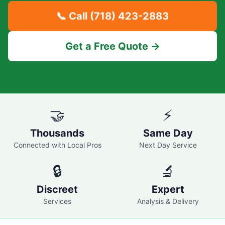
📞 Call
(718) 423-2883
Get a Free Quote →
🤝
⚡
Thousands
Same Day
Connected with Local Pros
Next Day Service
🔒
🔬
Discreet
Expert
Services
Analysis & Delivery