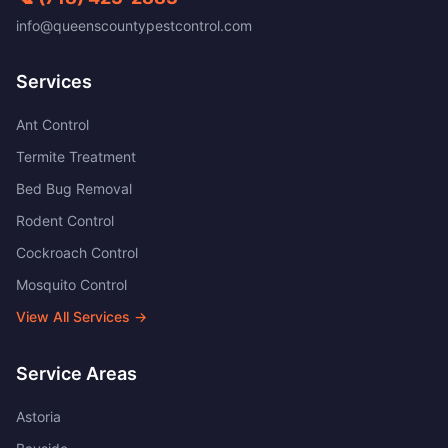
info@queenscountypestcontrol.com
Services
Ant Control
Termite Treatment
Bed Bug Removal
Rodent Control
Cockroach Control
Mosquito Control
View All Services →
Service Areas
Astoria