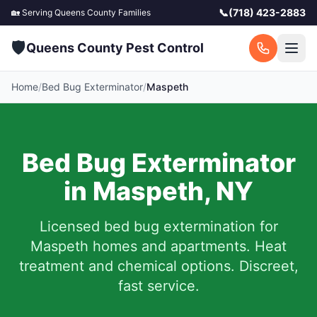
📞
(718) 423-2883
🏡 Serving
Queens County
Families
🛡️
Queens County Pest Control
Home
/
Bed Bug Exterminator
/
Maspeth
Bed Bug Exterminator
in
Maspeth
,
NY
Licensed bed bug extermination for
Maspeth
homes and apartments.
Heat
treatment and chemical options. Discreet,
fast service.