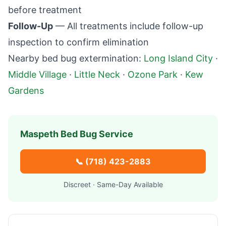
before treatment
Follow-Up
— All treatments include follow-up
inspection to confirm elimination
Nearby bed bug extermination:
Long Island City
·
Middle Village
·
Little Neck
·
Ozone Park
·
Kew
Gardens
Maspeth
Bed Bug Service
📞
(718) 423-2883
Discreet · Same-Day Available