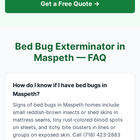
Get a Free Quote →
Bed Bug Exterminator in
Maspeth
— FAQ
How do I know if I have bed bugs in
Maspeth?
Signs of bed bugs in Maspeth homes include
small reddish-brown insects or shed skins in
mattress seams, tiny rust-colored blood spots
on sheets, and itchy bite clusters in lines or
groups on exposed skin. Call (718) 423-2883