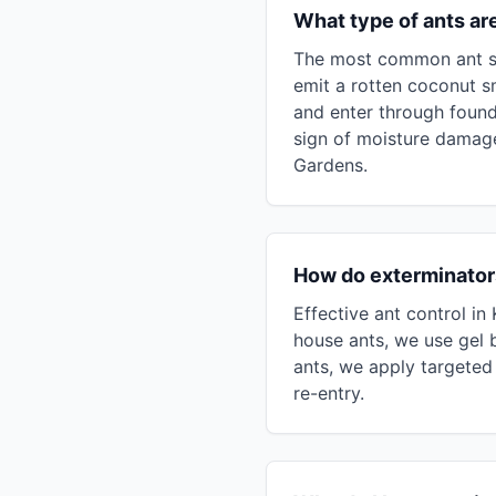
What type of ants a
The most common ant sp
emit a rotten coconut s
and enter through found
sign of moisture damage
Gardens.
How do exterminators
Effective ant control i
house ants, we use gel b
ants, we apply targeted 
re-entry.