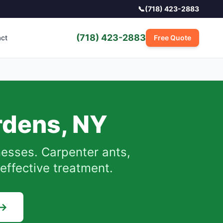
📞
(718) 423-2883
(718) 423-2883
act
Free Quote
rdens
,
NY
sses. Carpenter ants,
effective treatment.
 →