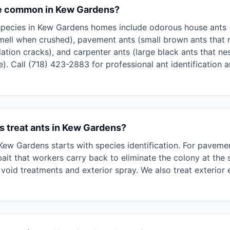
re common in Kew Gardens?
ecies in Kew Gardens homes include odorous house ants (s
mell when crushed), pavement ants (small brown ants that 
ation cracks), and carpenter ants (large black ants that n
). Call (718) 423-2883 for professional ant identification 
 treat ants in Kew Gardens?
n Kew Gardens starts with species identification. For pavem
ait that workers carry back to eliminate the colony at the 
void treatments and exterior spray. We also treat exterior 