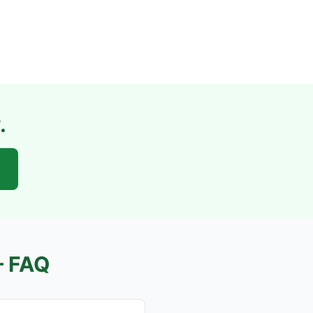
.
 FAQ