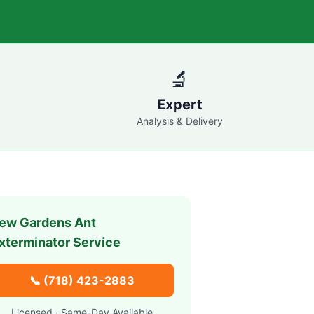
🔬
Expert
Analysis & Delivery
ew Gardens
Ant
xterminator Service
📞
(718) 423-2883
Licensed · Same-Day Available