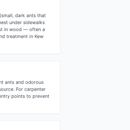
mall, dark ants that
nest under sidewalks
est in wood — often a
and treatment in Kew
ent ants and odorous
source. For carpenter
entry points to prevent