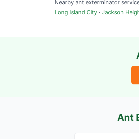
Nearby ant exterminator service
Long Island City
·
Jackson Heig
Ant 