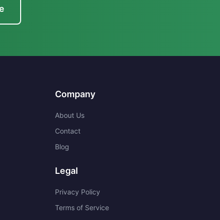
e
Company
About Us
Contact
Blog
Legal
Privacy Policy
Terms of Service