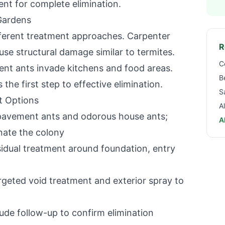
ent for complete elimination.
Gardens
ifferent treatment approaches. Carpenter
R
e structural damage similar to termites.
C
t ants invade kitchens and food areas.
B
 the first step to effective elimination.
S
t Options
A
 pavement ants and odorous house ants;
A
inate the colony
dual treatment around foundation, entry
geted void treatment and exterior spray to
ude follow-up to confirm elimination