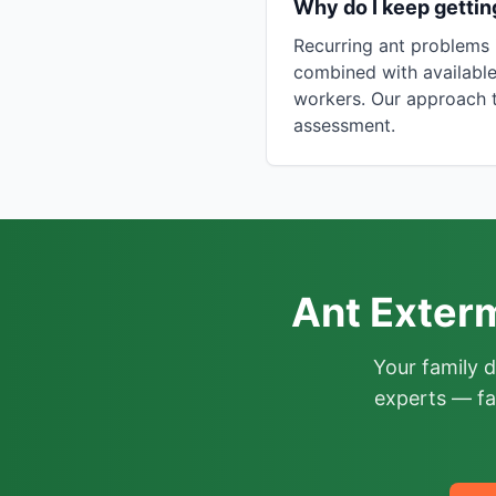
Why do I keep getti
Recurring ant problems 
combined with available
workers. Our approach t
assessment.
Ant Exter
Your family 
experts — fa