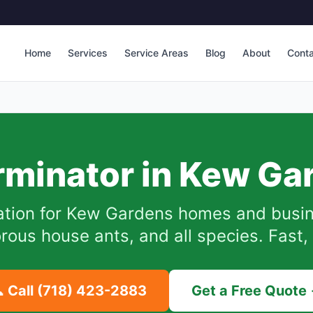
Home
Services
Service Areas
Blog
About
Cont
rminator in
Kew Ga
tion for
Kew Gardens
homes and busine
ous house ants, and all species. Fast, 
 Call
(718) 423-2883
Get a Free Quote