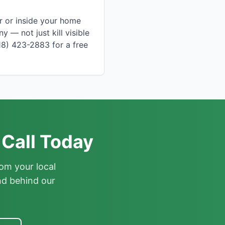
r or inside your home
 — not just kill visible
18) 423-2883 for a free
Call Today
om your local
nd behind our