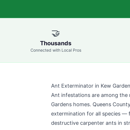
🤝
Thousands
Connected with Local Pros
Ant Exterminator in
Kew Garde
Ant infestations are among th
Gardens
homes.
Queens County
extermination for all species —
destructive carpenter ants in st