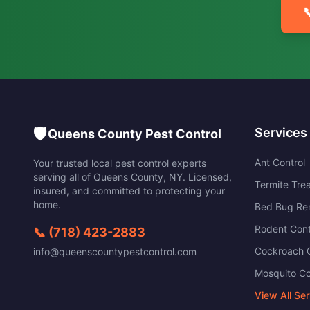

🛡️
Services
Queens County Pest Control
Ant Control
Your trusted local pest control experts
serving all of
Queens County
,
NY
. Licensed,
Termite Tre
insured, and committed to protecting your
home.
Bed Bug Re
Rodent Cont
📞
(718) 423-2883
Cockroach C
info@queenscountypestcontrol.com
Mosquito Co
View All Se