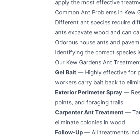
apply the most effective treatm
Common Ant Problems in
Kew 
Different ant species require d
ants excavate wood and can caus
Odorous house ants and pavemen
Identifying the correct species is
Our
Kew Gardens
Ant Treatmen
Gel Bait
— Highly effective for
workers carry bait back to elim
Exterior Perimeter Spray
— Resi
points, and foraging trails
Carpenter Ant Treatment
— Tar
eliminate colonies in wood
Follow-Up
— All treatments incl